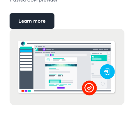
Learn more