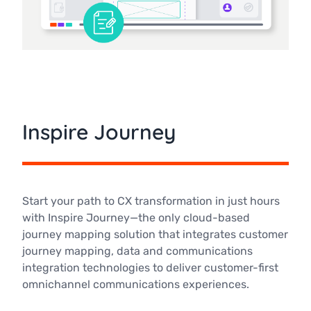
Inspire Journey
Start your path to CX transformation in just hours
with Inspire Journey—the only cloud-based
journey mapping solution that integrates customer
journey mapping, data and communications
integration technologies to deliver customer-first
omnichannel communications experiences.