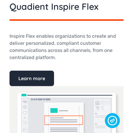
Quadient Inspire Flex
Inspire Flex enables organizations to create and
deliver personalized, compliant customer
communications across all channels, from one
centralized platform.
Learn more