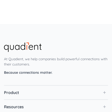
At Quadient, we help companies build powerful connections with
their customers.
Because connections matter.
Product
Resources