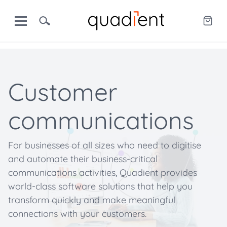
Customer
communications
For businesses of all sizes who need to digitise
and automate their business-critical
communications activities, Quadient provides
world-class software solutions that help you
transform quickly and make meaningful
connections with your customers.