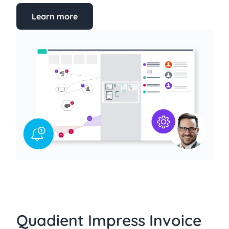
Learn more
Quadient Impress Invoice