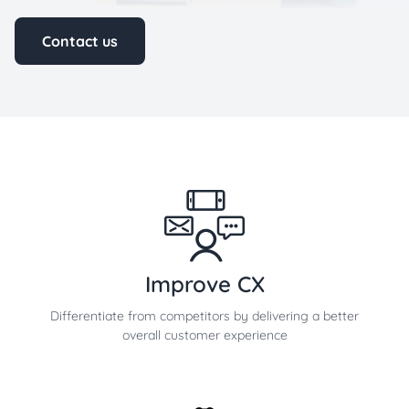
Contact us
Improve CX
Differentiate from competitors by delivering a better
overall customer experience