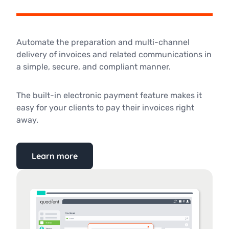
Automate the preparation and multi-channel
delivery of invoices and related communications in
a simple, secure, and compliant manner.
The built-in electronic payment feature makes it
easy for your clients to pay their invoices right
away.
Learn more