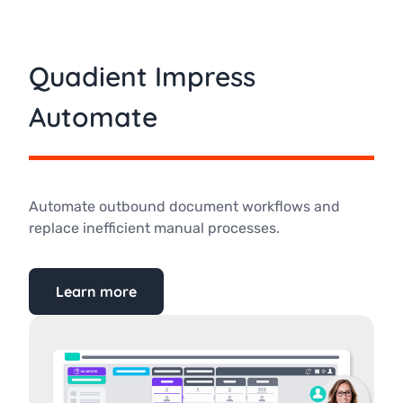
Quadient Impress
Automate
Automate outbound document workflows and
replace inefficient manual processes.
Learn more