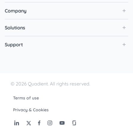
Company
Solutions
Support
© 2026 Quadient. All rights reserved.
Terms of use
Privacy & Cookies