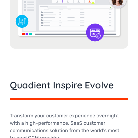
Quadient Inspire Evolve
Transform your customer experience overnight
with a high-performance, SaaS customer
communications solution from the world's most
trusted CCM provider.