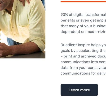
90% of digital transformat
benefits or even get impl
that many of your busine
dependent on modernizing
Quadient Inspire helps yo
goals by accelerating the
– print and archived docum
communications into cent
data from your core syste
communications for deliv
Learn more