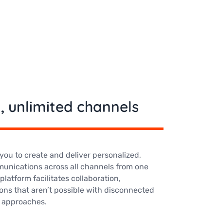
, unlimited channels
you to create and deliver personalized,
unications across all channels from one
platform facilitates collaboration,
ons that aren’t possible with disconnected
 approaches.