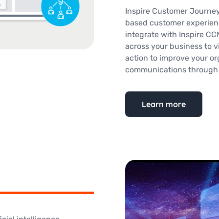
Inspire Customer Journey
based customer experien
integrate with Inspire CC
across your business to v
action to improve your org
communications through a
Learn more