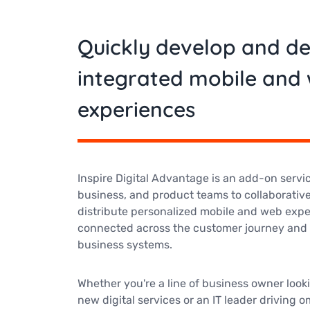
Quickly develop and d
integrated mobile and
experiences
Inspire Digital Advantage is an add-on service
business, and product teams to collaborative
distribute personalized mobile and web expe
connected across the customer journey and 
business systems.
Whether you're a line of business owner look
new digital services or an IT leader driving