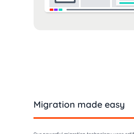
Migration made easy