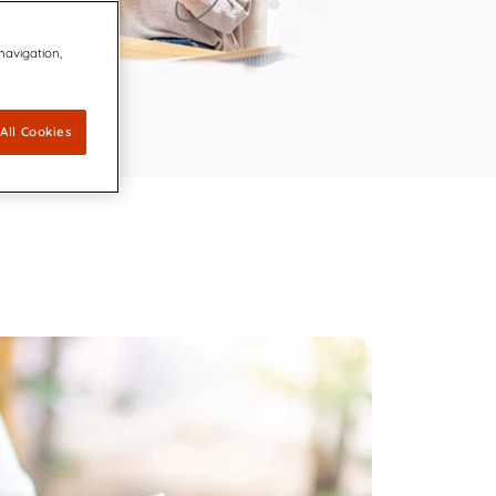
ovators dedicated to keeping the
 navigation,
 Agreement to Acquire CDP Communications,
 1 Market Share Position for its Digital Platform
 leading accessibility technology for communication design
capabilities for accessible, compliant, and inclusive
All Cookies
ations
ally Resonant, Compliant Communications with AI-
CCM brings compliance and customer experience into unity