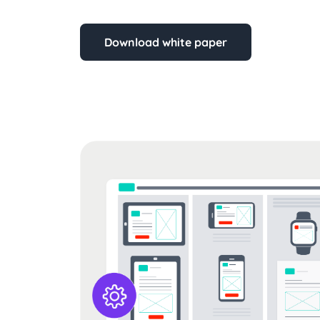
Download white paper