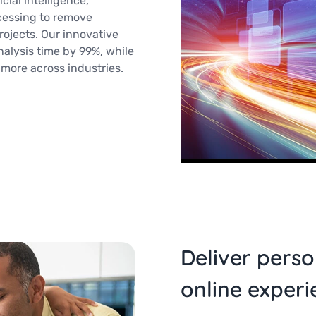
cial intelligence,
cessing to remove
ojects. Our innovative
lysis time by 99%, while
 more across industries.
Deliver perso
online experi