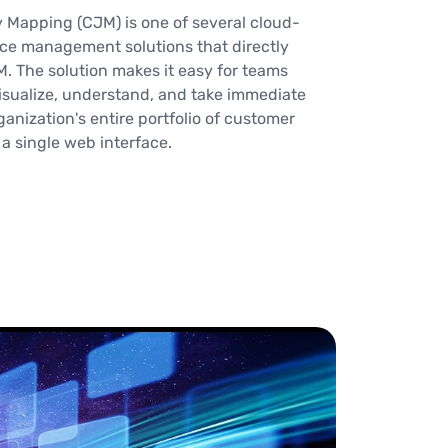
 Mapping (CJM) is one of several cloud-
ce management solutions that directly
M. The solution makes it easy for teams
isualize, understand, and take immediate
anization's entire portfolio of customer
 single web interface.