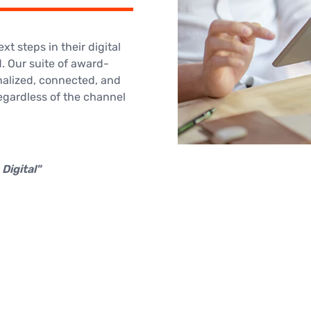
t steps in their digital
. Our suite of award-
nalized, connected, and
egardless of the channel
Digital"