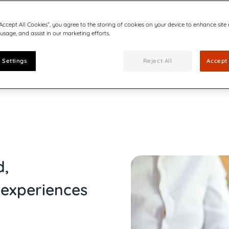
cuments
Communications
Utilities
Be part of our team
forms
ults, press releases, reports,
Join our growing team of inn
“Accept All Cookies”, you agree to the storing of cookies on your device to enhance site
 technology in CX-led
Quadient Enters
connected world secure.
 usage, and assist in our marketing efforts.
Bolstering Number
The addition of the
expands Quadient’s 
 Settings
Reject All
Accept 
customer communic
Creating Emotion
driven CCM
Six ways AI-driven 
d,
experiences