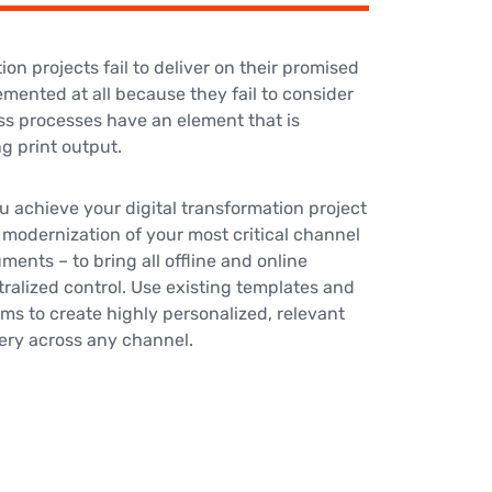
ion projects fail to deliver on their promised
emented at all because they fail to consider
ss processes have an element that is
 print output.
u achieve your digital transformation project
 modernization of your most critical channel
ents – to bring all offline and online
ralized control. Use existing templates and
ms to create highly personalized, relevant
ery across any channel.