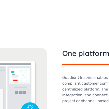
One platform
Quadient Inspire enables 
compliant customer comm
centralized platform. The 
integration, and connecti
project or channel-based