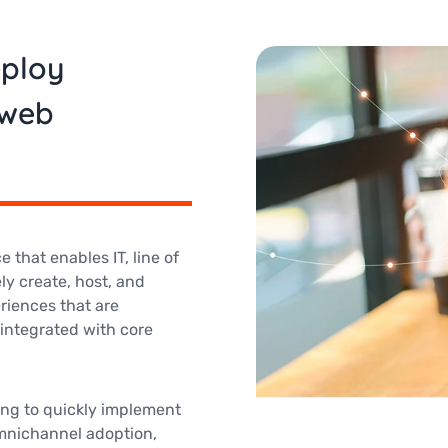
eploy
 web
 that enables IT, line of
ly create, host, and
riences that are
integrated with core
ing to quickly implement
 omnichannel adoption,