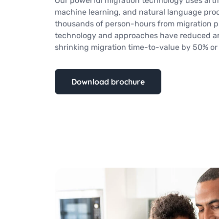
Our powerful migration technology uses artifi
machine learning, and natural language pro
thousands of person-hours from migration pr
technology and approaches have reduced ana
shrinking migration time-to-value by 50% or
Download brochure