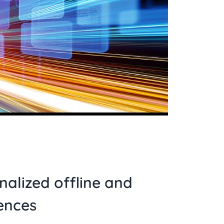
nalized offline and
ences