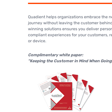
Quadient helps organizations embrace the nex
journey without leaving the customer behind
winning solutions ensures you deliver perso
compliant experiences for your customers, r
or device.
Complimentary white paper:
"Keeping the Customer in Mind When Going 