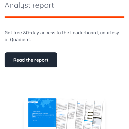
Analyst report
Get free 30-day access to the Leaderboard, courtesy
of Quadient.
Read the report