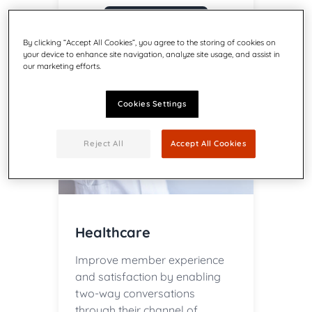
Learn more
By clicking “Accept All Cookies”, you agree to the storing of cookies on
your device to enhance site navigation, analyze site usage, and assist in
our marketing efforts.
Cookies Settings
Reject All
Accept All Cookies
Healthcare
Improve member experience
and satisfaction by enabling
two-way conversations
through their channel of