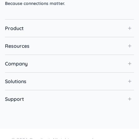
Because connections matter.
Product
Resources
Company
Solutions
Support