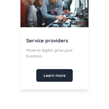
Service providers
Move to digital, grow your
business.
Learn more