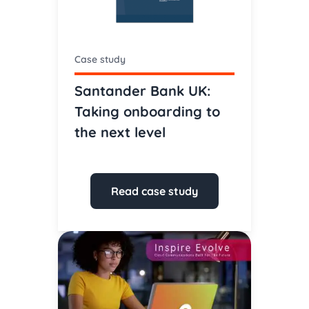
Case study
Santander Bank UK:
Taking onboarding to
the next level
Read case study