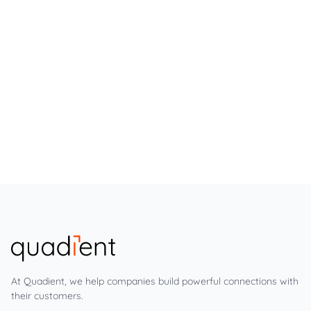
At Quadient, we help companies build powerful connections with
their customers.