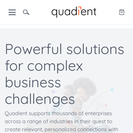
Powerful solutions
for complex
business
challenges
Quadient supports thousands of enterprises
across a range of industries in their quest to
create relevant, personalized connections with