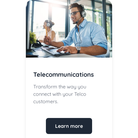
Telecommunications
Transform the way you
connect with your Telco
customers.
Learn more