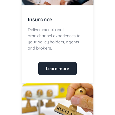
Insurance
Deliver exceptional
omnichannel experiences to
your policy holders, agents
and brokers.
Learn more