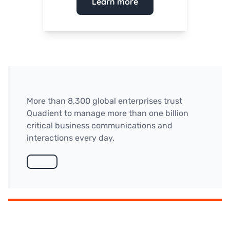
Learn more
More than 8,300 global enterprises trust
Quadient to manage more than one billion
critical business communications and
interactions every day.