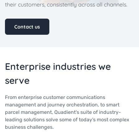
their customers, consistently across all channels.
Contact us
Enterprise industries we
serve
From enterprise customer communications
management and journey orchestration, to smart
parcel management, Quadient's suite of industry-
leading solutions solve some of today's most complex
business challenges.