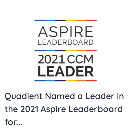
Quadient Named a Leader in
the 2021 Aspire Leaderboard
for...