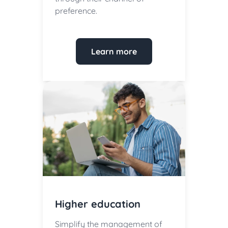
preference.
Learn more
Higher education
Simplify the management of