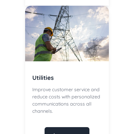
Utilities
Improve customer service and
reduce costs with personalized
communications across all
channels.