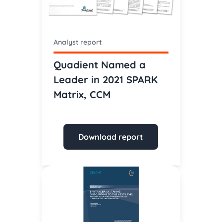
Analyst report
Quadient Named a
Leader in 2021 SPARK
Matrix, CCM
Download report