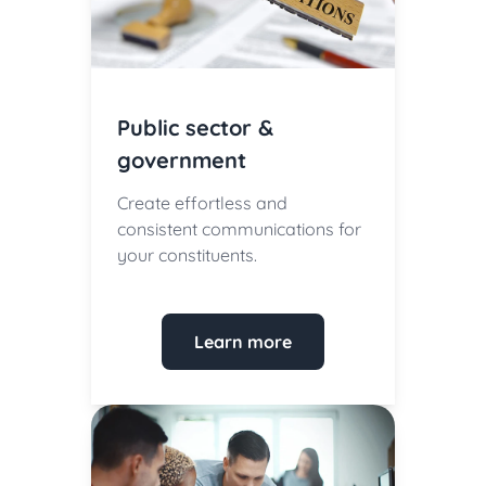
Public sector &
government
Create effortless and
consistent communications for
your constituents.
Learn more