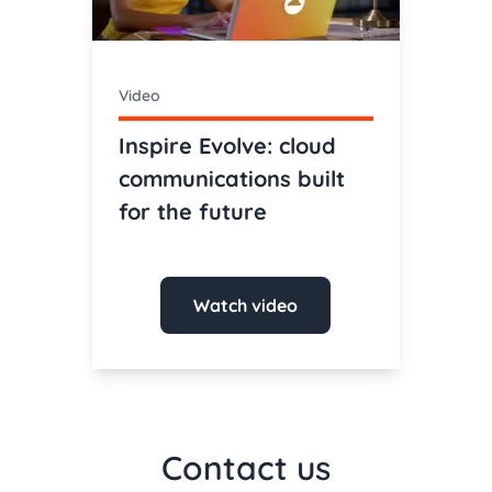
Video
Inspire Evolve: cloud
communications built
for the future
Watch video
Contact us