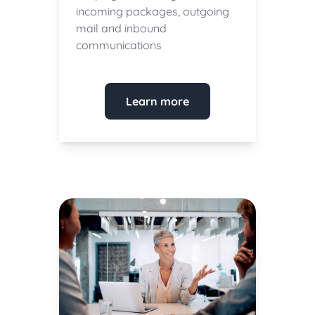
incoming packages, outgoing
mail and inbound
communications
Learn more