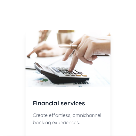
Financial services
Create effortless, omnichannel
banking experiences.