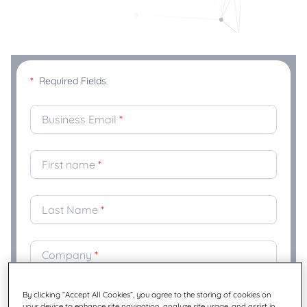
*
Required Fields
Business Email
*
First name
*
Last Name
*
Company
*
By clicking “Accept All Cookies”, you agree to the storing of cookies on
Title
*
your device to enhance site navigation, analyze site usage, and assist in