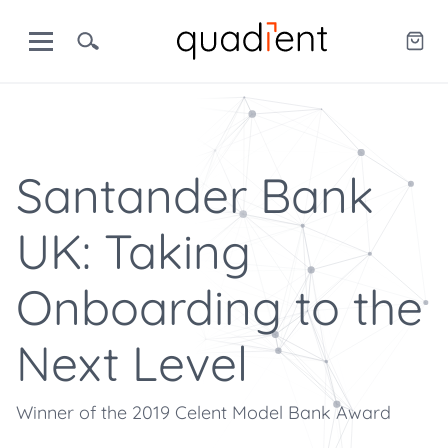
Santander Bank
UK: Taking
Onboarding to the
Next Level
Winner of the 2019 Celent Model Bank Award