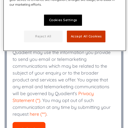
our marketing efforts.
+
Phone Number
*
Cookies Settings
Industry
*
Reject All
Accept All Cookies
Quadient may use the information you provide
to send you email or telemarketing
communications which may be related to the
subject of your enquiry or to the broader
product and services we offer. You agree that
any email and telemarketing communications
will be governed by Quadient's
Privacy
Statement (*)
. You may opt out of such
communication at any time by submitting your
request
here (**)
.