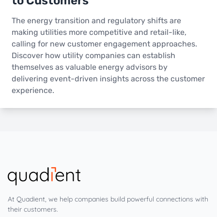
to Customers
The energy transition and regulatory shifts are
making utilities more competitive and retail-like,
calling for new customer engagement approaches.
Discover how utility companies can establish
themselves as valuable energy advisors by
delivering event-driven insights across the customer
experience.
At Quadient, we help companies build powerful connections with
their customers.