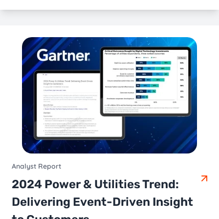
Analyst Report
2024 Power & Utilities Trend:
Delivering Event-Driven Insight