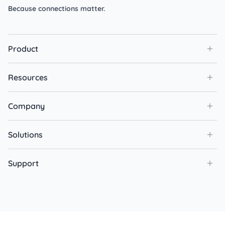
Because connections matter.
Product
Resources
Company
Solutions
Support