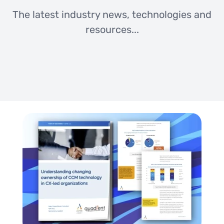
The latest industry news, technologies and
resources...