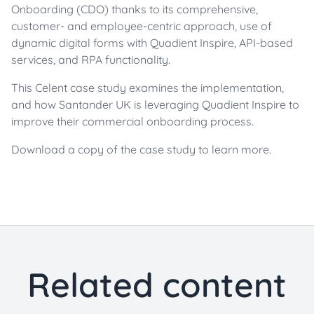
Onboarding (CDO) thanks to its comprehensive,
customer- and employee-centric approach, use of
dynamic digital forms with Quadient Inspire, API-based
services, and RPA functionality.
This Celent case study examines the implementation,
and how Santander UK is leveraging Quadient Inspire to
improve their commercial onboarding process.
Download a copy of the case study to learn more.
Related content