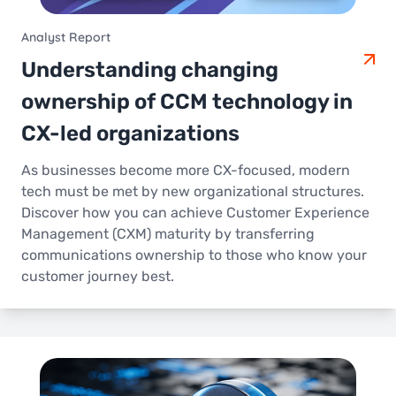
Analyst Report
Understanding changing
ownership of CCM technology in
CX-led organizations
As businesses become more CX-focused, modern
tech must be met by new organizational structures.
Discover how you can achieve Customer Experience
Management (CXM) maturity by transferring
communications ownership to those who know your
customer journey best.