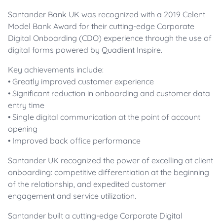
Santander Bank UK was recognized with a 2019 Celent
Model Bank Award for their cutting-edge Corporate
Digital Onboarding (CDO) experience through the use of
digital forms powered by Quadient Inspire.
Key achievements include:
• Greatly improved customer experience
• Significant reduction in onboarding and customer data
entry time
• Single digital communication at the point of account
opening
• Improved back office performance
Santander UK recognized the power of excelling at client
onboarding: competitive differentiation at the beginning
of the relationship, and expedited customer
engagement and service utilization.
Santander built a cutting-edge Corporate Digital