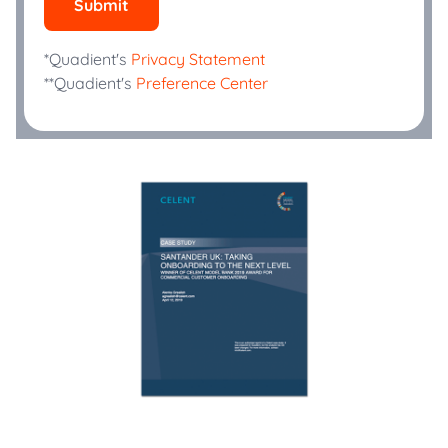
Submit
*Quadient's
Privacy Statement
**Quadient's
Preference Center