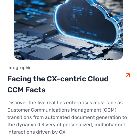
Infographic
Facing the CX-centric Cloud
CCM Facts
Discover the five realities enterprises must face as
Customer Communications Management (CCM)
transitions from automated document generation to
the dynamic delivery of personalized, multichannel
interactions driven by CX.