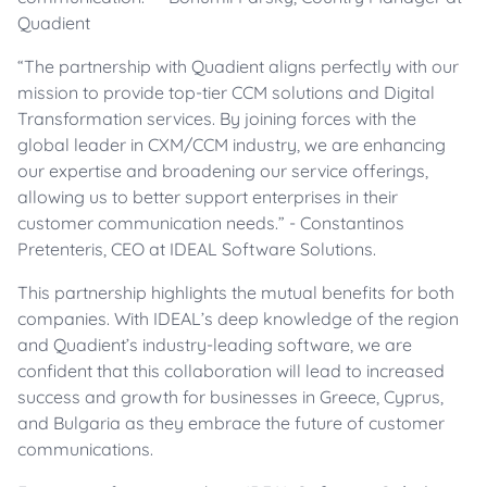
Quadient
“The partnership with Quadient aligns perfectly with our
mission to provide top-tier CCM solutions and Digital
Transformation services. By joining forces with the
global leader in CXM/CCM industry, we are enhancing
our expertise and broadening our service offerings,
allowing us to better support enterprises in their
customer communication needs.” - Constantinos
Pretenteris, CEO at IDEAL Software Solutions.
This partnership highlights the mutual benefits for both
companies. With IDEAL’s deep knowledge of the region
and Quadient’s industry-leading software, we are
confident that this collaboration will lead to increased
success and growth for businesses in Greece, Cyprus,
and Bulgaria as they embrace the future of customer
communications.