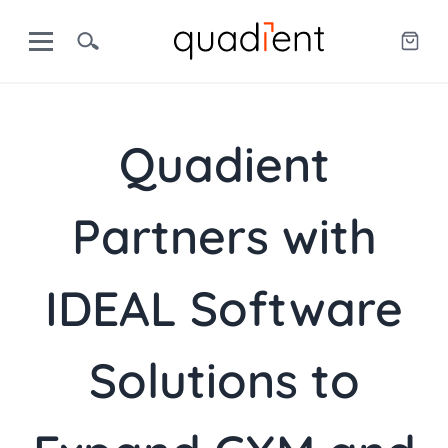
Quadient
Partners with
IDEAL Software
Solutions to