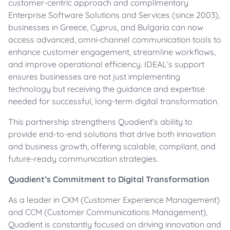
customer-centric approach and complimentary
Enterprise Software Solutions and Services (since 2003),
businesses in Greece, Cyprus, and Bulgaria can now
access advanced, omni-channel communication tools to
enhance customer engagement, streamline workflows,
and improve operational efficiency. IDEAL’s support
ensures businesses are not just implementing
technology but receiving the guidance and expertise
needed for successful, long-term digital transformation.
This partnership strengthens Quadient’s ability to
provide end-to-end solutions that drive both innovation
and business growth, offering scalable, compliant, and
future-ready communication strategies.
Quadient’s Commitment to Digital Transformation
As a leader in CXM (Customer Experience Management)
and CCM (Customer Communications Management),
Quadient is constantly focused on driving innovation and