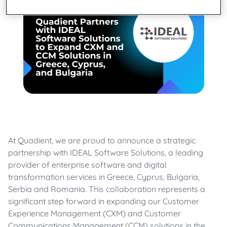
At Quadient, we are proud to announce a strategic
partnership with IDEAL Software Solutions, a leading
provider of enterprise software and digital
transformation services in Greece, Cyprus, Bulgaria,
Serbia and Romania. This collaboration represents a
significant step forward in expanding our Customer
Experience Management (CXM) and Customer
Communications Management (CCM) solutions in the