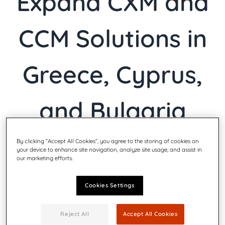
Expand CXM and
CCM Solutions in
Greece, Cyprus,
and Bulgaria
By clicking “Accept All Cookies”, you agree to the storing of cookies on
your device to enhance site navigation, analyze site usage, and assist in
our marketing efforts.
Friday, Apr 4th 2025
|
CXM
Cookies Settings
Reject All
Accept All Cookies