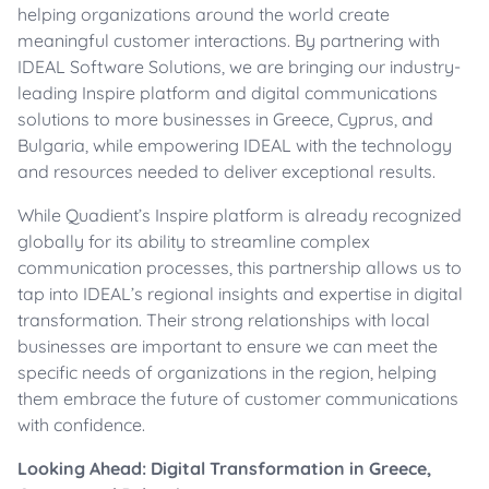
helping organizations around the world create
meaningful customer interactions. By partnering with
IDEAL Software Solutions, we are bringing our industry-
leading Inspire platform and digital communications
solutions to more businesses in Greece, Cyprus, and
Bulgaria, while empowering IDEAL with the technology
and resources needed to deliver exceptional results.
While Quadient’s Inspire platform is already recognized
globally for its ability to streamline complex
communication processes, this partnership allows us to
tap into IDEAL’s regional insights and expertise in digital
transformation. Their strong relationships with local
businesses are important to ensure we can meet the
specific needs of organizations in the region, helping
them embrace the future of customer communications
with confidence.
Looking Ahead: Digital Transformation in Greece,