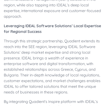
region, while also tapping into IDEAL’s deep local
expertise, international exposure and customer-focused
approach.
Leveraging IDEAL Software Solutions’ Local Expertise
for Regional Success
Through this strategic partnership, Quadient extends its
reach into the SEE region, leveraging IDEAL Software
Solutions’ deep market expertise and strong local
presence. IDEAL brings a wealth of experience in
enterprise software and digital transformation, with
established relationships across Greece, Cyprus, and
Bulgaria. Their in-depth knowledge of local regulations,
customer expectations, and market challenges enables
IDEAL to offer tailored solutions that meet the unique
needs of businesses in these regions.
By integrating Quadient’s Inspire platform with IDEAL’s