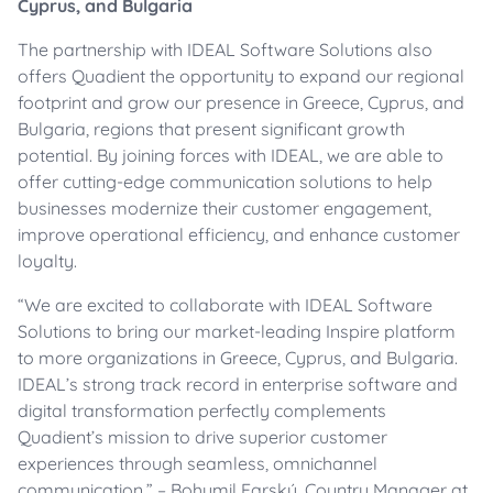
Cyprus, and Bulgaria
The partnership with IDEAL Software Solutions also
offers Quadient the opportunity to expand our regional
footprint and grow our presence in Greece, Cyprus, and
Bulgaria, regions that present significant growth
potential. By joining forces with IDEAL, we are able to
offer cutting-edge communication solutions to help
businesses modernize their customer engagement,
improve operational efficiency, and enhance customer
loyalty.
“We are excited to collaborate with IDEAL Software
Solutions to bring our market-leading Inspire platform
to more organizations in Greece, Cyprus, and Bulgaria.
IDEAL’s strong track record in enterprise software and
digital transformation perfectly complements
Quadient’s mission to drive superior customer
experiences through seamless, omnichannel
communication.” – Bohumil Farský, Country Manager at