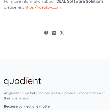
For more information about
IDEAL Software Solutions
,
please visit
https://idealsw.com.
At Quadient, we help companies build powerful connections with
their customers.
Because connections matter.