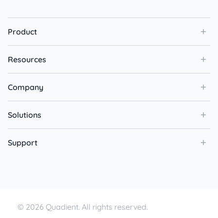
Product
Resources
Company
Solutions
Support
© 2026 Quadient. All rights reserved.