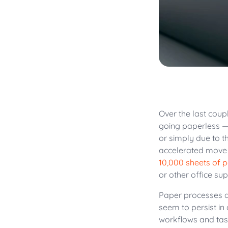
Over the last coup
going paperless —
or simply due to t
accelerated move t
10,000 sheets of 
or other office sup
Paper processes ar
seem to persist in
workflows and ta