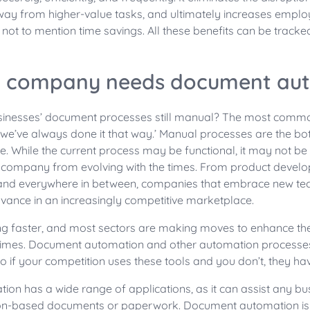
way from higher-value tasks, and ultimately increases emp
 not to mention time savings. All these benefits can be tracke
 company needs document au
inesses’ document processes still manual? The most commo
‘we’ve always done it that way.’ Manual processes are the bot
 While the current process may be functional, it may not be 
 company from evolving with the times. From product devel
and everywhere in between, companies that embrace new te
dvance in an increasingly competitive marketplace.
ng faster, and most sectors are making moves to enhance thei
times. Document automation and other automation processes
 if your competition uses these tools and you don’t, they h
n has a wide range of applications, as it can assist any bu
ion-based documents or paperwork. Document automation is u