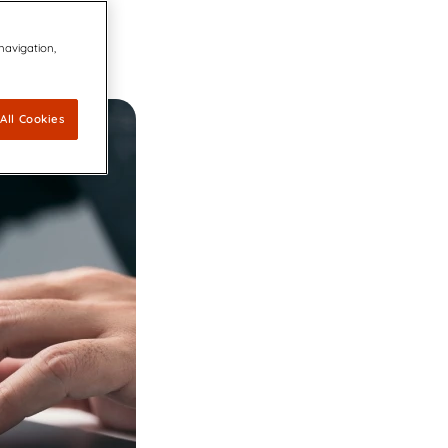
ovators dedicated to keeping the
 navigation,
 Agreement to Acquire CDP Communications,
 1 Market Share Position for its Digital Platform
 leading accessibility technology for communication design
capabilities for accessible, compliant, and inclusive
All Cookies
ations
ally Resonant, Compliant Communications with AI-
CCM brings compliance and customer experience into unity