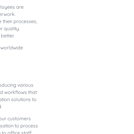
ployees are
erwork.
 their processes,
r quality.
better.
s worldwide
oducing various
d workflows that
tion solutions to
.
your customers
sation to process
 to office staff