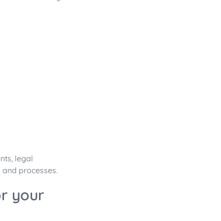
ts, legal
k and processes.
r your