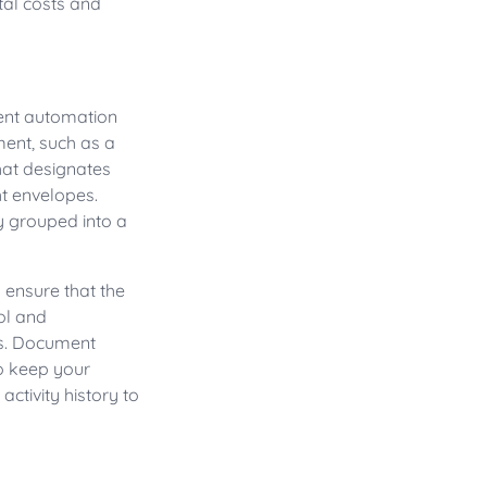
al costs and
ment automation
ment, such as a
that designates
ht envelopes.
y grouped into a
 ensure that the
ol and
s. Document
o keep your
tivity history to