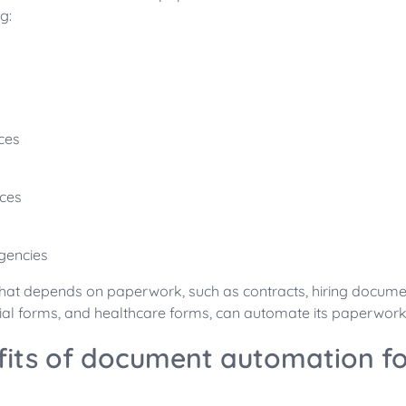
g:
ices
ces
gencies
that depends on paperwork, such as contracts, hiring documen
ial forms, and healthcare forms, can automate its paperwor
fits of document automation fo