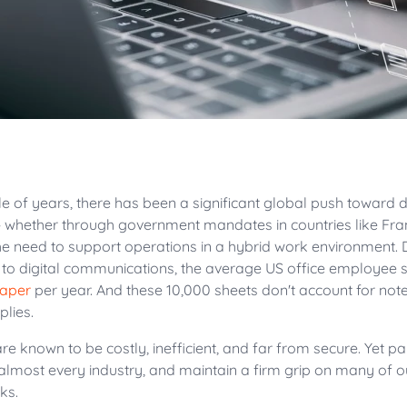
le of years, there has been a significant global push toward d
 whether through government mandates in countries like F
he need to support operations in a hybrid work environment. 
o digital communications, the average US office employee st
paper
per year. And these 10,000 sheets don't account for not
plies.
e known to be costly, inefficient, and far from secure. Yet 
 almost every industry, and maintain a firm grip on many of 
sks.