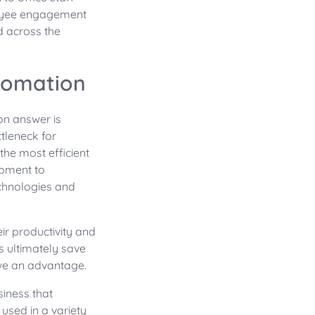
loyee engagement
d across the
tomation
n answer is
tleneck for
the most efficient
opment to
chnologies and
r productivity and
 ultimately save
ave an advantage.
siness that
sed in a variety