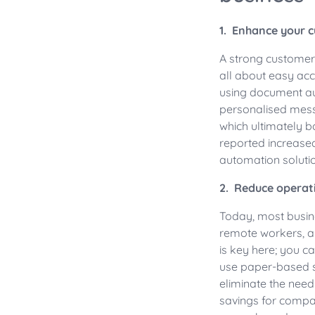
1. Enhance your 
A strong customer 
all about easy acc
using document au
personalised mess
which ultimately b
reported increase
automation solutio
2. Reduce operat
Today, most busine
remote workers, an
is key here; you c
use paper-based 
eliminate the need 
savings for compan