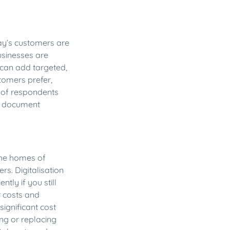
day’s customers are
usinesses are
can add targeted,
tomers prefer,
% of respondents
 a document
the homes of
s. Digitalisation
tly if you still
 costs and
significant cost
ng or replacing