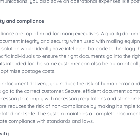
nications, you also save on operational expenses like post
ity and compliance
liance are top of mind for many executives. A quality docu
ocument integrity and security when used with mailing equip
he solution would ideally have intelligent barcode technology 
ific individuals to ensure the right documents go into the rig
ts intended for the same customer can also be automaticall
 optimise postage costs.
r document delivery, you reduce the risk of human error and
go to the correct customer. Secure, efficient document contr
essary to comply with necessary regulations and standard
re reduces the risk of non-compliance by making it simple t
ated and safe. The system maintains a complete document ac
idate compliance with standards and laws.
vity