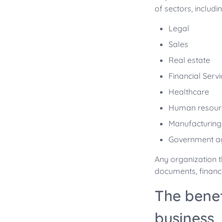
of sectors, includin
Legal
Sales
Real estate
Financial Serv
Healthcare
Human resour
Manufacturing
Government a
Any organization 
documents, financ
The bene
business