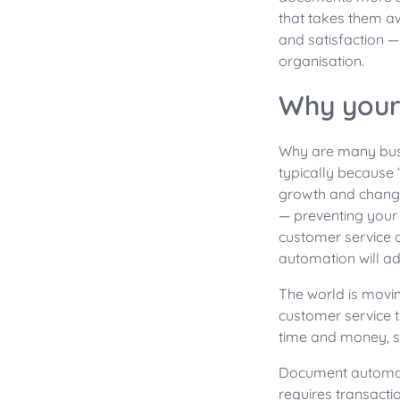
that takes them a
and satisfaction —
organisation.
Why your
Why are many bus
typically because 
growth and change.
— preventing your
customer service 
automation will a
The world is movi
customer service 
time and money, so
Document automatio
requires transact