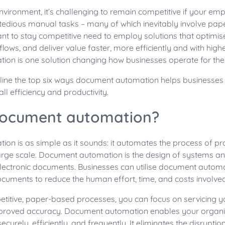
 environment, it’s challenging to remain competitive if your em
edious manual tasks – many of which inevitably involve pap
nt to stay competitive need to employ solutions that optimise
flows, and deliver value faster, more efficiently and with highe
on is one solution changing how businesses operate for the 
tline the top six ways document automation helps businesse
ll efficiency and productivity.
document automation?
on is as simple as it sounds: it automates the process of pr
rge scale. Document automation is the design of systems an
 electronic documents. Businesses can utilise document automa
cuments to reduce the human effort, time, and costs involved
etitive, paper-based processes, you can focus on servicing 
mproved accuracy. Document automation enables your organi
rely, efficiently, and frequently. It eliminates the disruption