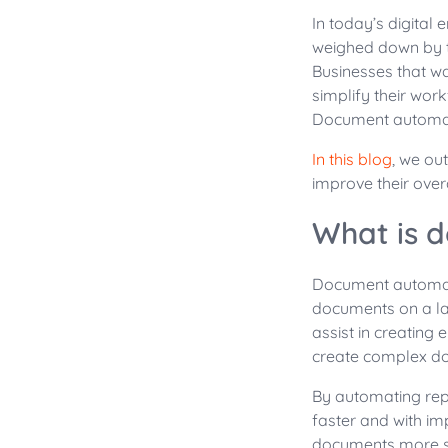
In today’s digital
weighed down by t
Businesses that wa
simplify their work
Document automati
In this blog
, we ou
improve their overa
What is 
Document automati
documents on a la
assist in creating
create complex do
By automating rep
faster and with i
documents more secu