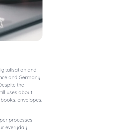
igitalisation and
rance and Germany
Despite the
ill uses about
ebooks, envelopes,
paper processes
our everyday