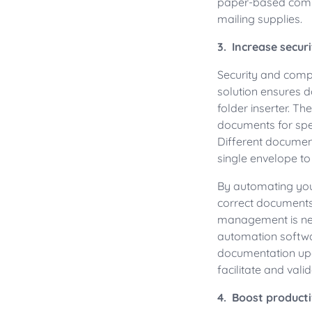
paper-based commu
mailing supplies.
3. Increase secur
Security and comp
solution ensures d
folder inserter. T
documents for spec
Different documen
single envelope to
By automating you
correct documents 
management is nec
automation softwa
documentation upd
facilitate and val
4. Boost producti