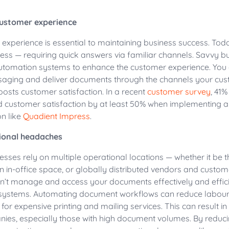
customer experience
experience is essential to maintaining business success. To
ess — requiring quick answers via familiar channels. Savvy b
tomation systems to enhance the customer experience. You 
aging and deliver documents through the channels your cus
oosts customer satisfaction. In a recent
customer survey
, 41
d customer satisfaction by at least 50% when implementing
n like
Quadient
Impress
.
ional headaches
sses rely on multiple operational locations — whether it be 
 in-office space, or globally distributed vendors and customer
an’t manage and access your documents effectively and efficien
systems. Automating document workflows can reduce labour
for expensive printing and mailing services. This can result in 
ies, especially those with high document volumes. By reduci