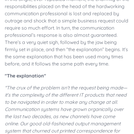
responsibilities placed on the head of the hardworking
communication professional is lost and replaced by
outrage and shock that a simple business request could
require so much effort. In turn, the communication
professional’s response is also almost guaranteed.
There’s a very quiet sigh, followed by the jaw being
firmly set in place, and then “the explanation” begins. It’s
the same explanation that has been used many times
before, and it follows the same path every time.
"The explanation"
"The crux of the problem isn’t the request being made
—
it’s the complexity of the different IT products that need
to be navigated in order to make any change at all.
Communication systems have grown organically over
the last two decades, as new channels have come
online. Our good old-fashioned output management
system that churned out printed correspondence for