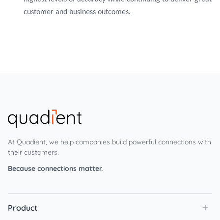
customer and business outcomes.
At Quadient, we help companies build powerful connections with
their customers.
Because connections matter.
Product