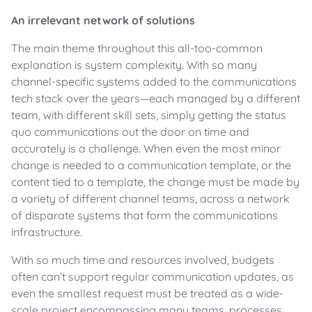
An irrelevant network of solutions
The main theme throughout this all-too-common
explanation is system complexity. With so many
channel-specific systems added to the communications
tech stack over the years—each managed by a different
team, with different skill sets, simply getting the status
quo communications out the door on time and
accurately is a challenge. When even the most minor
change is needed to a communication template, or the
content tied to a template, the change must be made by
a variety of different channel teams, across a network
of disparate systems that form the communications
infrastructure.
With so much time and resources involved, budgets
often can’t support regular communication updates, as
even the smallest request must be treated as a wide-
scale project encompassing many teams, processes,