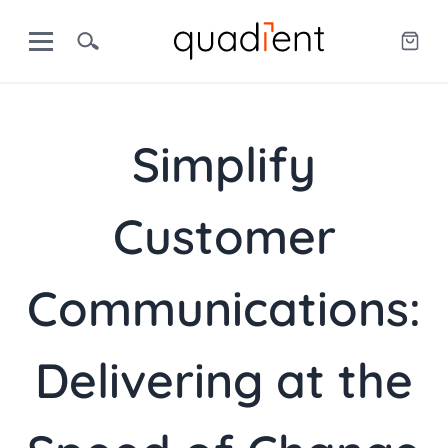
Simplify
Customer
Communications:
Delivering at the