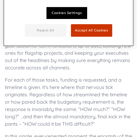
Cookies Settings
To most communication professionals, the word “how”
can often evoke an unusual shudder.
Reject All
Accept All Cookies
Every day, these individuals are tasked with keeping
your customer communications up to date, building new
ones for flagship projects, and keeping your executives
out of the headlines by making sure everything remains
accurate across all channels.
For each of those tasks, funding is requested, and a
timeline is given. It’s here where that nervous tick
originates. Regardless of how streamlined the timeline
or how pared back the budgetary requirement is, the
response is invariably the same: “HOW much?” “HOW
long?” ...and then the almost mandatory, final kick in the
pants – “HOW could it be THIS difficult?”
In this single, ever-repeated moment, the enormity of the