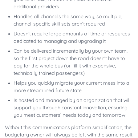
additional providers
Handles all channels the same way, so multiple,
channel-specific skill sets aren’t required
Doesn’t require large amounts of time or resources
dedicated to managing and upgrading it
Can be delivered incrementally by your own team,
so the first project down the road doesn’t have to
pay for the whole bus (or fill it with expensive,
technically trained passengers)
Helps you quickly migrate your current mess into a
more streamlined future state
Is hosted and managed by an organization that will
support you through constant innovation, ensuring
you meet customers’ needs today and tomorrow
Without this communications platform simplification, the
budgetary owner will always be left with the same result