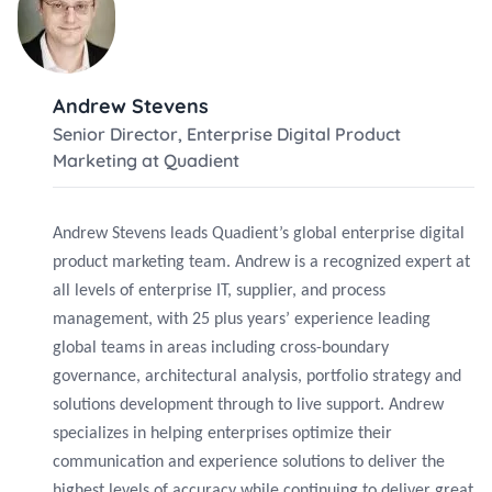
Andrew Stevens
Senior Director, Enterprise Digital Product
Marketing at Quadient
Andrew Stevens leads Quadient’s global enterprise digital
product marketing team. Andrew is a recognized expert at
all levels of enterprise IT, supplier, and process
management, with 25 plus years’ experience leading
global teams in areas including cross-boundary
governance, architectural analysis, portfolio strategy and
solutions development through to live support. Andrew
specializes in helping enterprises optimize their
communication and experience solutions to deliver the
highest levels of accuracy while continuing to deliver great