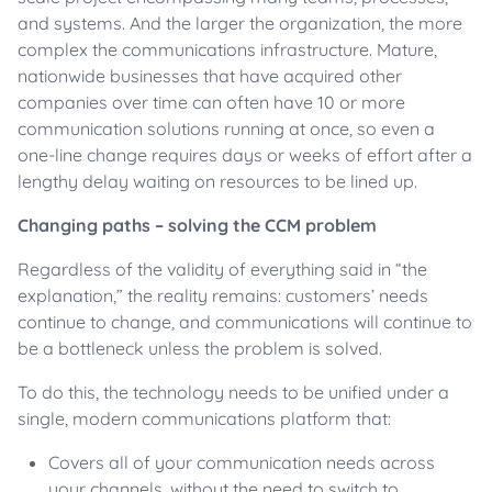
and systems. And the larger the organization, the more
complex the communications infrastructure. Mature,
nationwide businesses that have acquired other
companies over time can often have 10 or more
communication solutions running at once, so even a
one-line change requires days or weeks of effort after a
lengthy delay waiting on resources to be lined up.
Changing paths – solving the CCM problem
Regardless of the validity of everything said in “the
explanation,” the reality remains: customers’ needs
continue to change, and communications will continue to
be a bottleneck unless the problem is solved.
To do this, the technology needs to be unified under a
single, modern communications platform that:
Covers all of your communication needs across
your channels, without the need to switch to