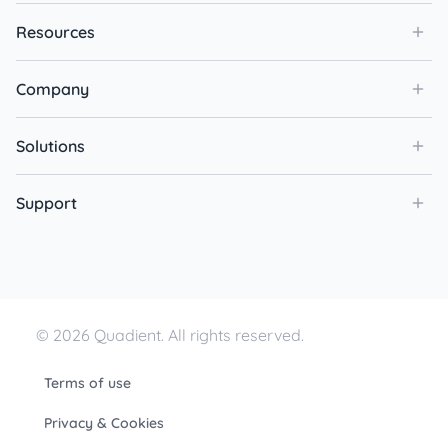
Resources
Company
Solutions
Support
© 2026 Quadient. All rights reserved.
Terms of use
Privacy & Cookies