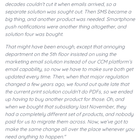
decades couldn’t cut it when emails arrived, so a
separate solution was sought out. Then SMS became a
big thing, and another product was needed. Smartphone
push notifications were another thing altogether, and
solution four was bought.
That might have been enough, except that annoying
department on the 5th floor insisted on using the
marketing email solution instead of our CCM platform’s
email capability, so now we have to make sure both get
updated every time. Then, when that major regulation
changed a few years ago, we found out quite late that
the current print solution couldn’t do PDFs, so we ended
up having to buy another product for those. Oh, and
when we bought that subsidiary last November, they
had a completely different set of products, and nobody
paid for us to migrate them across. Now, we’ve got to
make the same change all over the place whenever you
need anything to happen."