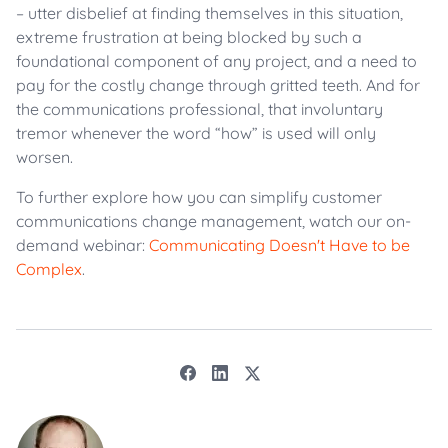
– utter disbelief at finding themselves in this situation,
extreme frustration at being blocked by such a
foundational component of any project, and a need to
pay for the costly change through gritted teeth. And for
the communications professional, that involuntary
tremor whenever the word “how” is used will only
worsen.
To further explore how you can simplify customer
communications change management, watch our on-
demand webinar:
Communicating Doesn't Have to be
Complex
.