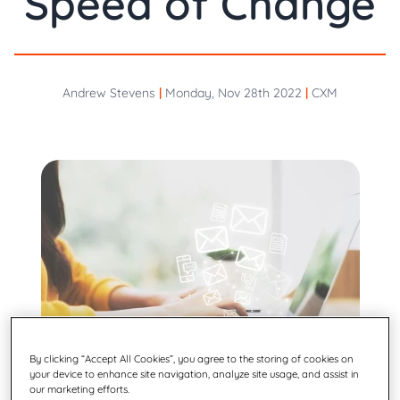
Speed of Change
Andrew Stevens
|
Monday, Nov 28th 2022
|
CXM
By clicking “Accept All Cookies”, you agree to the storing of cookies on
your device to enhance site navigation, analyze site usage, and assist in
our marketing efforts.