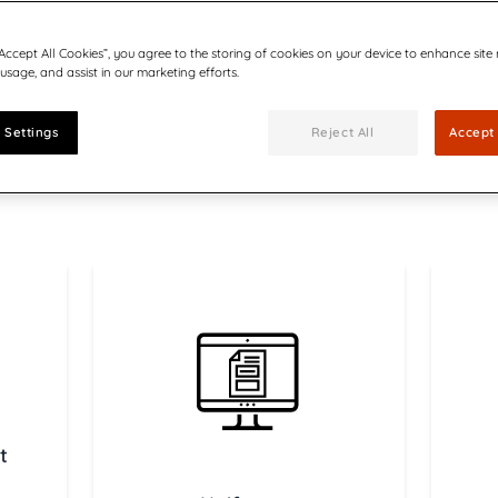
cuments
Communications
Utilities
Be part of our team
forms
ults, press releases, reports,
Join our growing team of inn
“Accept All Cookies”, you agree to the storing of cookies on your device to enhance site
 technology in CX-led
Quadient Enters
connected world secure.
 usage, and assist in our marketing efforts.
us
Bolstering Number
The addition of the
expands Quadient’s 
 Settings
Reject All
Accept 
customer communic
Creating Emotion
driven CCM
Six ways AI-driven 
t