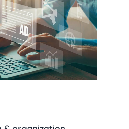
n & organization