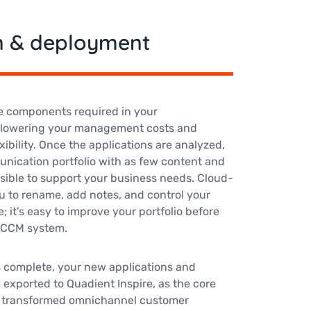
n & deployment
e components required in your
, lowering your management costs and
xibility. Once the applications are analyzed,
unication portfolio with as few content and
sible to support your business needs. Cloud-
u to rename, add notes, and control your
e; it’s easy to improve your portfolio before
w CCM system.
s complete, your new applications and
 exported to Quadient Inspire, as the core
ly transformed omnichannel customer