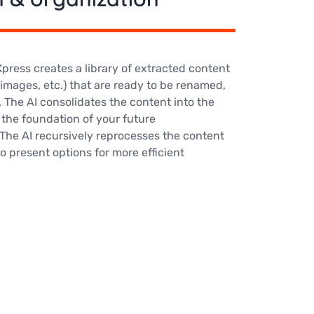
ress creates a library of extracted content
 images, etc.) that are ready to be renamed,
 The AI consolidates the content into the
m the foundation of your future
The AI recursively reprocesses the content
 present options for more efficient