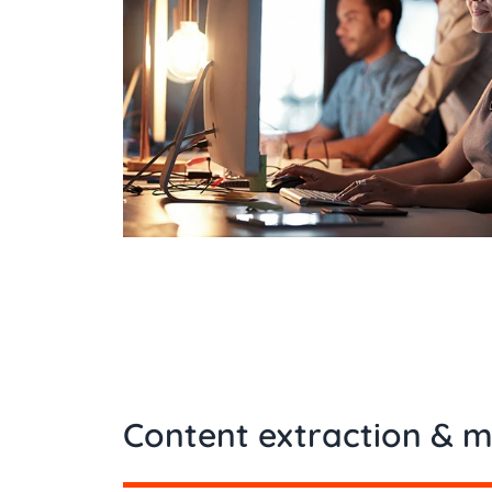
Content extraction & m