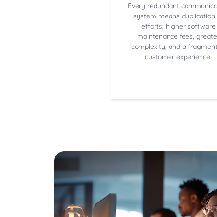
Every redundant communica
system means duplication 
efforts, higher software
maintenance fees, greate
complexity, and a fragmen
customer experience.