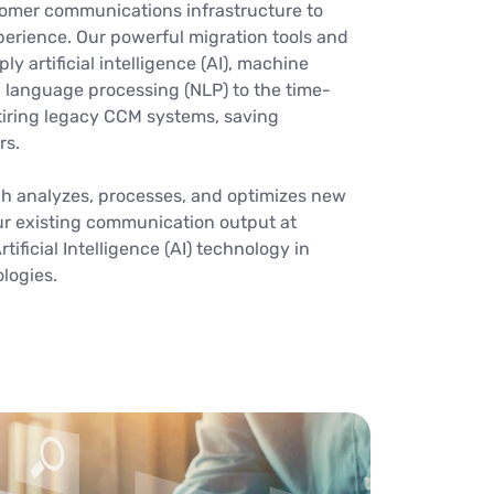
omer communications infrastructure to
erience. Our powerful migration tools and
 artificial intelligence (AI), machine
l language processing (NLP) to the time-
iring legacy CCM systems, saving
rs.
ch analyzes, processes, and optimizes new
r existing communication output at
tificial Intelligence (AI) technology in
ologies.