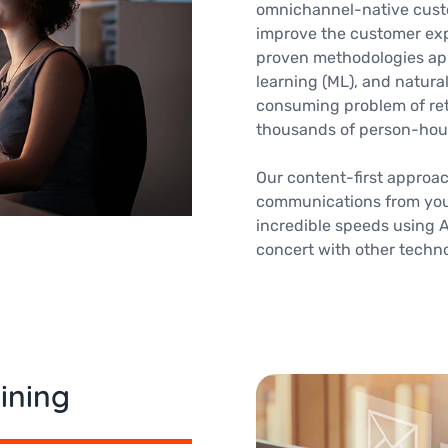
omnichannel-native cust
improve the customer exp
proven methodologies apply
learning (ML), and natura
consuming problem of ret
thousands of person-hou
Our content-first approa
communications from you
incredible speeds using Ar
concert with other techn
ining