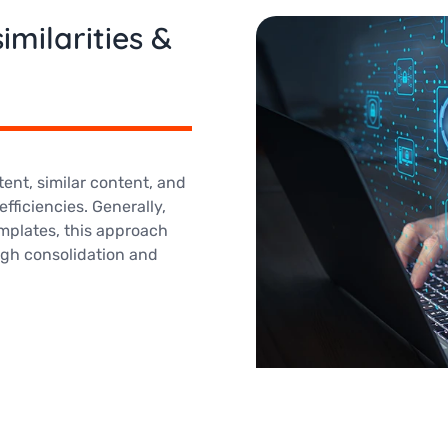
imilarities &
ent, similar content, and
fficiencies. Generally,
mplates, this approach
gh consolidation and