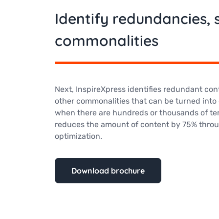
Identify redundancies, s
commonalities
Next, InspireXpress identifies redundant cont
other commonalities that can be turned into e
when there are hundreds or thousands of te
reduces the amount of content by 75% throu
optimization.
Download brochure