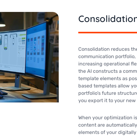
Consolidatio
Consolidation reduces th
communication portfolio
increasing operational fle
the AI constructs a comm
template elements as pos
based templates allow yo
portfolio’s future structur
you export it to your ne
When your optimization i
content are automatically
elements of your digital