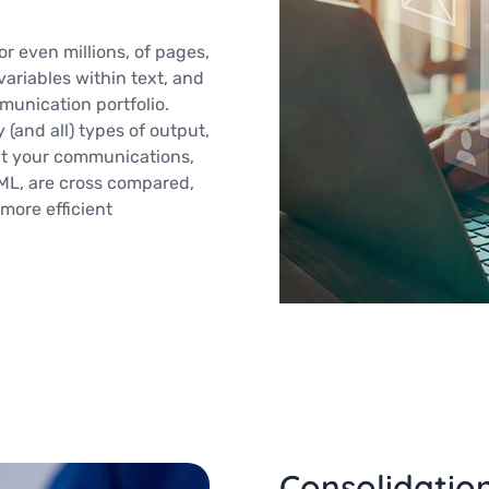
r even millions, of pages,
variables within text, and
munication portfolio.
and all) types of output,
at your communications,
TML, are cross compared,
more efficient
Consolidatio