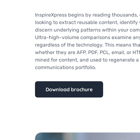
InspireXpress begins by reading thousands, o
looking to extract reusable content, identify 
discern underlying patterns within your com
Ultra-high-volume comparisons examine any (
regardless of the technology. This means th
whether they are AFP, PDF, PCL, email, or H
mined for content, and used to regenerate a 
communications portfolio.
Download brochure