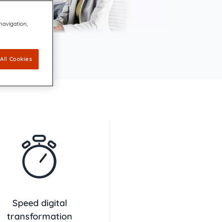
ovators dedicated to keeping the
 navigation,
 Agreement to Acquire CDP Communications,
 1 Market Share Position for its Digital Platform
 leading accessibility technology for communication design
capabilities for accessible, compliant, and inclusive
All Cookies
ations
ally Resonant, Compliant Communications with AI-
CCM brings compliance and customer experience into unity
Speed digital
transformation