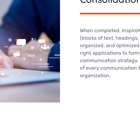
When completed, InspireXp
(blocks of text, headings,
organized, and optimized.
right applications to for
communication strategy. 
of every communication to
organization.