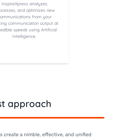
InspireXpress analyzes,
ocesses, and optimizes new
communications from your
ting communication output at
redible speeds using Artificial
Intelligence.
rst approach
create a nimble, effective, and unified