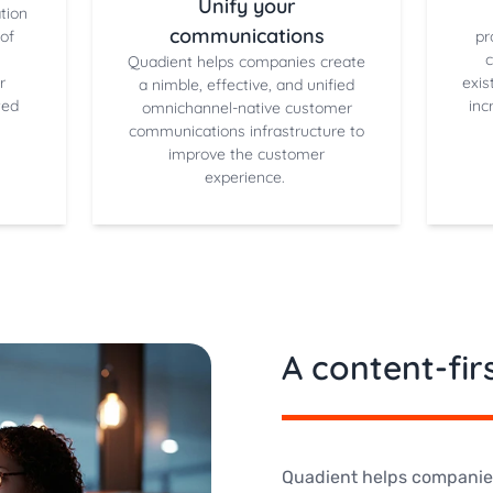
Unify your
tion
communications
of
pr
Quadient helps companies create
r
exis
a nimble, effective, and unified
ted
inc
omnichannel-native customer
communications infrastructure to
improve the customer
experience.
A content-fi
Quadient helps companies 