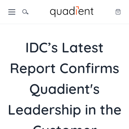
IDC’s Latest
Report Confirms
Quadient's
Leadership in the