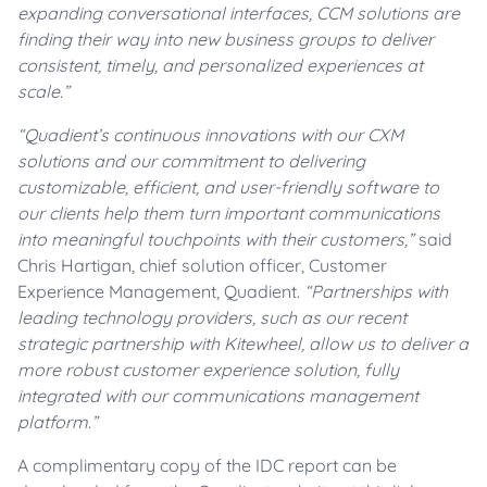
expanding conversational interfaces, CCM solutions are
finding their way into new business groups to deliver
consistent, timely, and personalized experiences at
scale.”
“
Quadient’s continuous innovations with our CXM
solutions and our commitment to delivering
customizable, efficient, and user-friendly software to
our clients help them turn important communications
into meaningful touchpoints with their customers,”
said
Chris Hartigan, chief solution officer, Customer
Experience Management, Quadient.
“Partnerships with
leading technology providers, such as our recent
strategic partnership with Kitewheel, allow us to deliver a
more robust customer experience solution, fully
integrated with our communications management
platform.”
A complimentary copy of the IDC report can be