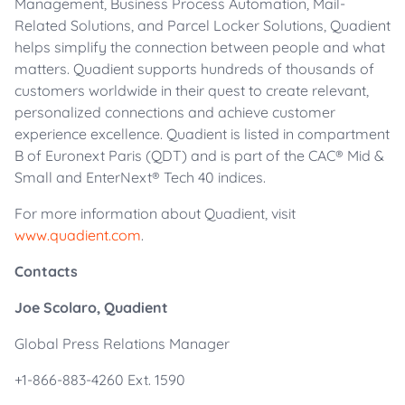
Management, Business Process Automation, Mail-
Related Solutions, and Parcel Locker Solutions, Quadient
helps simplify the connection between people and what
matters. Quadient supports hundreds of thousands of
customers worldwide in their quest to create relevant,
personalized connections and achieve customer
experience excellence. Quadient is listed in compartment
B of Euronext Paris (QDT) and is part of the CAC® Mid &
Small and EnterNext® Tech 40 indices.
For more information about Quadient, visit
www.quadient.com
.
Contacts
Joe Scolaro, Quadient
Global Press Relations Manager
+1-866-883-4260 Ext. 1590