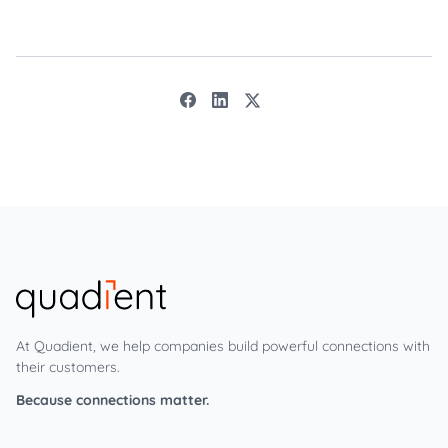
At Quadient, we help companies build powerful connections with
their customers.
Because connections matter.