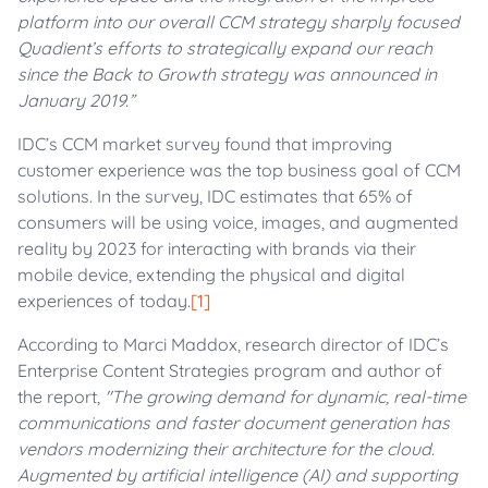
platform into our overall CCM strategy sharply focused
Quadient’s efforts to strategically expand our reach
since the Back to Growth strategy was announced in
January 2019.”
IDC’s CCM market survey found that improving
customer experience was the top business goal of CCM
solutions. In the survey, IDC estimates that 65% of
consumers will be using voice, images, and augmented
reality by 2023 for interacting with brands via their
mobile device, extending the physical and digital
experiences of today.
[1]
According to Marci Maddox, research director of IDC’s
Enterprise Content Strategies program and author of
the report,
"The growing demand for dynamic, real-time
communications and faster document generation has
vendors modernizing their architecture for the cloud.
Augmented by artificial intelligence (AI) and supporting