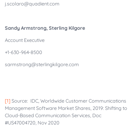
j.scolaro@quadient.com
Sandy Armstrong, Sterling Kilgore
Account Executive
+1-630-964-8500
sarmstrong@sterlingkilgore.com
[1]
Source: IDC, Worldwide Customer Communications
Management Software Market Shares, 2019: Shifting to
Cloud-Based Communication Services, Doc
#US47004720, Nov 2020