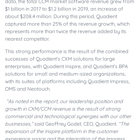
data, the total CCM market software revenue grew from
$1 billion in 2017 to $1.2 billion in 2019, an increase of
about $208.4 million. During this period, Quadient
captured more than 25% of this revenue growth, which
represents more than twice the revenue added by its
nearest competitor.
This strong performance is the result of the combined
successes of Quadient’s CXM solutions for large
enterprises, with Quadient Inspire, and Quadient’s BPA
solutions for small and medium-sized organizations,
with its suites of platforms including Quadient Impress,
OMS and Neotouch.
“As noted in the report, our leadership position and
growth in CXM/CCM revenue is the result of strong
commercial and technological synergies with our other
businesses,”
said Geoffrey Godet, CEO, Quadient.
“The
expansion of the Inspire platform in the customer
experience space and the integration of the Impress