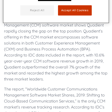
businesses create meaningful customer connections
through digital and physical channels,
announces a
Reject All
Accept All Cookies
newly released report by market research and
consulting firm IDC on the Customer Communications
Management (CCM) software market shows Quadient
rapidly closing the gap on the top position. Quadient’s
offering in the CCM market encompasses software
solutions in both Customer Experience Management
(CXM) and Business Process Automation (BPA).
According to IDC data included in the report, with 10.6%
year-over-year CCM software revenue growth in 2019,
Quadient outperformed the overall 7% growth of the
market and recorded the highest growth among the top
three market leaders.
The report, “Worldwide Customer Communications
Management Software Market Shares, 2019: Shifting to
Cloud-Based Communication Services,” is the only CCM
market’s revenue tracking research. According to IDC’s