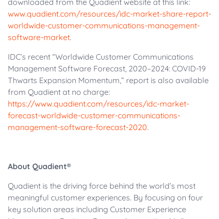
downloaded from the Quadient website at this link:
www.quadient.com/resources/idc-market-share-report-
worldwide-customer-communications-management-
software-market
.
IDC’s recent “Worldwide Customer Communications
Management Software Forecast, 2020–2024: COVID-19
Thwarts Expansion Momentum,” report is also available
from Quadient at no charge:
https://www.quadient.com/resources/idc-market-
forecast-worldwide-customer-communications-
management-software-forecast-2020
.
About Quadient®
Quadient is the driving force behind the world’s most
meaningful customer experiences. By focusing on four
key solution areas including Customer Experience