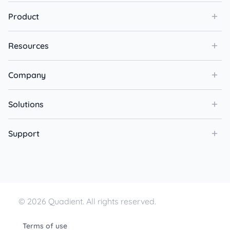
Product
Resources
Company
Solutions
Support
© 2026 Quadient. All rights reserved.
Terms of use