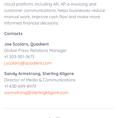
cloud platform, including AR, AP, e-invoicing and
customer communications, helps businesses reduce
manual work, improve cash flow and make more
informed financial decisions.
Contacts
Joe Scolaro, Quadient
Global Press Relations Manager
+1 203-301-3673
j.scolaro@quadient.com
Sandy Armstrong, Sterling Kilgore
Director of Media & Communications
+1-630-699-8979
sarmstrong@sterlingkilgore.com