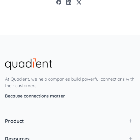
At Quadient, we help companies build powerful connections with
their customers.
Because connections matter.
Product
Resources