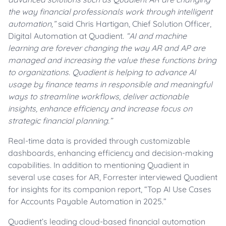
the way financial professionals work through intelligent
automation,”
said Chris Hartigan, Chief Solution Officer,
Digital Automation at Quadient.
“AI and machine
learning are forever changing the way AR and AP are
managed and increasing the value these functions bring
to organizations. Quadient is helping to advance AI
usage by finance teams in responsible and meaningful
ways to streamline workflows, deliver actionable
insights, enhance efficiency and increase focus on
strategic financial planning.”
Real-time data is provided through customizable
dashboards, enhancing efficiency and decision-making
capabilities. In addition to mentioning Quadient in
several use cases for AR, Forrester interviewed Quadient
for insights for its companion report, “Top AI Use Cases
for Accounts Payable Automation in 2025.”
Quadient’s leading cloud-based financial automation