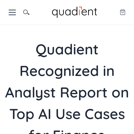
Quadient
Recognized in
Analyst Report on
Top AI Use Cases