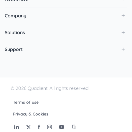
Company
Solutions
Support
© 2026 Quadient. All rights reserved.
Terms of use
Privacy & Cookies