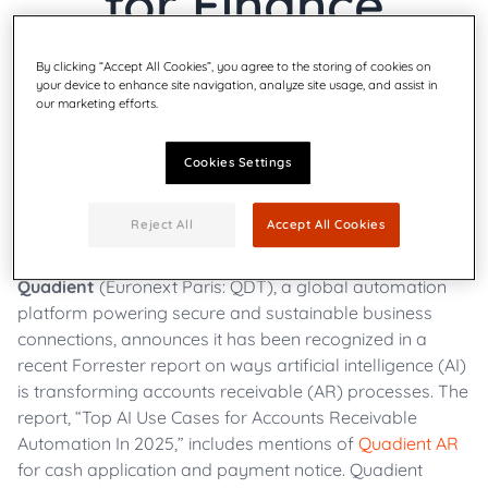
for Finance
Automation
By clicking “Accept All Cookies”, you agree to the storing of cookies on
your device to enhance site navigation, analyze site usage, and assist in
our marketing efforts.
Cookies Settings
Wednesday, Apr 16th 2025
|
AR Automation, All
Reject All
Accept All Cookies
Quadient
(Euronext Paris: QDT), a global automation
platform powering secure and sustainable business
connections, announces it has been recognized in a
recent Forrester report on ways artificial intelligence (AI)
is transforming accounts receivable (AR) processes. The
report, “Top AI Use Cases for Accounts Receivable
Automation In 2025,” includes mentions of
Quadient AR
for cash application and payment notice. Quadient