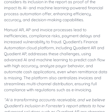
considers its inclusion in the report as proof of the
impact its AI- and machine learning-powered financial
process automation offer, enhancing efficiency,
accuracy, and decision-making capabilities.
Manual AR, AP and invoice processes lead to
inefficiencies, compliance risks, payment delays and
increased vulnerability to fraud. Quadient’s Finance
Automation cloud platform, including Quadient AR and
Quadient AP, addresses these challenges, using
advanced AI and machine learning to predict cash flow
with high accuracy, analyze payor behavior, and
automate cash applications, even when remittance data
is missing. The platform also centralizes invoices and
streamlines multi-channel distribution, ensuring full
compliance with regulations such as e-invoicing.
“AI is transforming accounts receivable, and we believe
Quadient’s inclusion in Forrester’s report attests to how
advanced solutions such as Quadient AR are changing