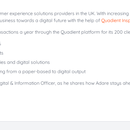
omer experience solutions providers in the UK. With increasin
business towards a digital future with the help of
Quadient Insp
actions a year through the Quadient platform for its 200 client
%
ts
es and digital solutions
ing from a paper-based to digital output
gital & Information Officer, as he shares how Adare stays a