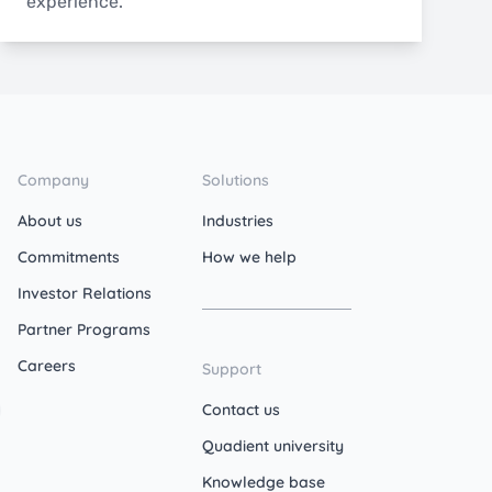
experience.
Company
Solutions
About us
Industries
Commitments
How we help
Investor Relations
Partner Programs
Careers
Support
Contact us
Quadient university
Knowledge base