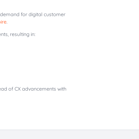
g demand for digital customer
ire
.
s, resulting in:
head of CX advancements with