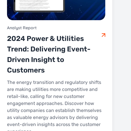
Analyst Report
2024 Power & Utilities
Trend: Delivering Event-
Driven Insight to
Customers
The energy transition and regulatory shifts
are making utilities more competitive and
retail-like, calling for new customer
engagement approaches. Discover how
utility companies can establish themselves
as valuable energy advisors by delivering
event-driven insights across the customer