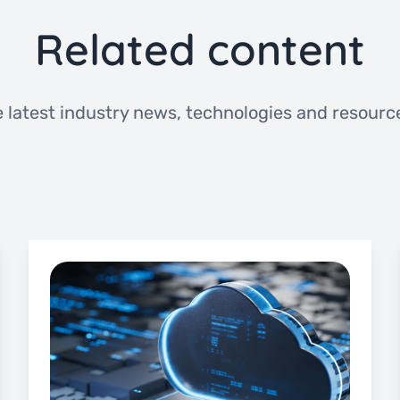
Related content
 latest industry news, technologies and resource