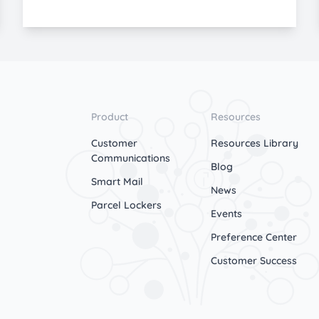
Product
Resources
Customer
Resources Library
Communications
Blog
Smart Mail
News
Parcel Lockers
Events
Preference Center
Customer Success