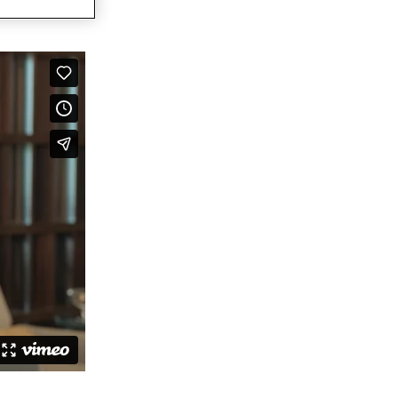
ovators dedicated to keeping the
 Agreement to Acquire CDP Communications,
 1 Market Share Position for its Digital Platform
 leading accessibility technology for communication design
capabilities for accessible, compliant, and inclusive
ations
ally Resonant, Compliant Communications with AI-
CCM brings compliance and customer experience into unity