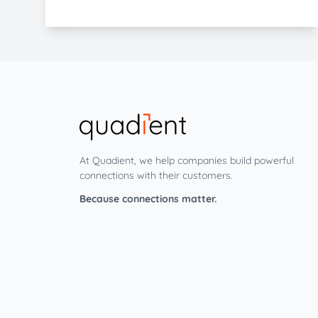
At Quadient, we help companies build powerful
connections with their customers.
Because connections matter.