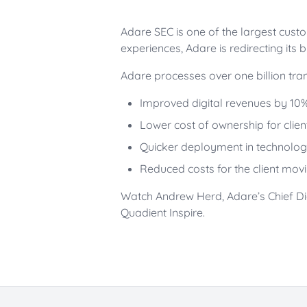
Adare SEC is one of the largest cust
experiences, Adare is redirecting its 
Adare processes over one billion trans
Improved digital revenues by 10
Lower cost of ownership for clien
Quicker deployment in technologi
Reduced costs for the client mov
Watch Andrew Herd, Adare’s Chief Di
Quadient Inspire.