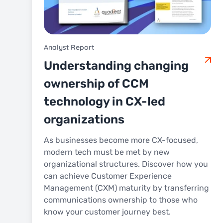
Analyst Report
Understanding changing
ownership of CCM
technology in CX-led
organizations
As businesses become more CX-focused,
modern tech must be met by new
organizational structures. Discover how you
can achieve Customer Experience
Management (CXM) maturity by transferring
communications ownership to those who
know your customer journey best.