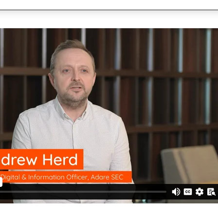
cuments
Communications
Utilities
Be part of our team
forms
ults, press releases, reports,
Join our growing team of inn
 technology in CX-led
Quadient Enters
connected world secure.
Bolstering Number
The addition of the
expands Quadient’s 
customer communic
Creating Emotion
driven CCM
Six ways AI-driven 