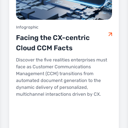
Infographic
Facing the CX-centric
Cloud CCM Facts
Discover the five realities enterprises must
face as Customer Communications
Management (CCM) transitions from
automated document generation to the
dynamic delivery of personalized,
multichannel interactions driven by CX.