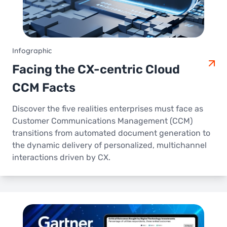
Infographic
Facing the CX-centric Cloud
CCM Facts
Discover the five realities enterprises must face as
Customer Communications Management (CCM)
transitions from automated document generation to
the dynamic delivery of personalized, multichannel
interactions driven by CX.