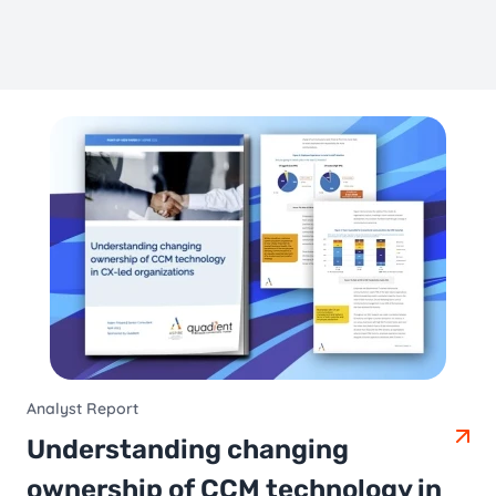
Analyst Report
Understanding changing
ownership of CCM technology in