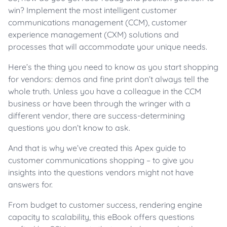
win? Implement the most intelligent customer
communications management (CCM), customer
experience management (CXM) solutions and
processes that will accommodate your unique needs.
Here’s the thing you need to know as you start shopping
for vendors: demos and fine print don’t always tell the
whole truth. Unless you have a colleague in the CCM
business or have been through the wringer with a
different vendor, there are success-determining
questions you don’t know to ask.
And that is why we’ve created this Apex guide to
customer communications shopping – to give you
insights into the questions vendors might not have
answers for.
From budget to customer success, rendering engine
capacity to scalability, this eBook offers questions