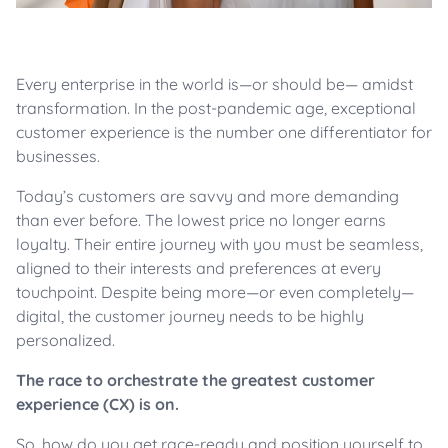
Every enterprise in the world is—or should be— amidst
transformation. In the post-pandemic age, exceptional
customer experience is the number one differentiator for
businesses.
Today’s customers are savvy and more demanding
than ever before. The lowest price no longer earns
loyalty. Their entire journey with you must be seamless,
aligned to their interests and preferences at every
touchpoint. Despite being more—or even completely—
digital, the customer journey needs to be highly
personalized.
The race to orchestrate the greatest customer
experience (CX) is on.
So, how do you get race-ready and position yourself to