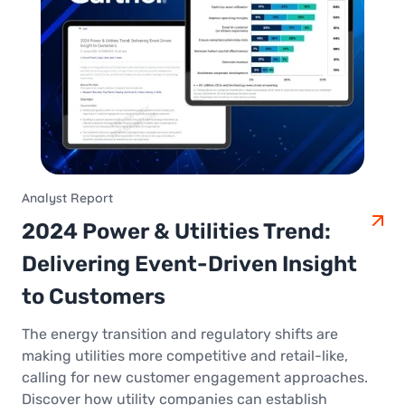
Analyst Report
2024 Power & Utilities Trend:
Delivering Event-Driven Insight
to Customers
The energy transition and regulatory shifts are
making utilities more competitive and retail-like,
calling for new customer engagement approaches.
Discover how utility companies can establish