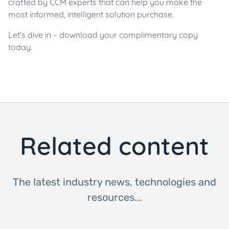
crafted by CCM experts that can help you make the
most informed, intelligent solution purchase.
Let’s dive in – download your complimentary copy
today.
Related content
The latest industry news, technologies and
resources...