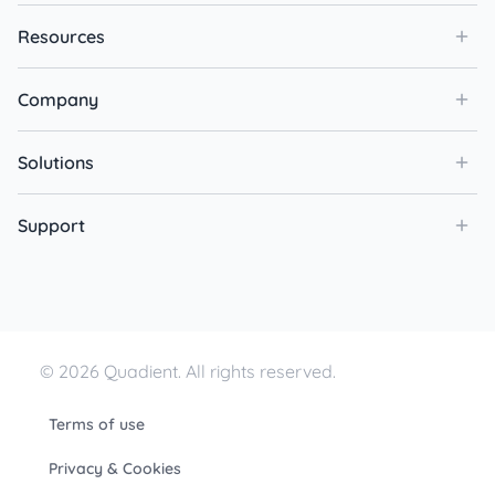
Resources
Company
Solutions
Support
© 2026 Quadient. All rights reserved.
Terms of use
Privacy & Cookies