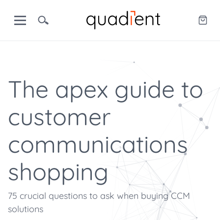
The apex guide to
customer
communications
shopping
75 crucial questions to ask when buying CCM
solutions