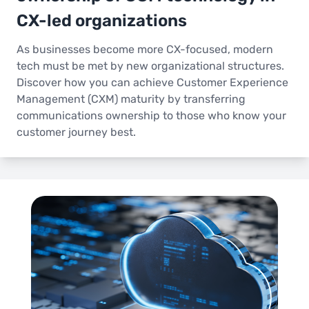
CX-led organizations
As businesses become more CX-focused, modern
tech must be met by new organizational structures.
Discover how you can achieve Customer Experience
Management (CXM) maturity by transferring
communications ownership to those who know your
customer journey best.