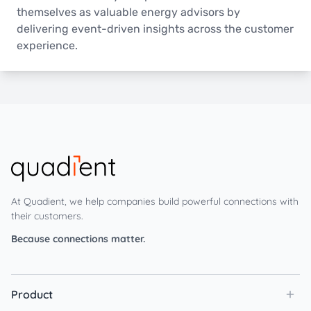
themselves as valuable energy advisors by
delivering event-driven insights across the customer
experience.
At Quadient, we help companies build powerful connections with
their customers.
Because connections matter.
Product