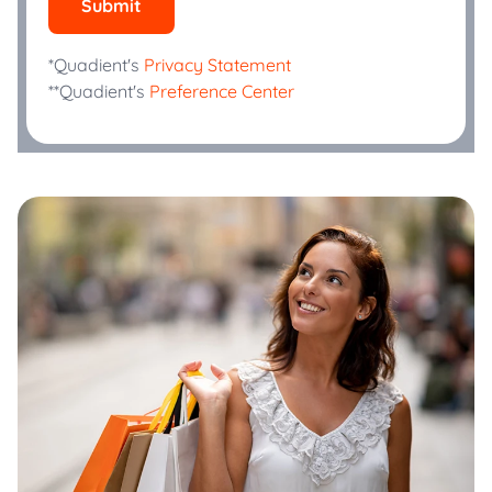
Submit
*Quadient's
Privacy Statement
**Quadient's
Preference Center