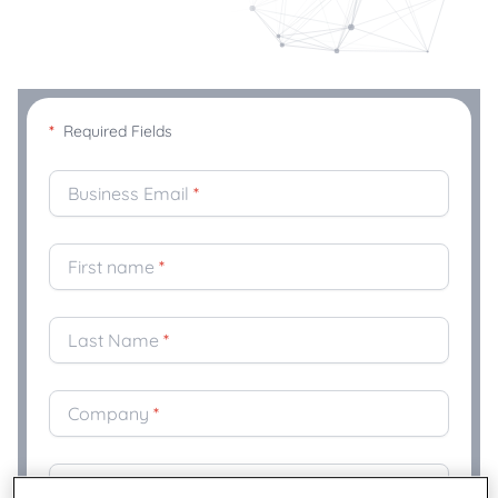
*
Required Fields
Business Email
*
First name
*
Last Name
*
Company
*
Title
*