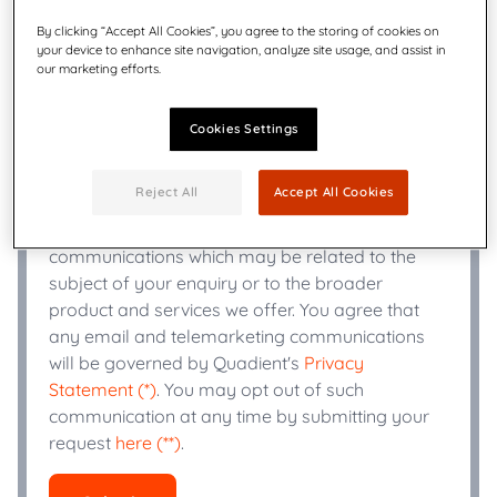
By clicking “Accept All Cookies”, you agree to the storing of cookies on
your device to enhance site navigation, analyze site usage, and assist in
+
Phone Number
*
our marketing efforts.
Cookies Settings
Industry
*
Reject All
Accept All Cookies
Quadient may use the information you provide
to send you email or telemarketing
communications which may be related to the
subject of your enquiry or to the broader
product and services we offer. You agree that
any email and telemarketing communications
will be governed by Quadient's
Privacy
Statement (*)
. You may opt out of such
communication at any time by submitting your
request
here (**)
.