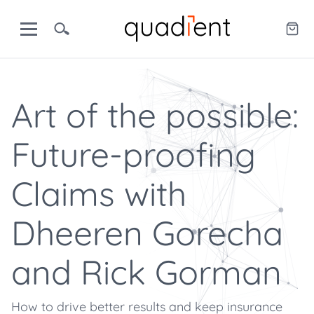
Art of the possible:
Future-proofing
Claims with
Dheeren Gorecha
and Rick Gorman
How to drive better results and keep insurance