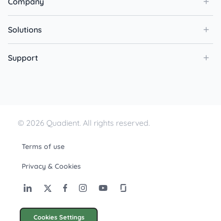
Company
Solutions
Support
© 2026 Quadient. All rights reserved.
Terms of use
Privacy & Cookies
Cookies Settings