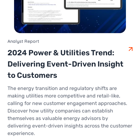
Analyst Report
2024 Power & Utilities Trend:
Delivering Event-Driven Insight
to Customers
The energy transition and regulatory shifts are
making utilities more competitive and retail-like,
calling for new customer engagement approaches.
Discover how utility companies can establish
themselves as valuable energy advisors by
delivering event-driven insights across the customer
experience.