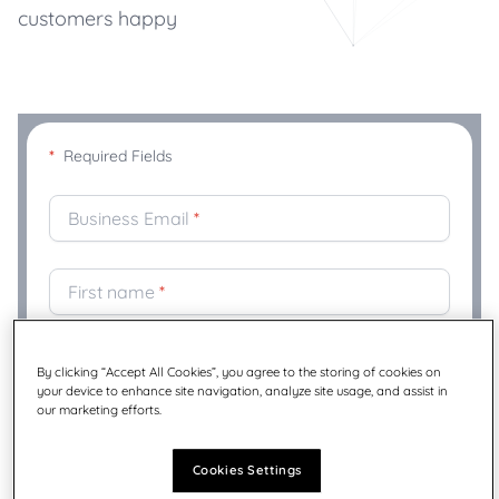
customers happy
*
Required Fields
Business Email
*
First name
*
Last Name
*
By clicking “Accept All Cookies”, you agree to the storing of cookies on
your device to enhance site navigation, analyze site usage, and assist in
our marketing efforts.
Company
*
Cookies Settings