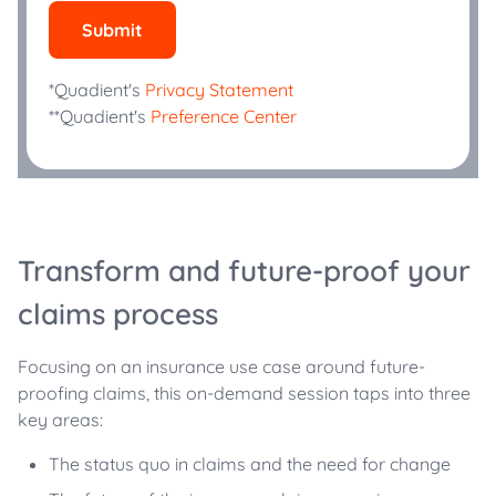
Submit
*Quadient's
Privacy Statement
**Quadient's
Preference Center
Transform and future-proof your
claims process
Focusing on an insurance use case around future-
proofing claims, this on-demand session taps into three
key areas:
The status quo in claims and the need for change