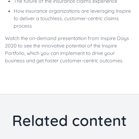
The future of the insurance claims experience
How insurance organizations are leveraging Inspire
to deliver a touchless, customer-centric claims
process
Watch the on-demand presentation from Inspire Days
2020 to see the innovative potential of the Inspire
Portfolio, which you can implement to drive your
business and get faster customer-centric outcomes.
Related content