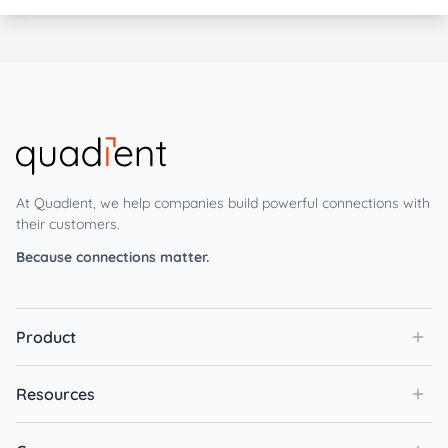
At Quadient, we help companies build powerful connections with
their customers.
Because connections matter.
Product
Resources