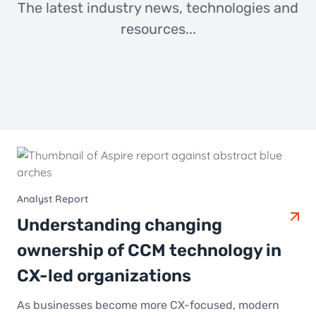
The latest industry news, technologies and
resources...
Analyst Report
Understanding changing
ownership of CCM technology in
CX-led organizations
As businesses become more CX-focused, modern