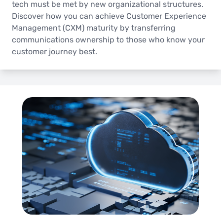
tech must be met by new organizational structures.
Discover how you can achieve Customer Experience
Management (CXM) maturity by transferring
communications ownership to those who know your
customer journey best.