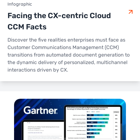
Infographic
Facing the CX-centric Cloud
CCM Facts
Discover the five realities enterprises must face as
Customer Communications Management (CCM)
transitions from automated document generation to
the dynamic delivery of personalized, multichannel
interactions driven by CX.