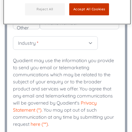
Title
*
Reject All
Accept All Cookies
+
Phone Number
*
Industry
*
Quadient may use the information you provide
to send you email or telemarketing
communications which may be related to the
subject of your enquiry or to the broader
product and services we offer. You agree that
any email and telemarketing communications
will be governed by Quadient's
Privacy
Statement (*)
. You may opt out of such
communication at any time by submitting your
request
here (**)
.