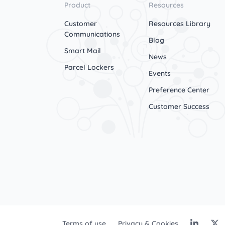
Product
Resources
Customer
Resources Library
Communications
Blog
Smart Mail
News
Parcel Lockers
Events
Preference Center
Customer Success
Terms of use
Privacy & Cookies