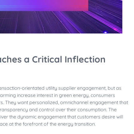
ches a Critical Inflection
nsaction-orientated utility supplier engagement, but as
warming increase interest in green energy, consumers
liers. They want personalized, omnichannel engagement that
transparency and control over their consumption. The
eliver the dynamic engagement that customers desire will
ace at the forefront of the energy transition.