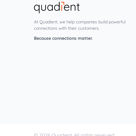
At Quadient, we help companies build powerful
connections with their customers.
Because connections matter.
© 2026 Quadient. All rights reserved.