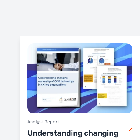
Analyst Report
Understanding changing