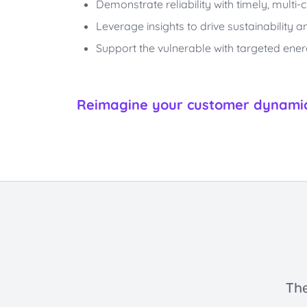
Demonstrate reliability with timely, mult
Leverage insights to drive sustainability
Support the vulnerable with targeted ene
Reimagine your customer dynamic 
The