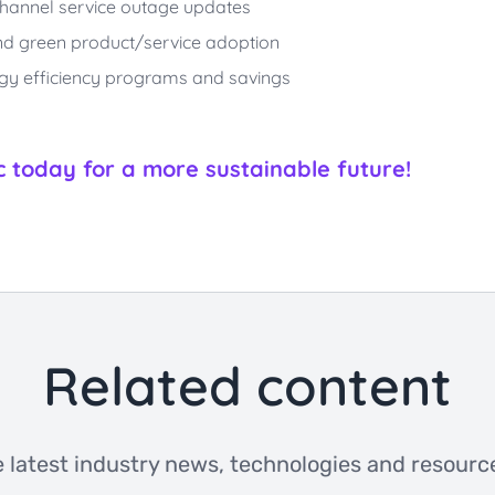
i-channel service outage updates
 and green product/service adoption
rgy efficiency programs and savings
today for a more sustainable future!
Related content
 latest industry news, technologies and resource