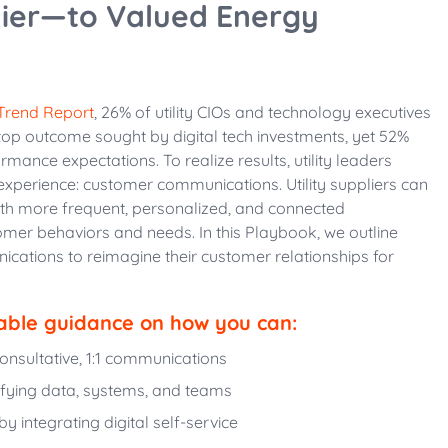
ier—to Valued Energy
 Trend Report
, 26% of utility CIOs and technology executives
 top outcome sought by digital tech investments, yet 52%
rmance expectations. To realize results, utility leaders
experience: customer communications. Utility suppliers can
ith more frequent, personalized, and connected
er behaviors and needs. In this Playbook, we outline
cations to reimagine their customer relationships for
able guidance on how you can:
onsultative, 1:1 communications
ifying data, systems, and teams
 integrating digital self-service