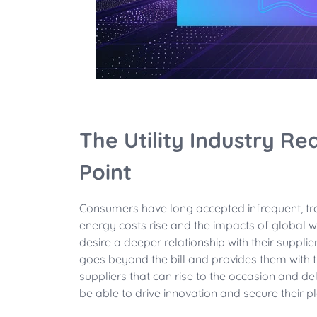
The Utility Industry Rea
Point
Consumers have long accepted infrequent, tra
energy costs rise and the impacts of global 
desire a deeper relationship with their supp
goes beyond the bill and provides them with 
suppliers that can rise to the occasion and d
be able to drive innovation and secure their pl