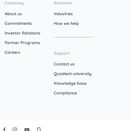
Company
Solutions
About us
Industries
Commitments
How we help
Investor Relations
Partner Programs
Careers
Support
Contact us
Quadient university
Knowledge base
Compliance