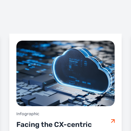
Infographic
Facing the CX-centric