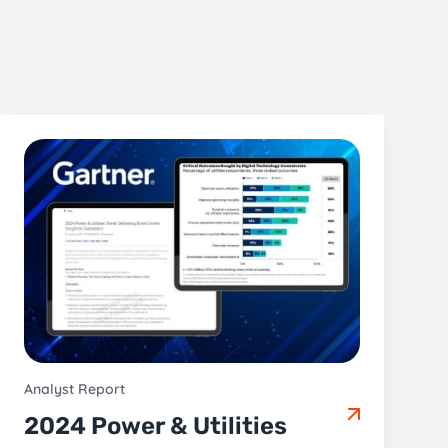
Analyst Report
2024 Power & Utilities