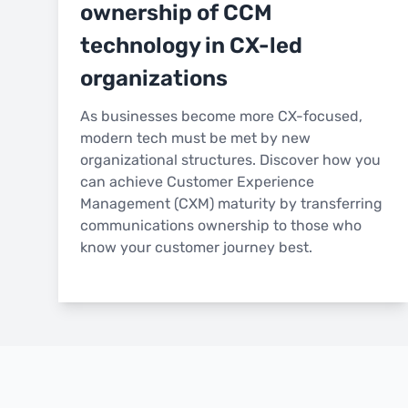
ownership of CCM
technology in CX-led
organizations
As businesses become more CX-focused,
modern tech must be met by new
organizational structures. Discover how you
can achieve Customer Experience
Management (CXM) maturity by transferring
communications ownership to those who
know your customer journey best.