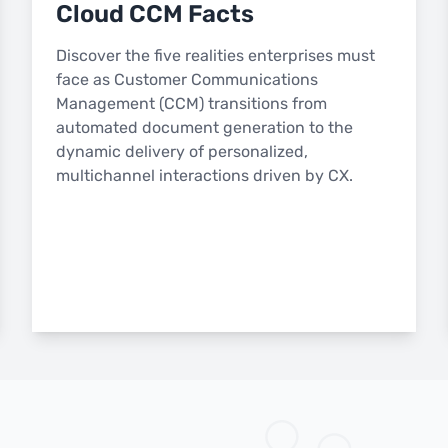
Cloud CCM Facts
Discover the five realities enterprises must
face as Customer Communications
Management (CCM) transitions from
automated document generation to the
dynamic delivery of personalized,
multichannel interactions driven by CX.