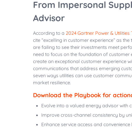
From Impersonal Suppl
Advisor
According to a
2024 Gartner Power & Utilities
cite “excelling in customer experience” as the
are failing to see their investments meet perfo
need to focus on the foundation of customer 
create an exceptional customer experience w
communications that address emerging custom
seven ways utilities can use customer communi
market resilience.
Download the Playbook for action
Evolve into a valued energy advisor with c
Improve cross-channel consistency by un
Enhance service access and convenience by