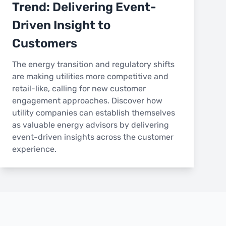
Trend: Delivering Event-
Driven Insight to
Customers
The energy transition and regulatory shifts
are making utilities more competitive and
retail-like, calling for new customer
engagement approaches. Discover how
utility companies can establish themselves
as valuable energy advisors by delivering
event-driven insights across the customer
experience.