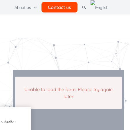
Contact us
About us
Other Resources
ations hub
l
Terms of use
Quadient
Unable to load the form. Please try again
later.
 navigation,