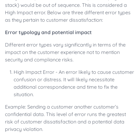
stack) would be out of sequence. This is considered a
High Impact error. Below are three different error types
as they pertain to customer dissatisfaction:
Error typology and potential impact
Different error types vary significantly in terms of the
impact on the customer experience not to mention
security and compliance risks.
High Impact Error - An error likely to cause customer
confusion or distress. It will likely necessitate
additional correspondence and time to fix the
situation.
Example: Sending a customer another customer’s
confidential data. This level of error runs the greatest
risk of customer dissatisfaction and a potential data
privacy violation.