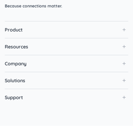
Because connections matter.
Product
Resources
Company
Solutions
Support