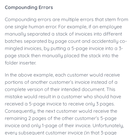
Compounding Errors
Compounding errors are multiple errors that stem from
one single human error. For example, if an employee
manually separated a stack of invoices into different
batches separated by page count and accidentally co-
mingled invoices, by putting a 5-page invoice into a 3-
page stack then manually placed the stack into the
folder inserter.
In the above example, each customer would receive
portions of another customer’s invoice instead of a
complete version of their intended document. This
mistake would result in a customer who should have
received a 5-page invoice to receive only 3 pages.
Consequently, the next customer would receive the
remaining 2 pages of the other customer’s 5-page
invoice and only 1-page of their invoice. Unfortunately,
every subsequent customer invoice (in that 3-page