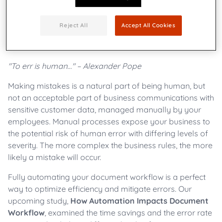
Reject All
Accept All Cookies
"To err is human..." – Alexander Pope
Making mistakes is a natural part of being human, but
not an acceptable part of business communications with
sensitive customer data, managed manually by your
employees. Manual processes expose your business to
the potential risk of human error with differing levels of
severity. The more complex the business rules, the more
likely a mistake will occur.
Fully automating your document workflow is a perfect
way to optimize efficiency and mitigate errors. Our
upcoming study,
How Automation Impacts Document
Workflow
, examined the time savings and the error rate