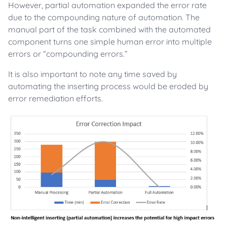
However, partial automation expanded the error rate
due to the compounding nature of automation. The
manual part of the task combined with the automated
component turns one simple human error into multiple
errors or “compounding errors.”
It is also important to note any time saved by
automating the inserting process would be eroded by
error remediation efforts.