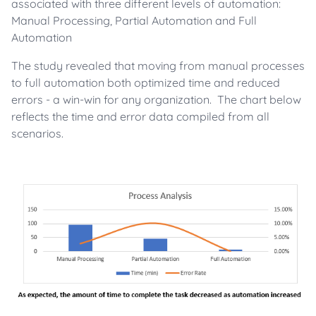
associated with three different levels of automation:
Manual Processing, Partial Automation and Full
Automation
The study revealed that moving from manual processes
to full automation both optimized time and reduced
errors - a win-win for any organization. The chart below
reflects the time and error data compiled from all
scenarios.