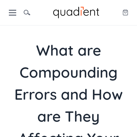
What are
Compounding
Errors and How
are They