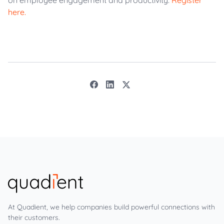
on employee engagement and productivity.
Register
here.
At Quadient, we help companies build powerful connections with
their customers.