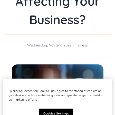
Affecting Your
Business?
Wednesday, Nov 2nd 2022
|
Impress
By clicking “Accept All Cookies”, you agree to the storing of cookies on
your device to enhance site navigation, analyze site usage, and assist in
our marketing efforts.
Cookies Settings