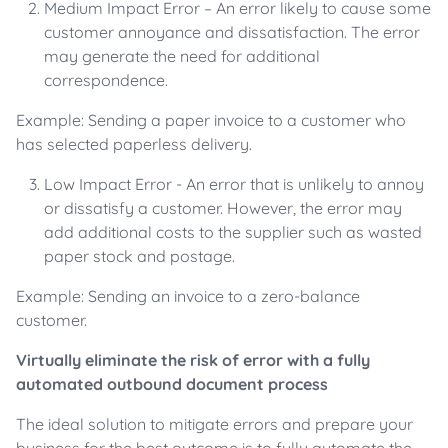
Medium Impact Error – An error likely to cause some
customer annoyance and dissatisfaction. The error
may generate the need for additional
correspondence.
Example: Sending a paper invoice to a customer who
has selected paperless delivery.
Low Impact Error - An error that is unlikely to annoy
or dissatisfy a customer. However, the error may
add additional costs to the supplier such as wasted
paper stock and postage.
Example: Sending an invoice to a zero-balance
customer.
Virtually eliminate the risk of error with a fully
automated outbound document process
The ideal solution to mitigate errors and prepare your