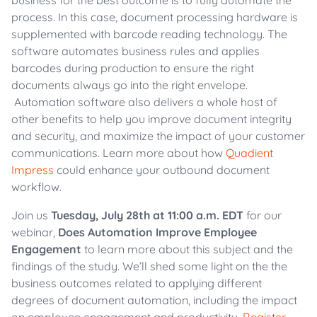
business for the best outcome is to fully automate the
process. In this case, document processing hardware is
supplemented with barcode reading technology. The
software automates business rules and applies
barcodes during production to ensure the right
documents always go into the right envelope.
Automation software also delivers a whole host of
other benefits to help you improve document integrity
and security, and maximize the impact of your customer
communications. Learn more about how
Quadient
Impress
could enhance your outbound document
workflow.
Join us
Tuesday, July 28th at 11:00 a.m. EDT
for our
webinar,
Does Automation Improve Employee
Engagement
to learn more about this subject and the
findings of the study. We’ll shed some light on the the
business outcomes related to applying different
degrees of document automation, including the impact