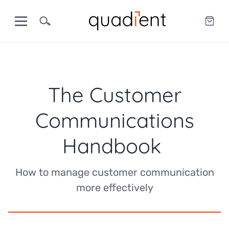
The Customer
Communications
Handbook
How to manage customer communication
more effectively