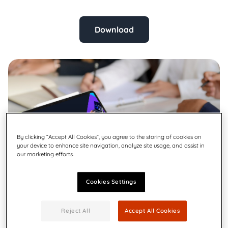
Download
By clicking “Accept All Cookies”, you agree to the storing of cookies on
your device to enhance site navigation, analyze site usage, and assist in
our marketing efforts.
Cookies Settings
Reject All
Accept All Cookies