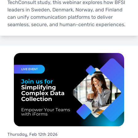
TechConsult study, this webinar explores how BFSI
leaders in Sweden, Denmark, Norway, and Finland
can unify communication platforms to deliver
seamless, secure, and human-centric experiences.
Thursday, Feb 12th 2026