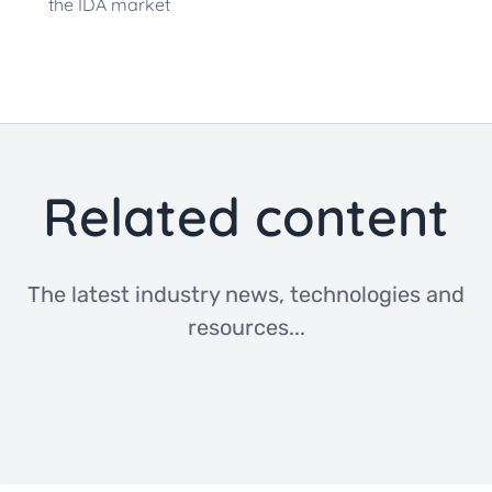
the IDA market
Related content
The latest industry news, technologies and
resources...