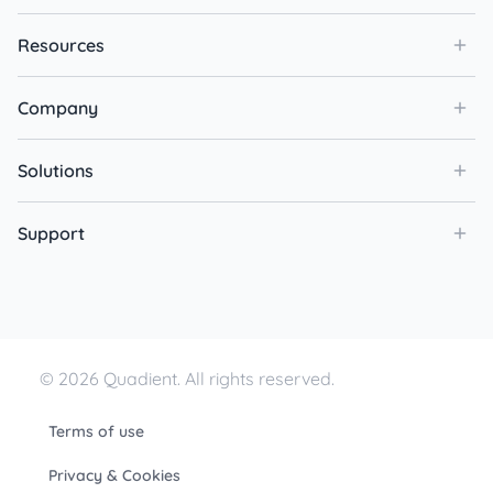
Resources
Company
Solutions
Support
© 2026 Quadient. All rights reserved.
Terms of use
Privacy & Cookies