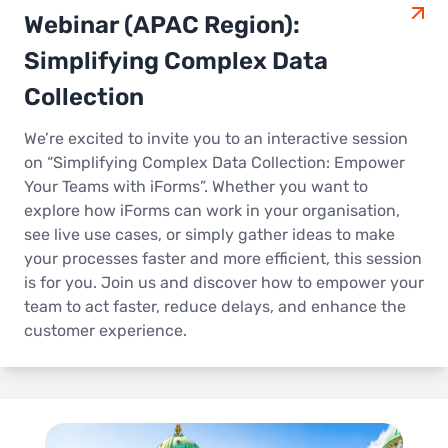
Webinar (APAC Region):
Simplifying Complex Data
Collection
We’re excited to invite you to an interactive session
on “Simplifying Complex Data Collection: Empower
Your Teams with iForms”. Whether you want to
explore how iForms can work in your organisation,
see live use cases, or simply gather ideas to make
your processes faster and more efficient, this session
is for you. Join us and discover how to empower your
team to act faster, reduce delays, and enhance the
customer experience.