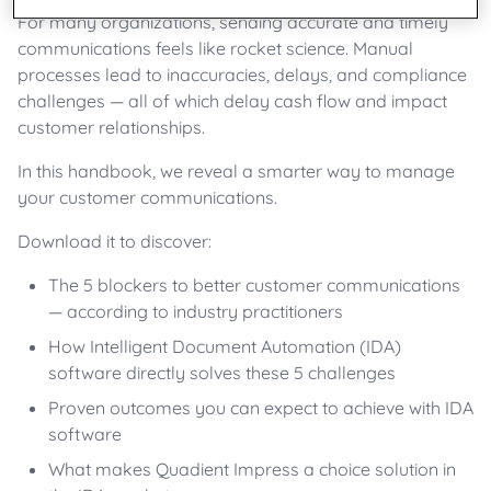
For many organizations, sending accurate and timely
communications feels like rocket science. Manual
processes lead to inaccuracies, delays, and compliance
challenges — all of which delay cash flow and impact
customer relationships.
In this handbook, we reveal a smarter way to manage
your customer communications.
Download it to discover:
The 5 blockers to better customer communications
— according to industry practitioners
How Intelligent Document Automation (IDA)
software directly solves these 5 challenges
Proven outcomes you can expect to achieve with IDA
software
What makes Quadient Impress a choice solution in