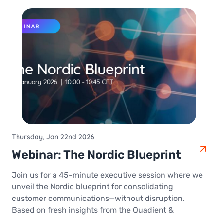
Thursday, Jan 22nd 2026
Webinar: The Nordic Blueprint
Join us for a 45-minute executive session where we
unveil the Nordic blueprint for consolidating
customer communications—without disruption.
Based on fresh insights from the Quadient &