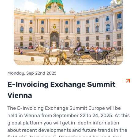
Monday, Sep 22nd 2025
E-Invoicing Exchange Summit
Vienna
The E-Invoicing Exchange Summit Europe will be
held in Vienna from September 22 to 24, 2025. At this
global platform you will get in-depth information
about recent developments and future trends in the