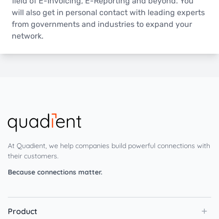
field of E-Invoicing, E-Reporting and beyond. You
will also get in personal contact with leading experts
from governments and industries to expand your
network.
At Quadient, we help companies build powerful connections with
their customers.
Because connections matter.
Product