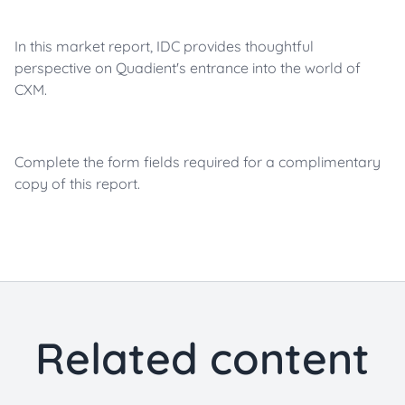
In this market report, IDC provides thoughtful
perspective on Quadient's entrance into the world of
CXM.
Complete the form fields required for a complimentary
copy of this report.
Related content