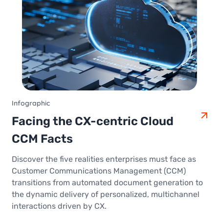
Infographic
Facing the CX-centric Cloud
CCM Facts
Discover the five realities enterprises must face as
Customer Communications Management (CCM)
transitions from automated document generation to
the dynamic delivery of personalized, multichannel
interactions driven by CX.