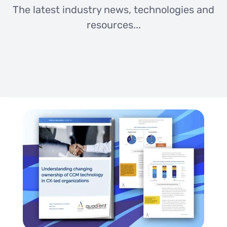
The latest industry news, technologies and
resources...