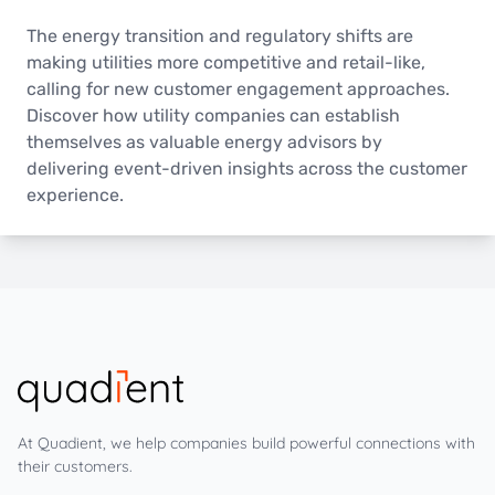
The energy transition and regulatory shifts are
making utilities more competitive and retail-like,
calling for new customer engagement approaches.
Discover how utility companies can establish
themselves as valuable energy advisors by
delivering event-driven insights across the customer
experience.
At Quadient, we help companies build powerful connections with
their customers.