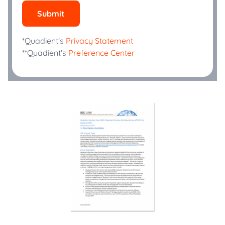
Submit
*Quadient's
Privacy Statement
**Quadient's
Preference Center