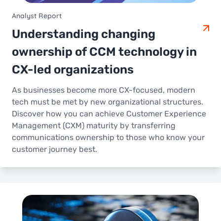
Analyst Report
Understanding changing
ownership of CCM technology in
CX-led organizations
As businesses become more CX-focused, modern
tech must be met by new organizational structures.
Discover how you can achieve Customer Experience
Management (CXM) maturity by transferring
communications ownership to those who know your
customer journey best.