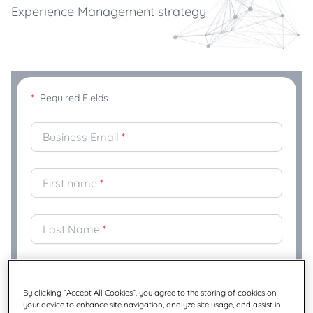
Experience Management strategy
*
Required Fields
Business Email
*
First name
*
Last Name
*
Company
*
By clicking “Accept All Cookies”, you agree to the storing of cookies on
your device to enhance site navigation, analyze site usage, and assist in