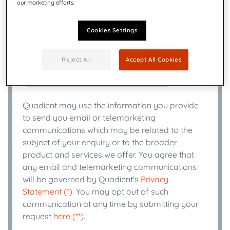
our marketing efforts.
Title
*
Cookies Settings
+
Phone Number
*
Reject All
Accept All Cookies
Industry
*
Quadient may use the information you provide
to send you email or telemarketing
communications which may be related to the
subject of your enquiry or to the broader
product and services we offer. You agree that
any email and telemarketing communications
will be governed by Quadient's
Privacy
Statement (*)
. You may opt out of such
communication at any time by submitting your
request
here (**)
.