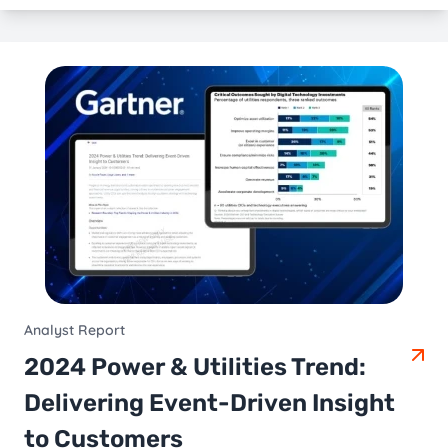
Analyst Report
2024 Power & Utilities Trend:
Delivering Event-Driven Insight
to Customers