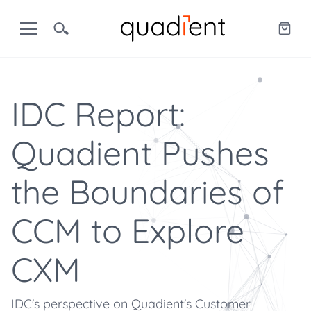
IDC Report:
Quadient Pushes
the Boundaries of
CCM to Explore
CXM
IDC's perspective on Quadient's Customer