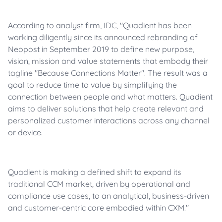
According to analyst firm, IDC, "Quadient has been
working diligently since its announced rebranding of
Neopost in September 2019 to define new purpose,
vision, mission and value statements that embody their
tagline "Because Connections Matter". The result was a
goal to reduce time to value by simplifying the
connection between people and what matters. Quadient
aims to deliver solutions that help create relevant and
personalized customer interactions across any channel
or device.
Quadient is making a defined shift to expand its
traditional CCM market, driven by operational and
compliance use cases, to an analytical, business-driven
and customer-centric core embodied within CXM."