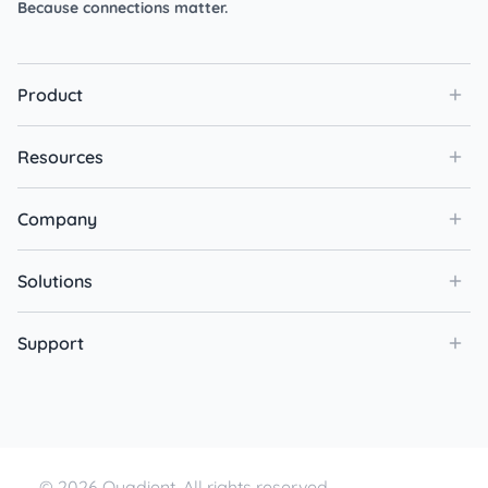
Because connections matter.
Product
Resources
Company
Solutions
Support
© 2026 Quadient. All rights reserved.