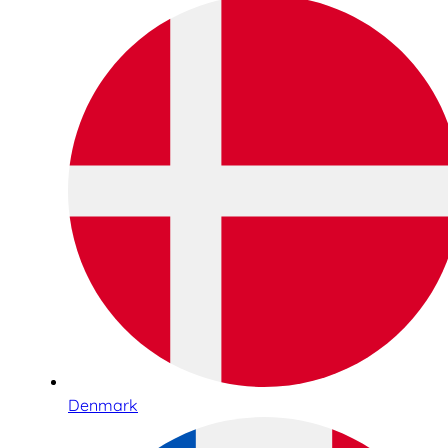
Denmark