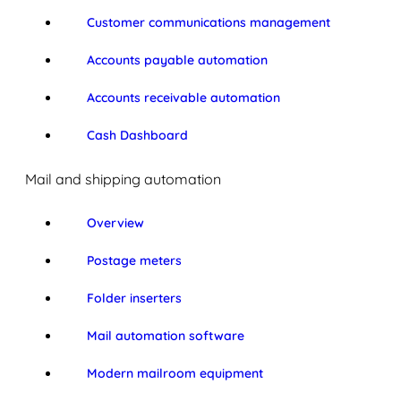
Customer communications management
Accounts payable automation
Accounts receivable automation
Cash Dashboard
Mail and shipping automation
Overview
Postage meters
Folder inserters
Mail automation software
Modern mailroom equipment