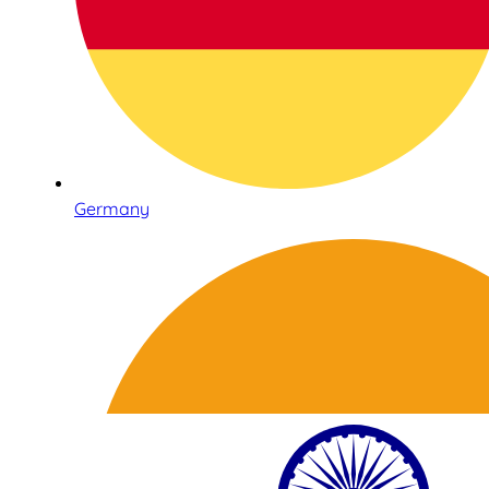
Germany