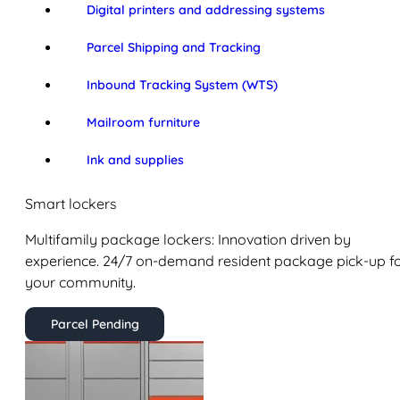
Digital printers and addressing systems
Parcel Shipping and Tracking
Inbound Tracking System (WTS)
Mailroom furniture
Ink and supplies
Smart lockers
Multifamily package lockers: Innovation driven by
experience. 24/7 on-demand resident package pick-up f
your community.
Parcel Pending