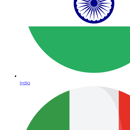
India