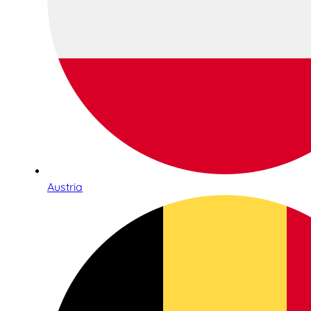
Austria