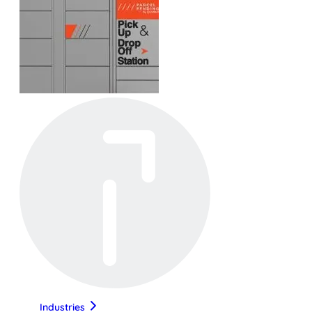
Industries