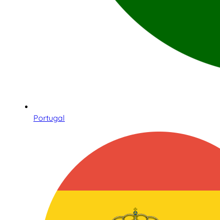
Portugal