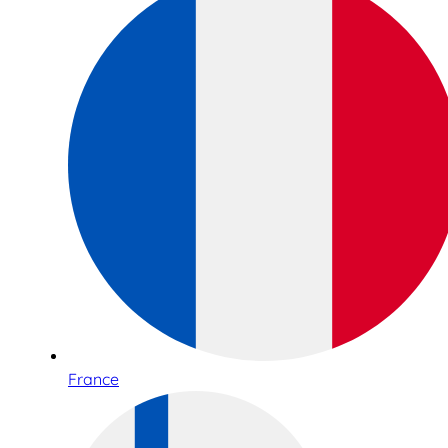
France