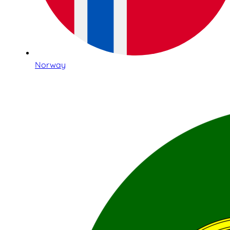
Norway