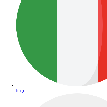
Italy