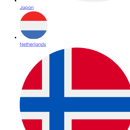
Japan
Netherlands