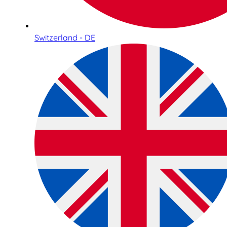
Switzerland - DE