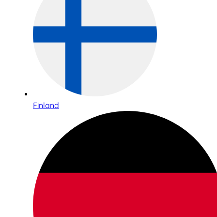
Finland