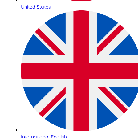
United States
International English