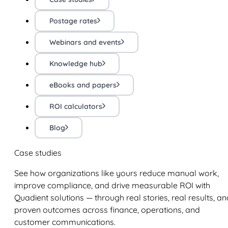
Postage rates
Webinars and events
Knowledge hub
eBooks and papers
ROI calculators
Blog
Case studies
See how organizations like yours reduce manual work,
improve compliance, and drive measurable ROI with
Quadient solutions — through real stories, real results, an
proven outcomes across finance, operations, and
customer communications.