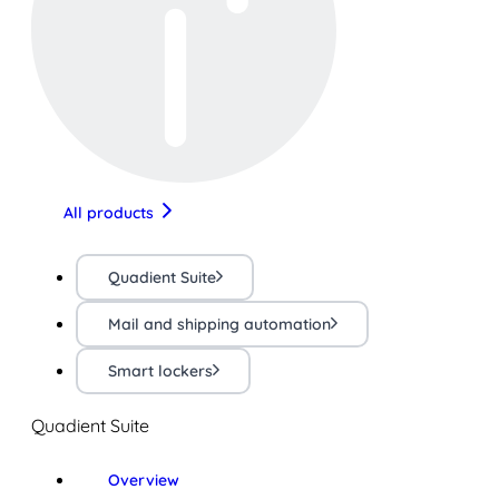
All products
Quadient Suite
Mail and shipping automation
Smart lockers
Quadient Suite
Overview