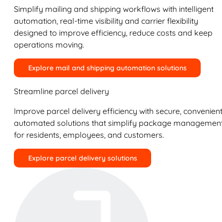
Simplify mailing and shipping workflows with intelligent
automation, real-time visibility and carrier flexibility
designed to improve efficiency, reduce costs and keep
operations moving.
Explore mail and shipping automation solutions
Streamline parcel delivery
Improve parcel delivery efficiency with secure, convenient
automated solutions that simplify package managemen
for residents, employees, and customers.
Explore parcel delivery solutions