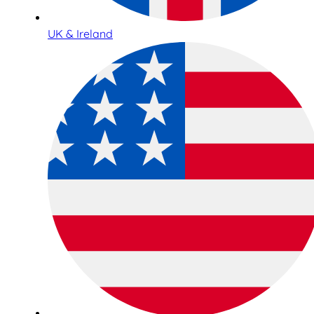
UK & Ireland