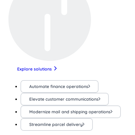
Explore solutions
Automate finance operations
Elevate customer communications
Modernize mail and shipping operations
Streamline parcel delivery