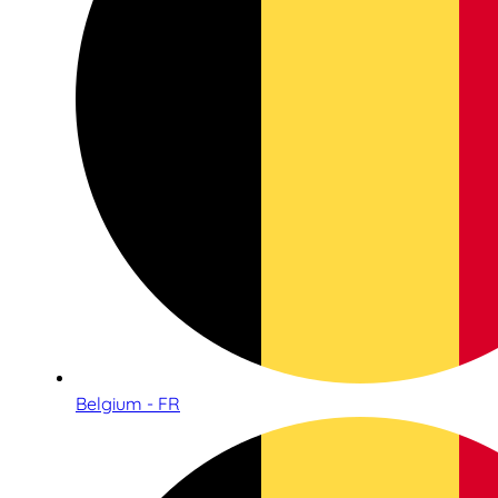
Belgium - FR