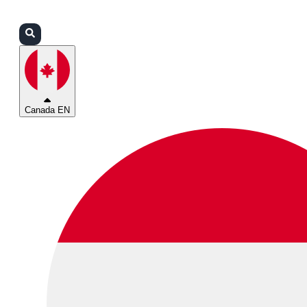
Login
Partners
Support
Canada EN