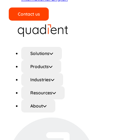
Contact us
Search
Solutions
Products
Industries
Resources
About