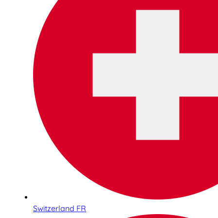
Switzerland FR