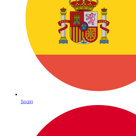
Spain