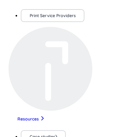
Print Service Providers
Resources
Case studies