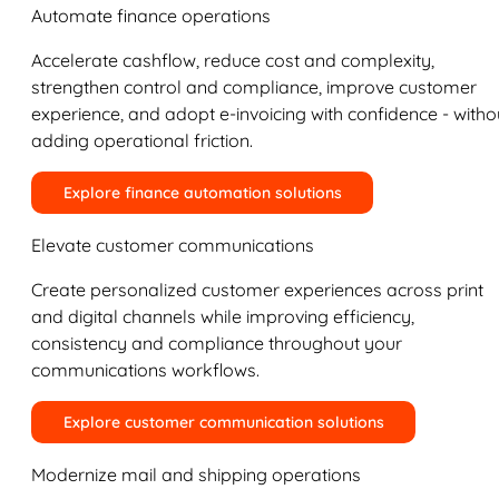
Automate finance operations
Accelerate cashflow, reduce cost and complexity,
strengthen control and compliance, improve customer
experience, and adopt e-invoicing with confidence - witho
adding operational friction.
Explore finance automation solutions
Elevate customer communications
Create personalized customer experiences across print
and digital channels while improving efficiency,
consistency and compliance throughout your
communications workflows.
Explore customer communication solutions
Modernize mail and shipping operations