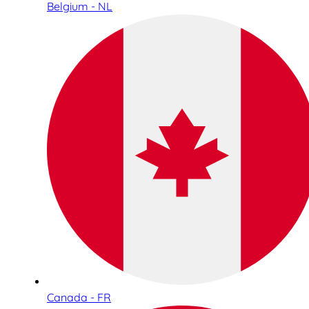
Belgium - NL
Canada - FR