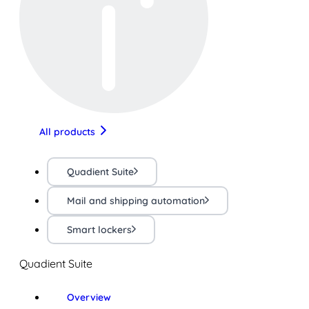
All products
Quadient Suite
Mail and shipping automation
Smart lockers
Quadient Suite
Overview