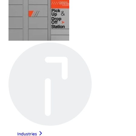
Industries