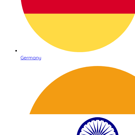
Germany