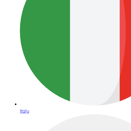
Italy