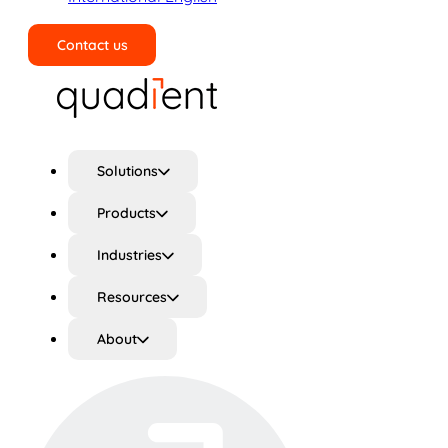
Contact us
Search
Solutions
Products
Industries
Resources
About