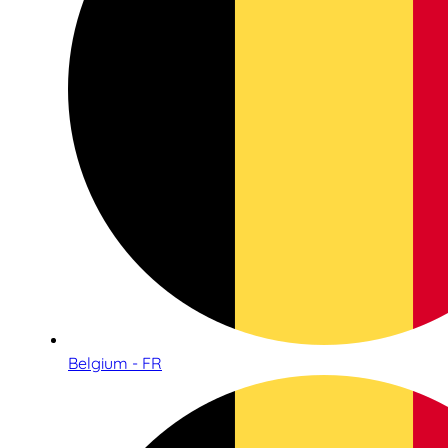
Belgium - FR