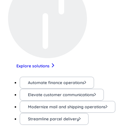
Explore solutions
Automate finance operations
Elevate customer communications
Modernize mail and shipping operations
Streamline parcel delivery