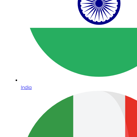
India