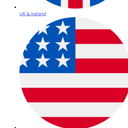
UK & Ireland