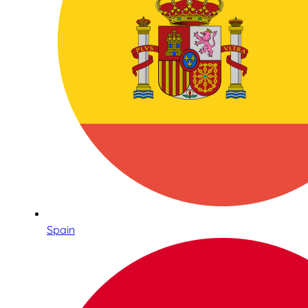
Spain