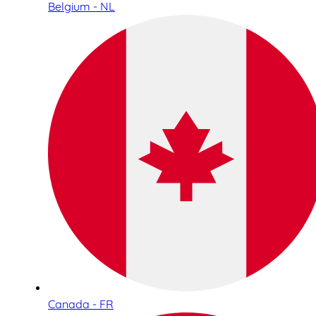
Belgium - NL
Canada - FR