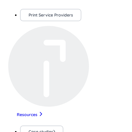
Print Service Providers
Resources
Case studies