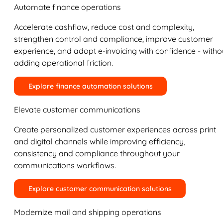
Automate finance operations
Accelerate cashflow, reduce cost and complexity,
strengthen control and compliance, improve customer
experience, and adopt e-invoicing with confidence - witho
adding operational friction.
Explore finance automation solutions
Elevate customer communications
Create personalized customer experiences across print
and digital channels while improving efficiency,
consistency and compliance throughout your
communications workflows.
Explore customer communication solutions
Modernize mail and shipping operations