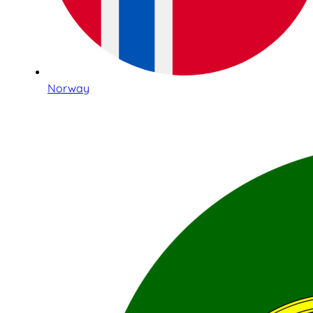
Norway