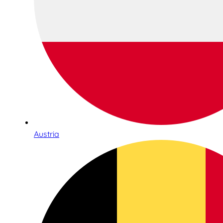
Austria