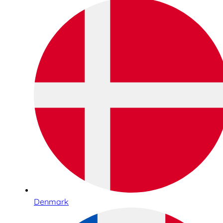
Denmark