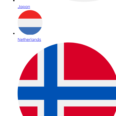
Japan
Netherlands