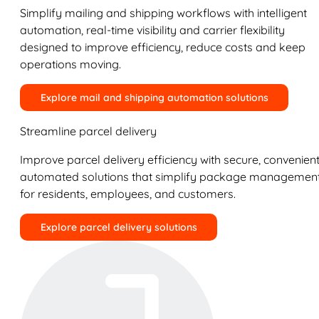
Simplify mailing and shipping workflows with intelligent
automation, real-time visibility and carrier flexibility
designed to improve efficiency, reduce costs and keep
operations moving.
Explore mail and shipping automation solutions
Streamline parcel delivery
Improve parcel delivery efficiency with secure, convenient
automated solutions that simplify package managemen
for residents, employees, and customers.
Explore parcel delivery solutions