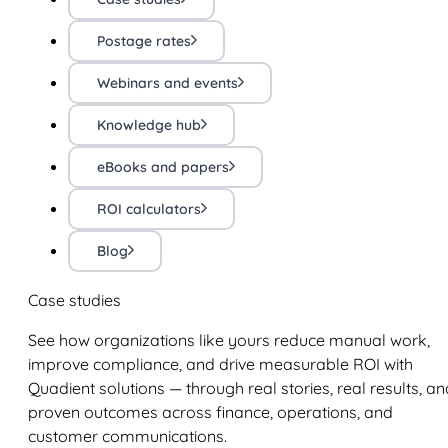
Postage rates
Webinars and events
Knowledge hub
eBooks and papers
ROI calculators
Blog
Case studies
See how organizations like yours reduce manual work,
improve compliance, and drive measurable ROI with
Quadient solutions — through real stories, real results, an
proven outcomes across finance, operations, and
customer communications.