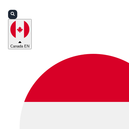
Login
Partners
Support
Canada EN