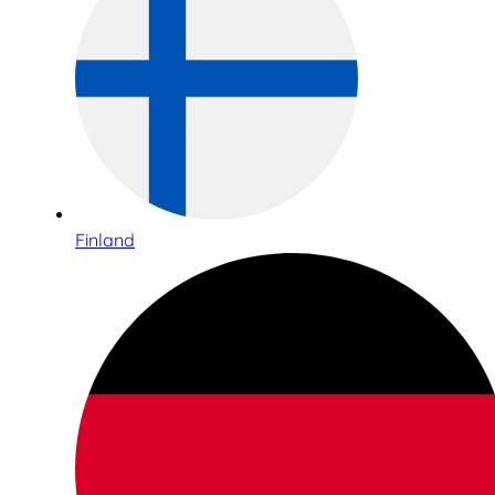
Finland