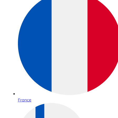
France