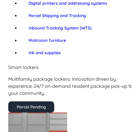
Digital printers and addressing systems
Parcel Shipping and Tracking
Inbound Tracking System (WTS)
Mailroom furniture
Ink and supplies
Smart lockers
Multifamily package lockers: Innovation driven by
experience. 24/7 on-demand resident package pick-up f
your community.
Parcel Pending