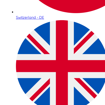
Switzerland - DE