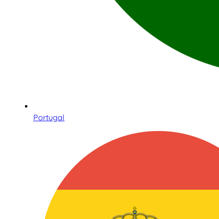
Portugal