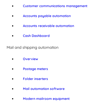
Customer communications management
Accounts payable automation
Accounts receivable automation
Cash Dashboard
Mail and shipping automation
Overview
Postage meters
Folder inserters
Mail automation software
Modern mailroom equipment