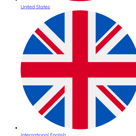
United States
International English