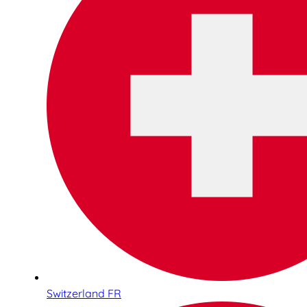
Switzerland FR