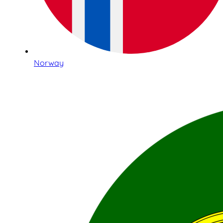
Norway