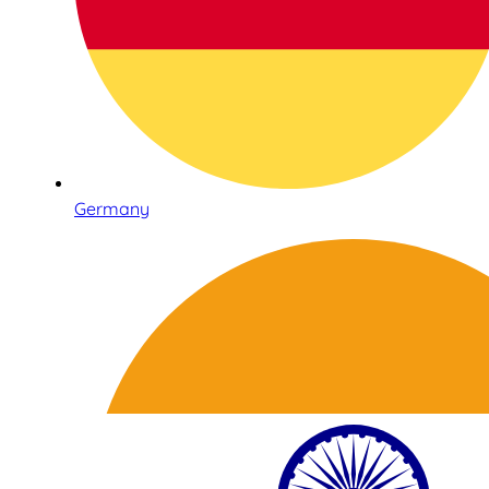
Germany