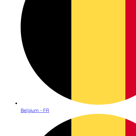
Belgium - FR