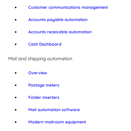
Customer communications management
Accounts payable automation
Accounts receivable automation
Cash Dashboard
Mail and shipping automation
Overview
Postage meters
Folder inserters
Mail automation software
Modern mailroom equipment