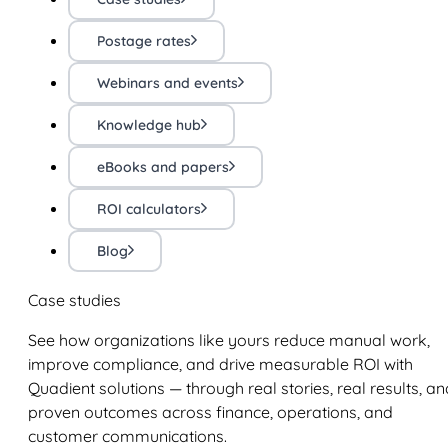
Postage rates
Webinars and events
Knowledge hub
eBooks and papers
ROI calculators
Blog
Case studies
See how organizations like yours reduce manual work,
improve compliance, and drive measurable ROI with
Quadient solutions — through real stories, real results, an
proven outcomes across finance, operations, and
customer communications.