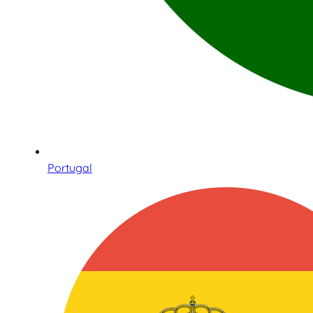
Portugal