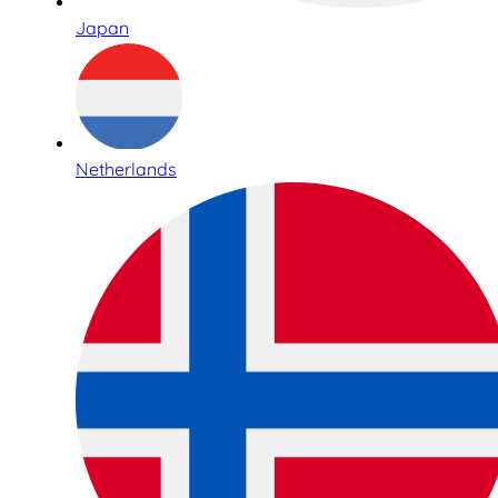
Japan
Netherlands