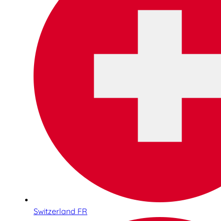
Switzerland FR