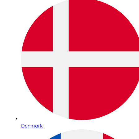
Denmark