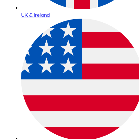
UK & Ireland