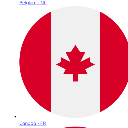
Belgium - NL
Canada - FR