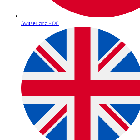
Switzerland - DE