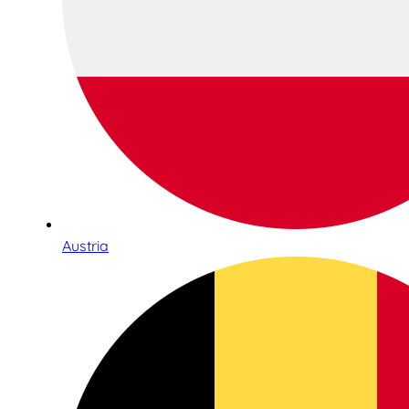
Austria