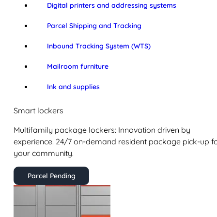
Digital printers and addressing systems
Parcel Shipping and Tracking
Inbound Tracking System (WTS)
Mailroom furniture
Ink and supplies
Smart lockers
Multifamily package lockers: Innovation driven by
experience. 24/7 on-demand resident package pick-up f
your community.
Parcel Pending