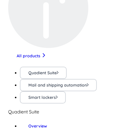
All products
Quadient Suite
Mail and shipping automation
Smart lockers
Quadient Suite
Overview