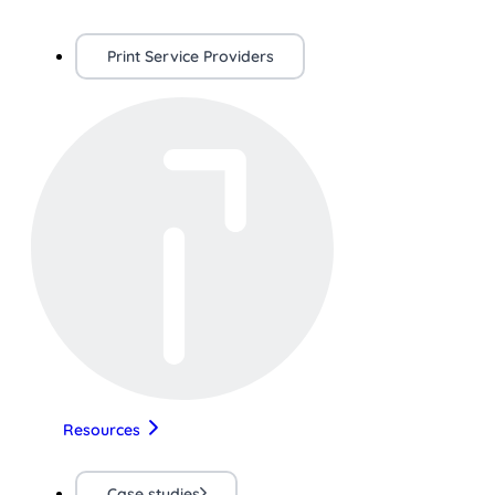
Print Service Providers
Resources
Case studies