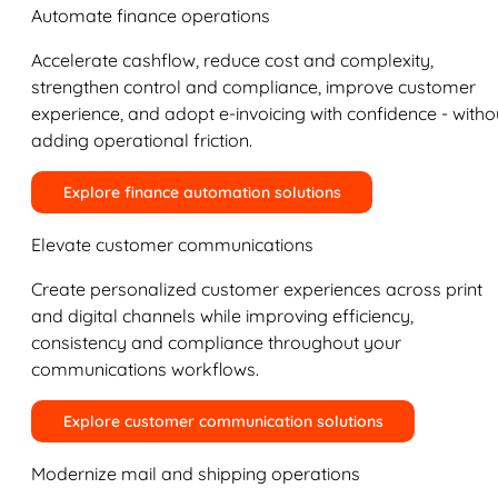
Automate finance operations
Accelerate cashflow, reduce cost and complexity,
strengthen control and compliance, improve customer
experience, and adopt e-invoicing with confidence - witho
adding operational friction.
Explore finance automation solutions
Elevate customer communications
Create personalized customer experiences across print
and digital channels while improving efficiency,
consistency and compliance throughout your
communications workflows.
Explore customer communication solutions
Modernize mail and shipping operations