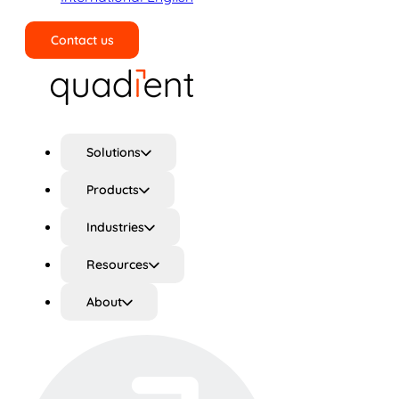
Contact us
Search
Solutions
Products
Industries
Resources
About