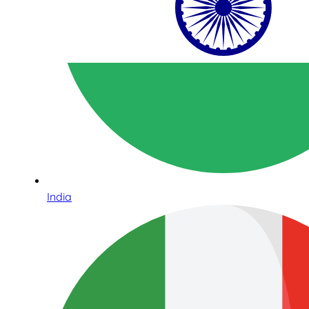
India