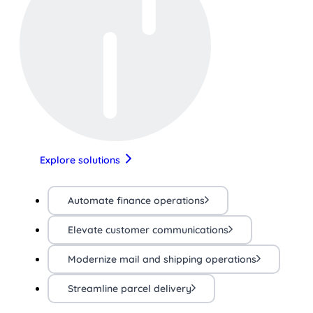
Explore solutions
Automate finance operations
Elevate customer communications
Modernize mail and shipping operations
Streamline parcel delivery