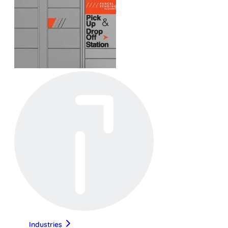
Industries