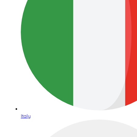
Italy