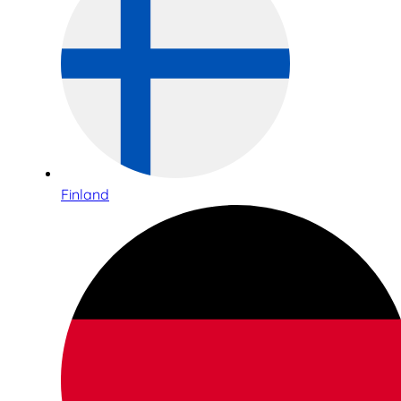
Finland