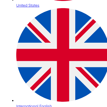
United States
International English