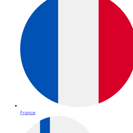
France