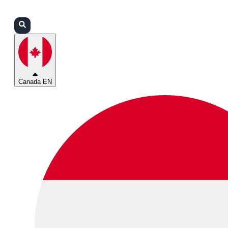
Login
Partners
Support
Canada EN