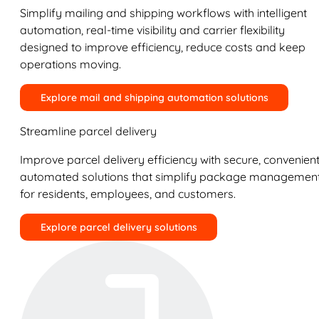
Simplify mailing and shipping workflows with intelligent
automation, real-time visibility and carrier flexibility
designed to improve efficiency, reduce costs and keep
operations moving.
Explore mail and shipping automation solutions
Streamline parcel delivery
Improve parcel delivery efficiency with secure, convenient
automated solutions that simplify package managemen
for residents, employees, and customers.
Explore parcel delivery solutions