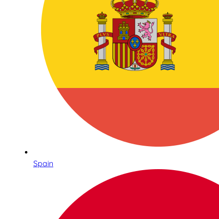
Spain