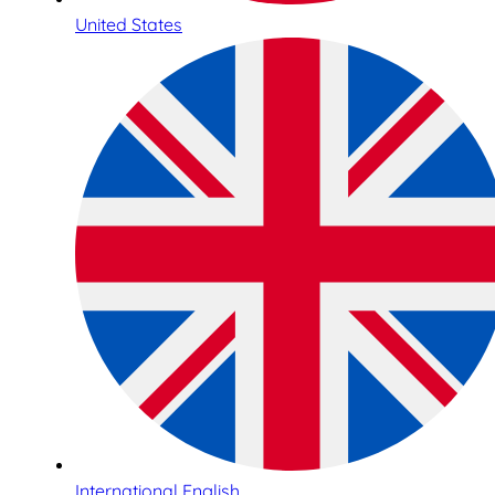
United States
International English