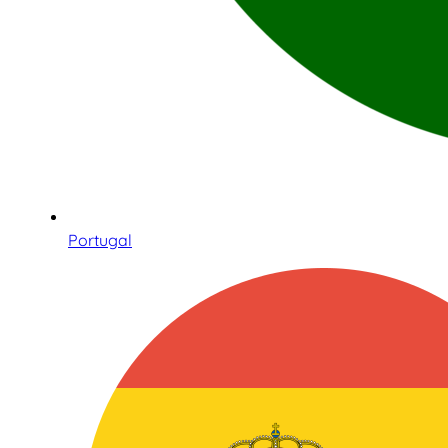
Portugal