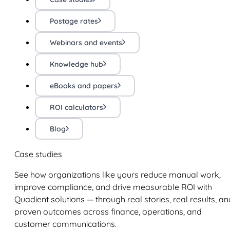
Postage rates
Webinars and events
Knowledge hub
eBooks and papers
ROI calculators
Blog
Case studies
See how organizations like yours reduce manual work,
improve compliance, and drive measurable ROI with
Quadient solutions — through real stories, real results, an
proven outcomes across finance, operations, and
customer communications.