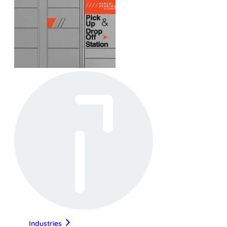
Industries