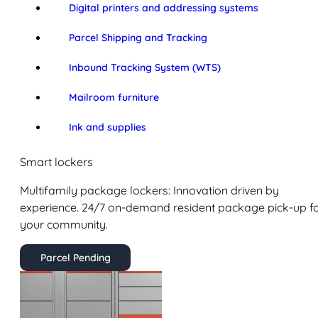
Digital printers and addressing systems
Parcel Shipping and Tracking
Inbound Tracking System (WTS)
Mailroom furniture
Ink and supplies
Smart lockers
Multifamily package lockers: Innovation driven by
experience. 24/7 on-demand resident package pick-up f
your community.
Parcel Pending