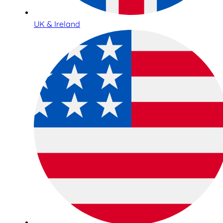
UK & Ireland