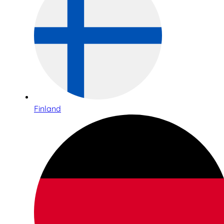
Finland