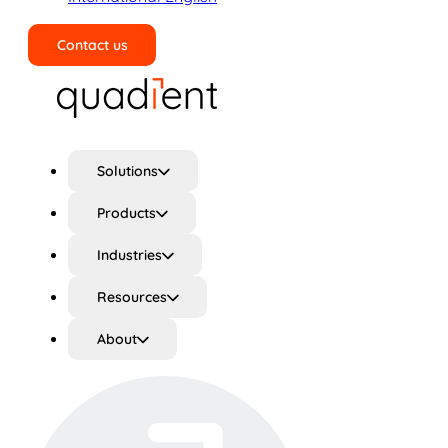
Contact us
Search
Solutions
Products
Industries
Resources
About