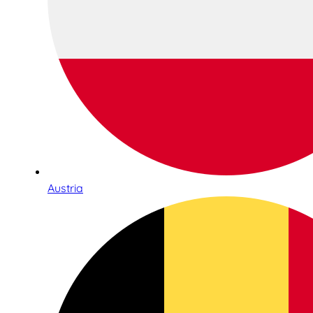
Austria