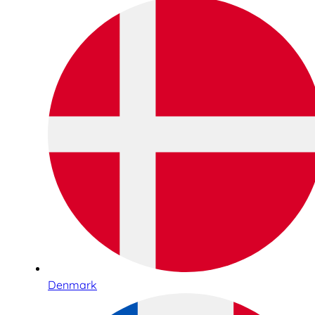
Denmark