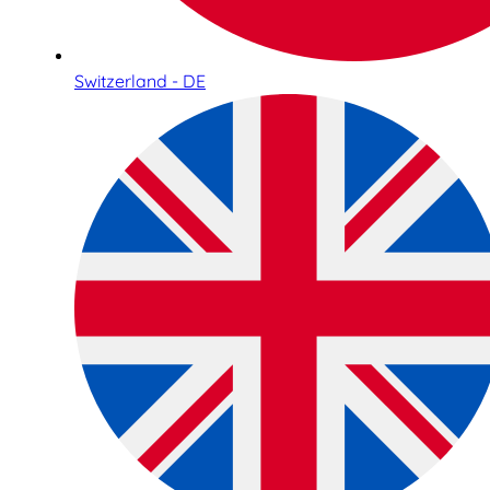
Switzerland - DE