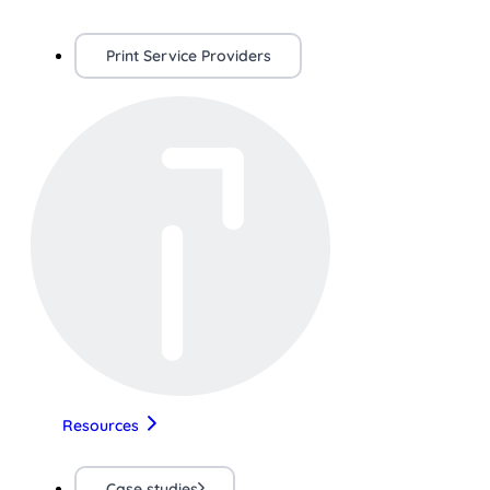
Print Service Providers
Resources
Case studies