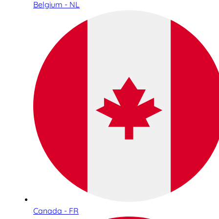
Belgium - NL
Canada - FR