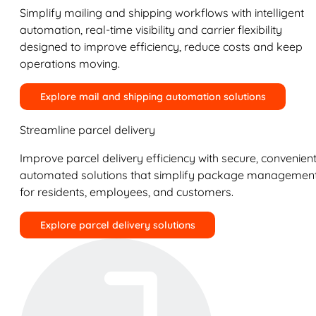
Simplify mailing and shipping workflows with intelligent
automation, real-time visibility and carrier flexibility
designed to improve efficiency, reduce costs and keep
operations moving.
Explore mail and shipping automation solutions
Streamline parcel delivery
Improve parcel delivery efficiency with secure, convenient
automated solutions that simplify package managemen
for residents, employees, and customers.
Explore parcel delivery solutions