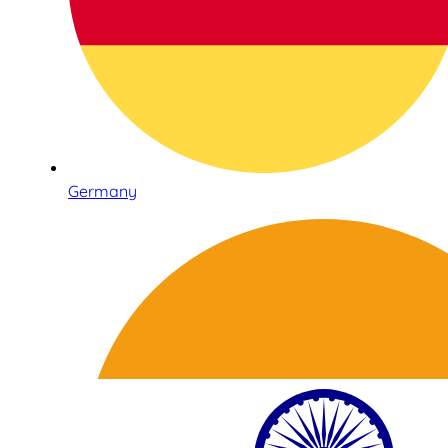
Germany