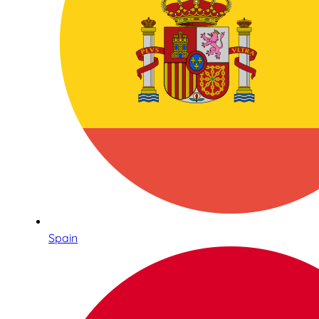
Spain