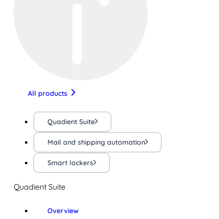
All products
Quadient Suite
Mail and shipping automation
Smart lockers
Quadient Suite
Overview