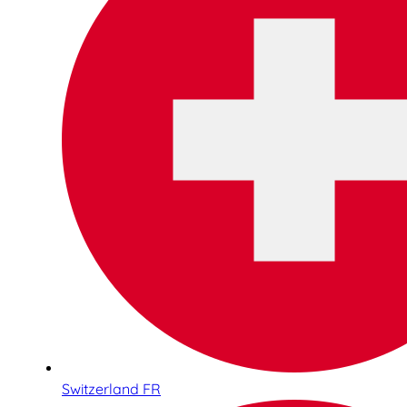
Switzerland FR