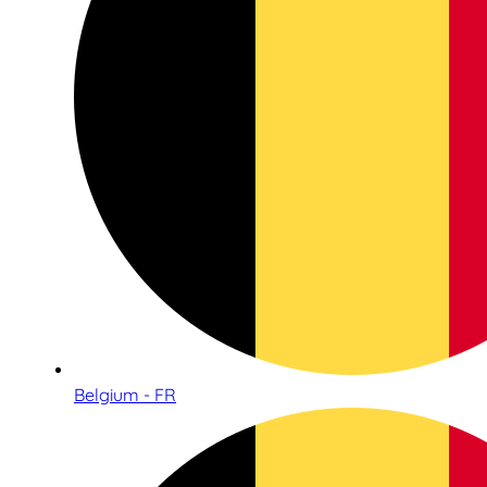
Belgium - FR