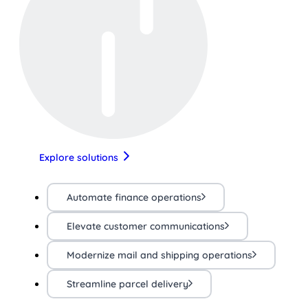
Explore solutions
Automate finance operations
Elevate customer communications
Modernize mail and shipping operations
Streamline parcel delivery