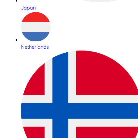
Japan
Netherlands