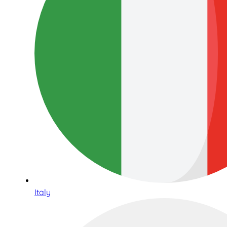
Italy