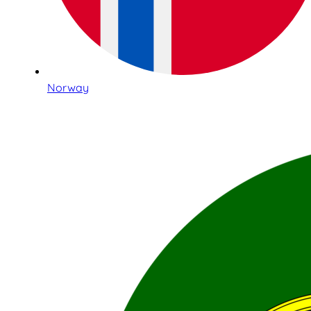
Norway