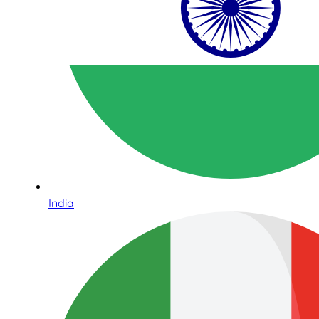
India