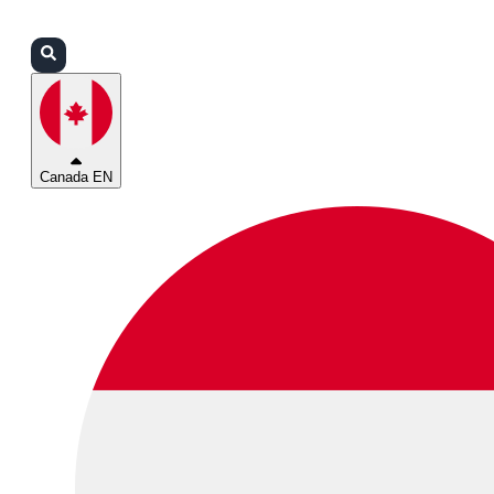
Login
Partners
Support
Canada EN