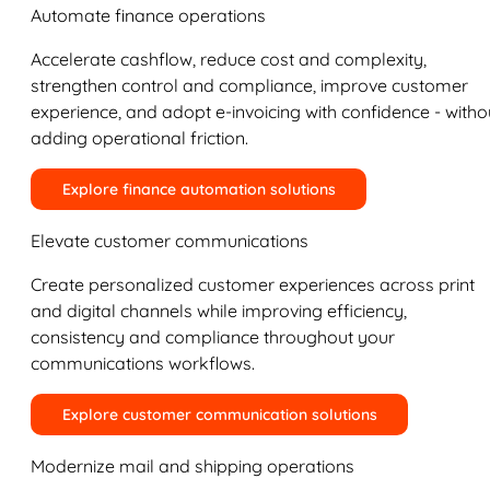
Automate finance operations
Accelerate cashflow, reduce cost and complexity,
strengthen control and compliance, improve customer
experience, and adopt e-invoicing with confidence - witho
adding operational friction.
Explore finance automation solutions
Elevate customer communications
Create personalized customer experiences across print
and digital channels while improving efficiency,
consistency and compliance throughout your
communications workflows.
Explore customer communication solutions
Modernize mail and shipping operations