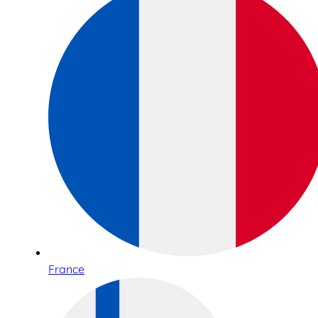
France