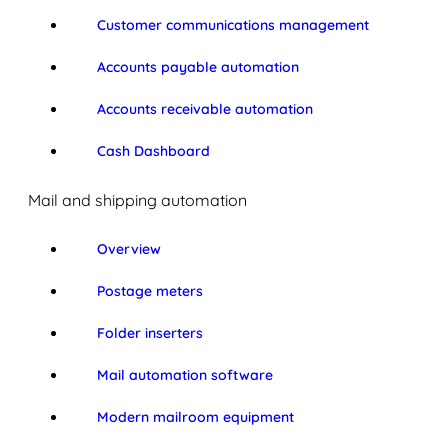
Customer communications management
Accounts payable automation
Accounts receivable automation
Cash Dashboard
Mail and shipping automation
Overview
Postage meters
Folder inserters
Mail automation software
Modern mailroom equipment