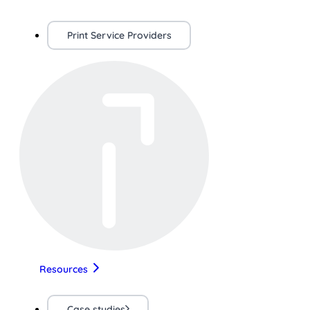
Print Service Providers
Resources
Case studies