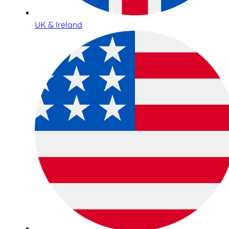
UK & Ireland