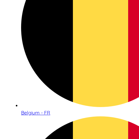
Belgium - FR