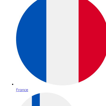
France