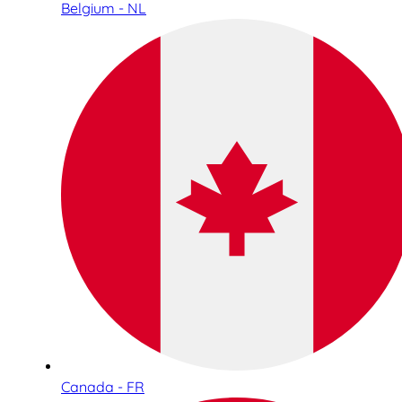
Belgium - NL
Canada - FR