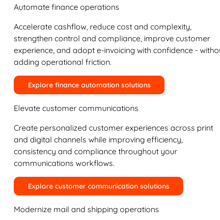
Automate finance operations
Accelerate cashflow, reduce cost and complexity,
strengthen control and compliance, improve customer
experience, and adopt e-invoicing with confidence - witho
adding operational friction.
Explore finance automation solutions
Elevate customer communications
Create personalized customer experiences across print
and digital channels while improving efficiency,
consistency and compliance throughout your
communications workflows.
Explore customer communication solutions
Modernize mail and shipping operations