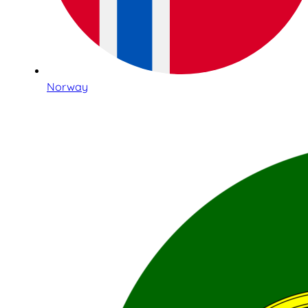
Norway