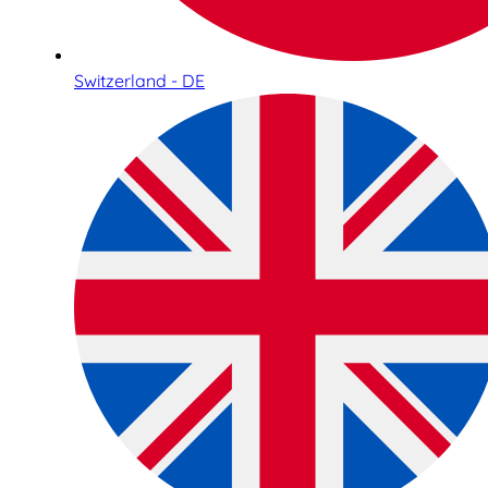
Switzerland - DE