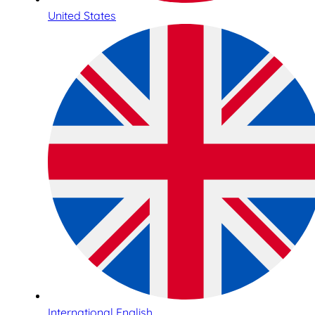
United States
International English