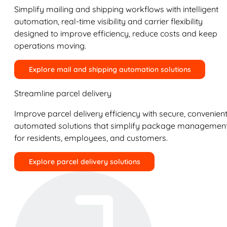
Simplify mailing and shipping workflows with intelligent
automation, real-time visibility and carrier flexibility
designed to improve efficiency, reduce costs and keep
operations moving.
Explore mail and shipping automation solutions
Streamline parcel delivery
Improve parcel delivery efficiency with secure, convenient
automated solutions that simplify package managemen
for residents, employees, and customers.
Explore parcel delivery solutions