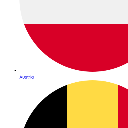
Austria