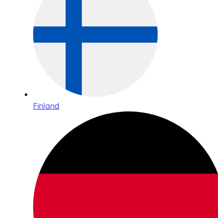
Finland