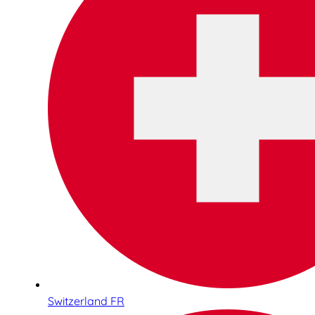
Switzerland FR