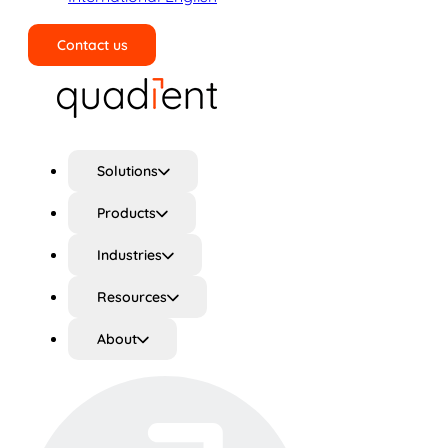
Contact us
Search
Solutions
Products
Industries
Resources
About