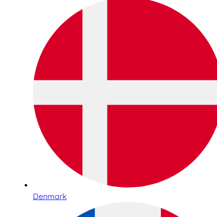
Denmark