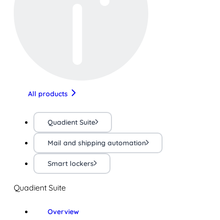
All products
Quadient Suite
Mail and shipping automation
Smart lockers
Quadient Suite
Overview