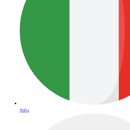
Italy