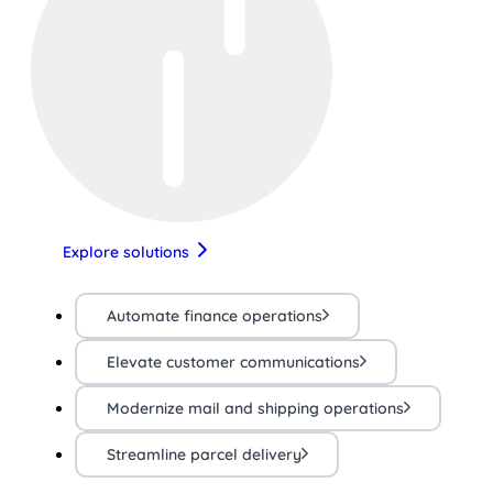
Explore solutions
Automate finance operations
Elevate customer communications
Modernize mail and shipping operations
Streamline parcel delivery