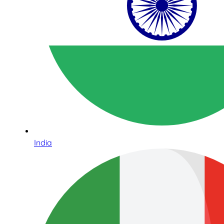
India