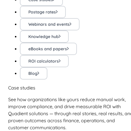
Postage rates
Webinars and events
Knowledge hub
eBooks and papers
ROI calculators
Blog
Case studies
See how organizations like yours reduce manual work,
improve compliance, and drive measurable ROI with
Quadient solutions — through real stories, real results, an
proven outcomes across finance, operations, and
customer communications.