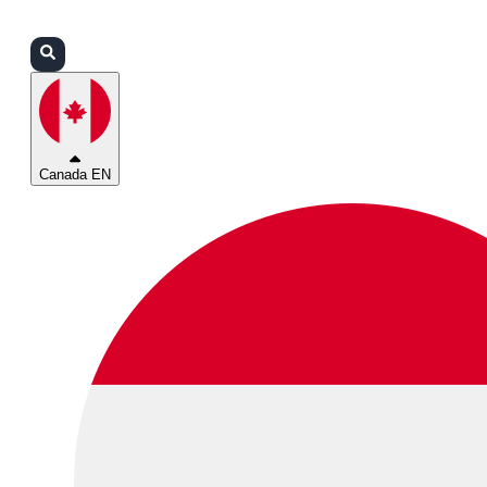
Login
Partners
Support
Canada EN