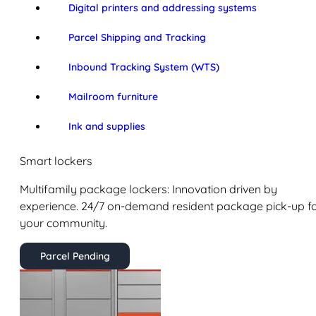
Digital printers and addressing systems
Parcel Shipping and Tracking
Inbound Tracking System (WTS)
Mailroom furniture
Ink and supplies
Smart lockers
Multifamily package lockers: Innovation driven by
experience. 24/7 on-demand resident package pick-up f
your community.
Parcel Pending