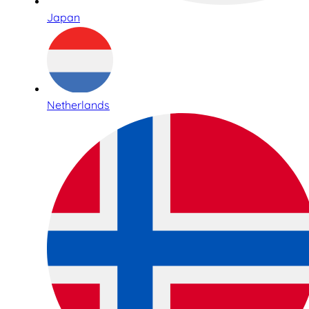
Japan
Netherlands