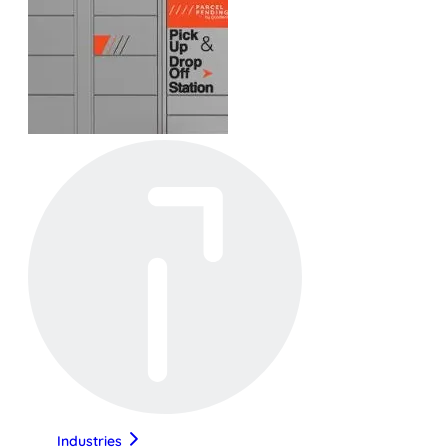
Industries