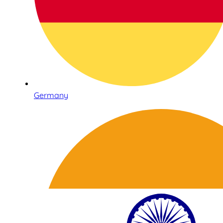
Germany