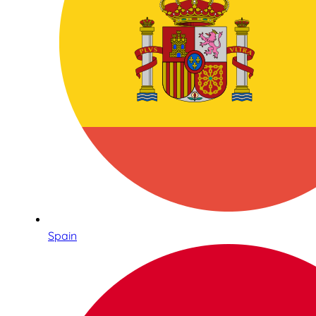
Spain