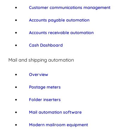
Customer communications management
Accounts payable automation
Accounts receivable automation
Cash Dashboard
Mail and shipping automation
Overview
Postage meters
Folder inserters
Mail automation software
Modern mailroom equipment