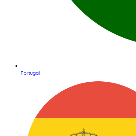
Portugal