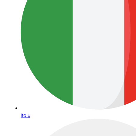
Italy