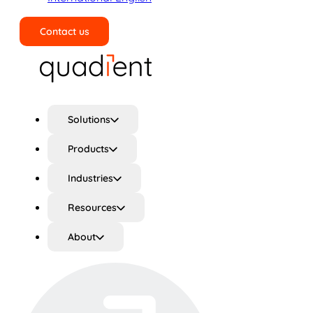
Contact us
Search
Solutions
Products
Industries
Resources
About