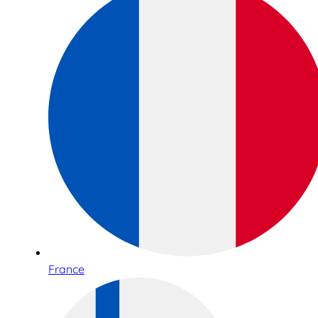
France