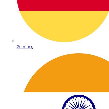
Germany