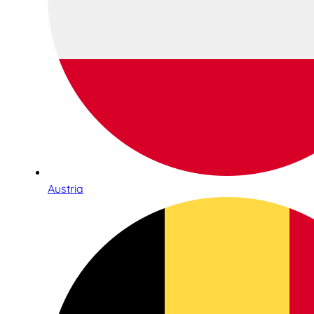
Austria