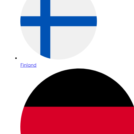
Finland