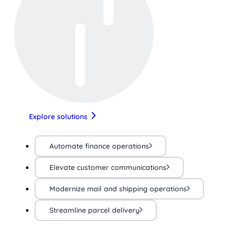
Explore solutions
Automate finance operations
Elevate customer communications
Modernize mail and shipping operations
Streamline parcel delivery