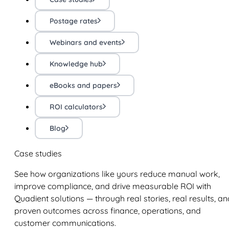
Postage rates
Webinars and events
Knowledge hub
eBooks and papers
ROI calculators
Blog
Case studies
See how organizations like yours reduce manual work,
improve compliance, and drive measurable ROI with
Quadient solutions — through real stories, real results, an
proven outcomes across finance, operations, and
customer communications.