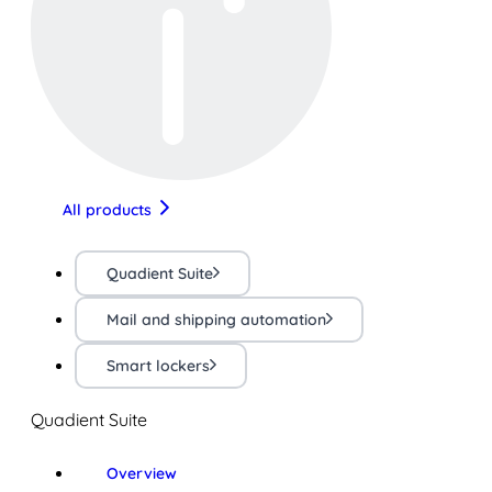
All products
Quadient Suite
Mail and shipping automation
Smart lockers
Quadient Suite
Overview