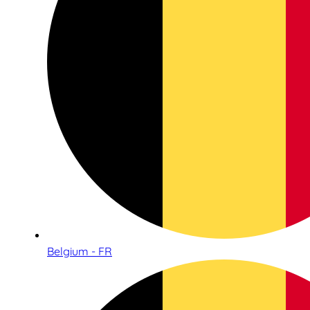
Belgium - FR