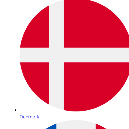
Denmark