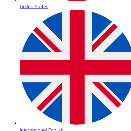
United States
International English