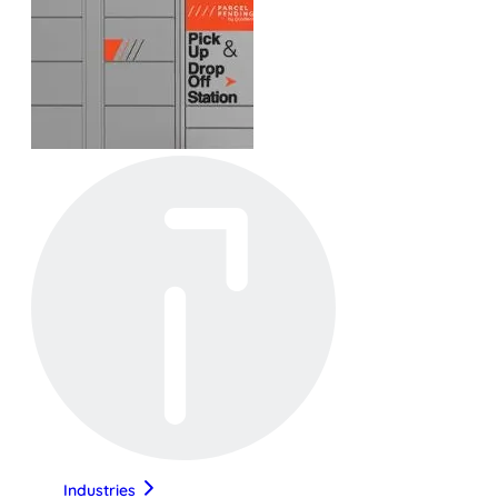
Industries