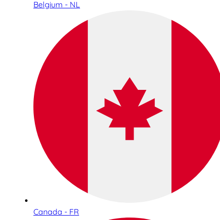
Belgium - NL
Canada - FR