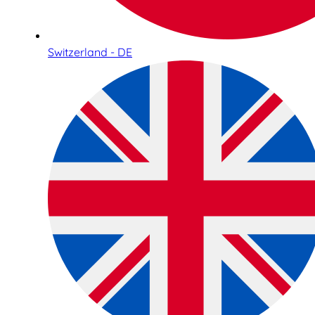
Switzerland - DE