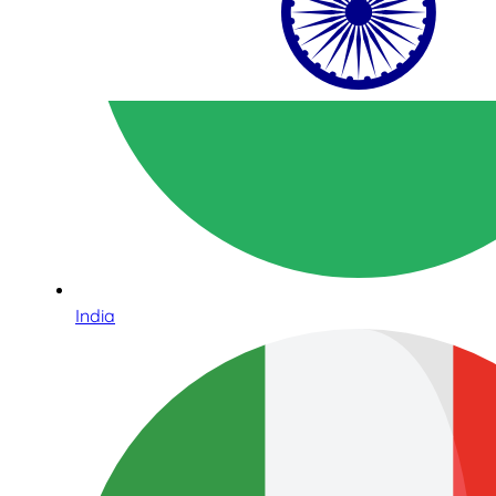
India