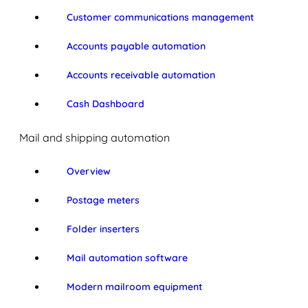
Customer communications management
Accounts payable automation
Accounts receivable automation
Cash Dashboard
Mail and shipping automation
Overview
Postage meters
Folder inserters
Mail automation software
Modern mailroom equipment