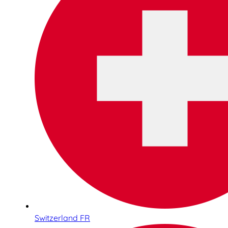
Switzerland FR