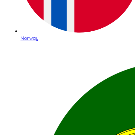
Norway