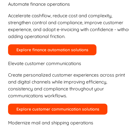
Automate finance operations
Accelerate cashflow, reduce cost and complexity,
strengthen control and compliance, improve customer
experience, and adopt e-invoicing with confidence - witho
adding operational friction.
Explore finance automation solutions
Elevate customer communications
Create personalized customer experiences across print
and digital channels while improving efficiency,
consistency and compliance throughout your
communications workflows.
Explore customer communication solutions
Modernize mail and shipping operations