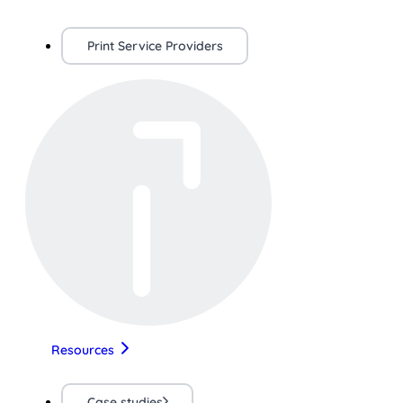
Print Service Providers
Resources
Case studies