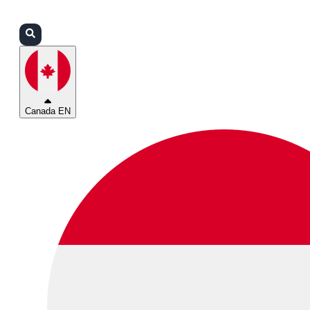
Login
Partners
Support
Canada EN