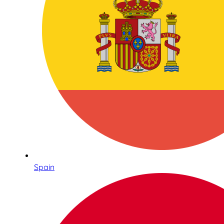
Spain