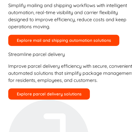
Simplify mailing and shipping workflows with intelligent
automation, real-time visibility and carrier flexibility
designed to improve efficiency, reduce costs and keep
operations moving.
Explore mail and shipping automation solutions
Streamline parcel delivery
Improve parcel delivery efficiency with secure, convenient
automated solutions that simplify package managemen
for residents, employees, and customers.
Explore parcel delivery solutions