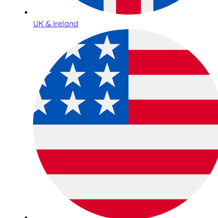
UK & Ireland