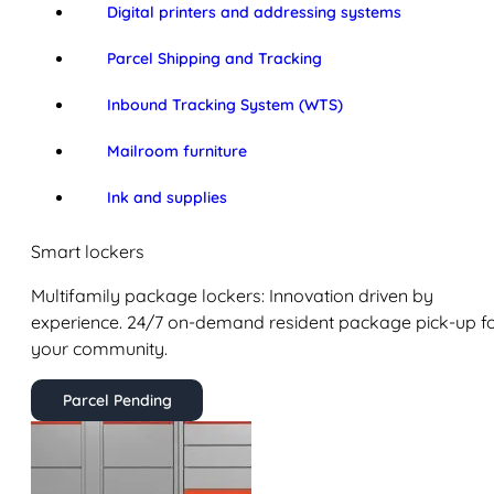
Digital printers and addressing systems
Parcel Shipping and Tracking
Inbound Tracking System (WTS)
Mailroom furniture
Ink and supplies
Smart lockers
Multifamily package lockers: Innovation driven by
experience. 24/7 on-demand resident package pick-up f
your community.
Parcel Pending