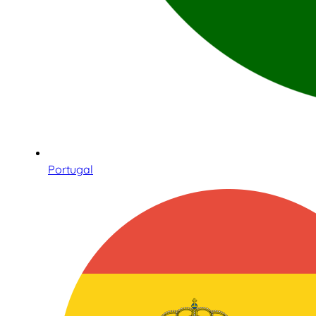
Portugal