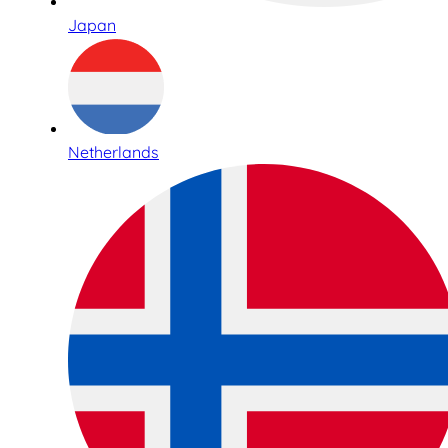
Japan
Netherlands