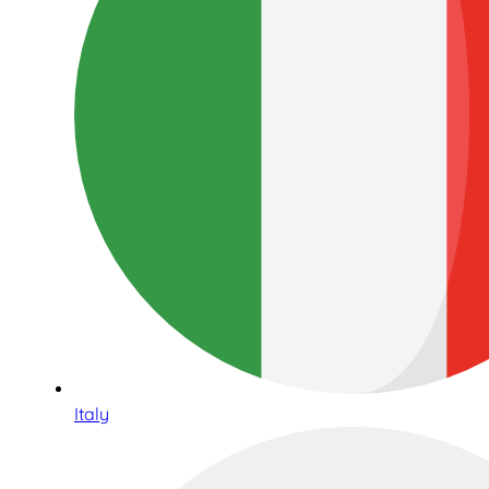
Italy