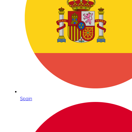
Spain