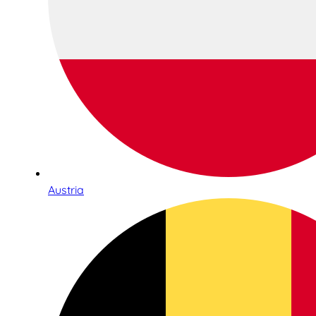
Austria