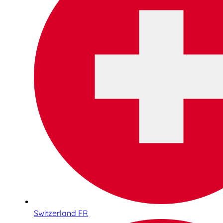
Switzerland FR