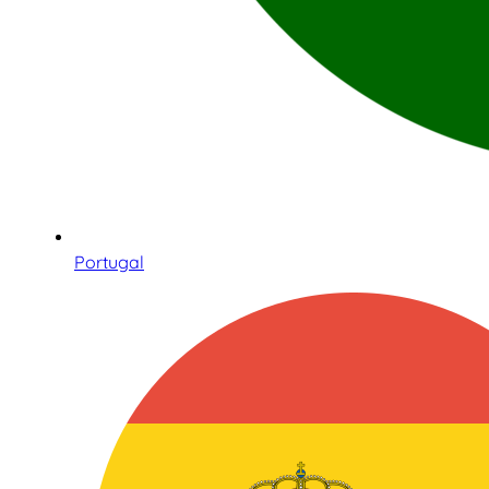
Portugal