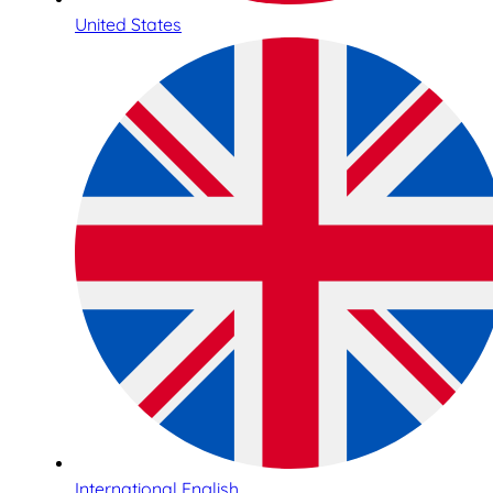
United States
International English