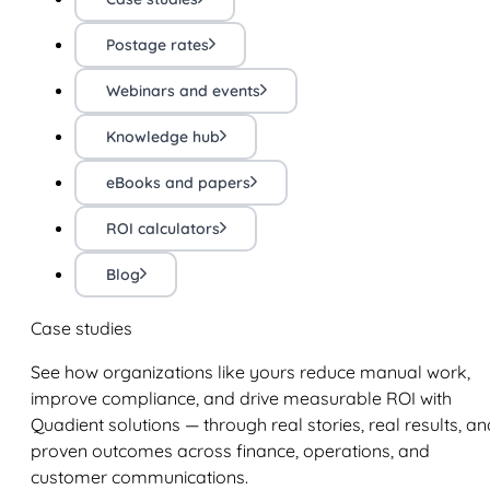
Postage rates
Webinars and events
Knowledge hub
eBooks and papers
ROI calculators
Blog
Case studies
See how organizations like yours reduce manual work,
improve compliance, and drive measurable ROI with
Quadient solutions — through real stories, real results, an
proven outcomes across finance, operations, and
customer communications.