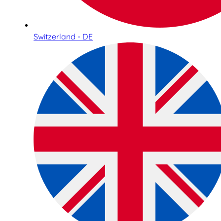
Switzerland - DE