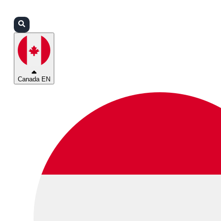
Login
Partners
Support
Canada EN