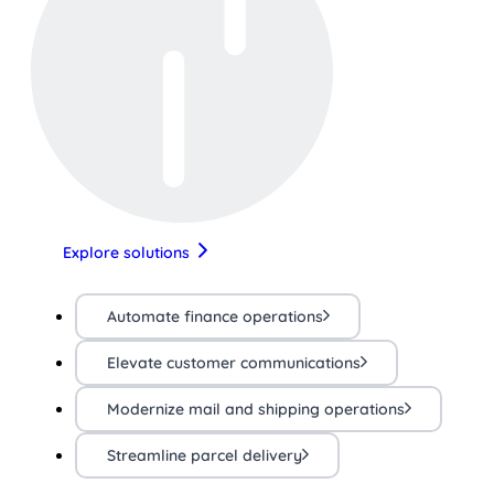
Explore solutions
Automate finance operations
Elevate customer communications
Modernize mail and shipping operations
Streamline parcel delivery