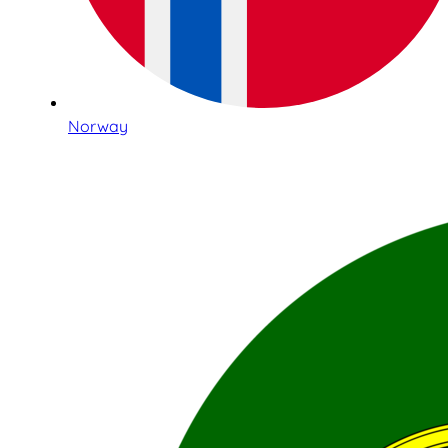
Norway