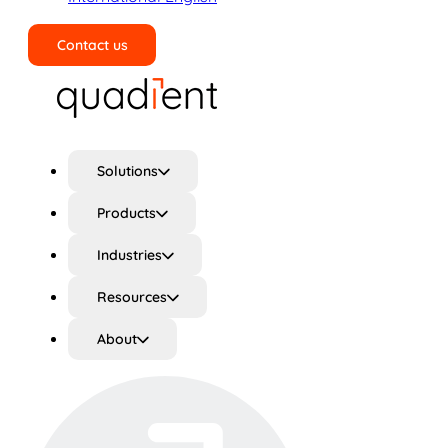
Contact us
Search
Solutions
Products
Industries
Resources
About