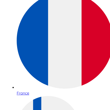
France