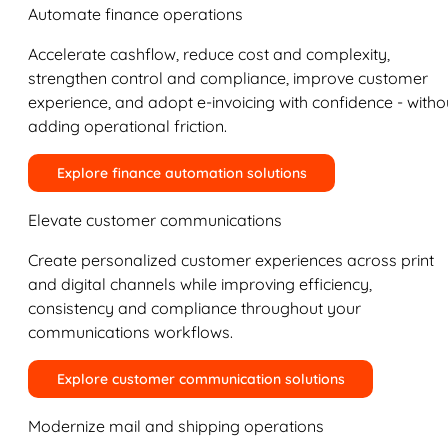
Automate finance operations
Accelerate cashflow, reduce cost and complexity,
strengthen control and compliance, improve customer
experience, and adopt e-invoicing with confidence - witho
adding operational friction.
Explore finance automation solutions
Elevate customer communications
Create personalized customer experiences across print
and digital channels while improving efficiency,
consistency and compliance throughout your
communications workflows.
Explore customer communication solutions
Modernize mail and shipping operations