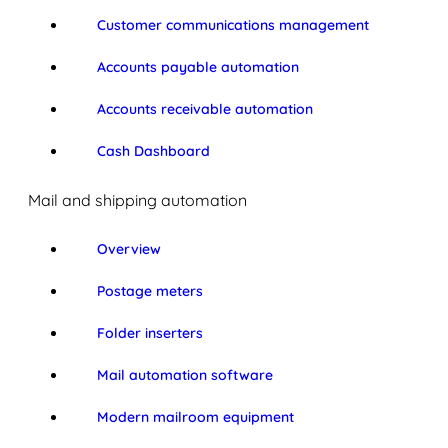
Customer communications management
Accounts payable automation
Accounts receivable automation
Cash Dashboard
Mail and shipping automation
Overview
Postage meters
Folder inserters
Mail automation software
Modern mailroom equipment