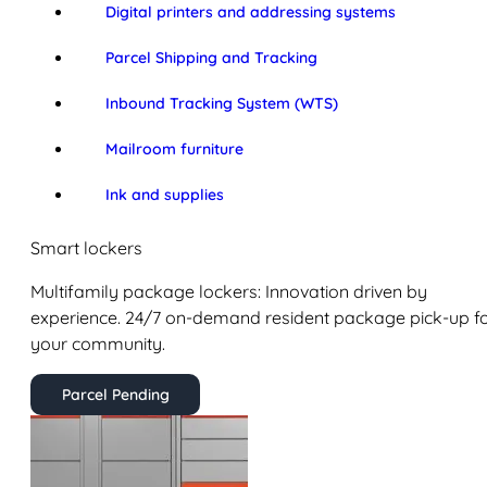
Digital printers and addressing systems
Parcel Shipping and Tracking
Inbound Tracking System (WTS)
Mailroom furniture
Ink and supplies
Smart lockers
Multifamily package lockers: Innovation driven by
experience. 24/7 on-demand resident package pick-up f
your community.
Parcel Pending