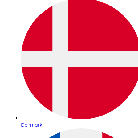
Denmark