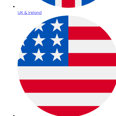
UK & Ireland