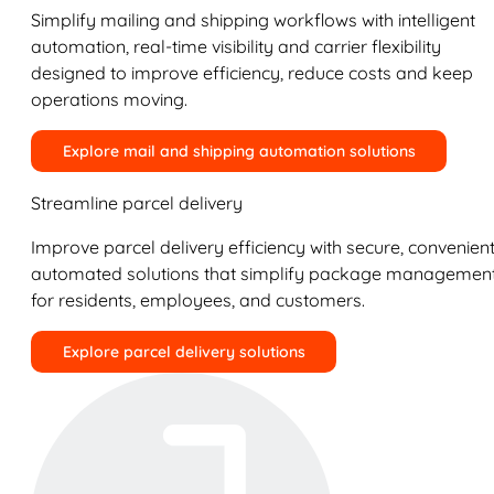
Simplify mailing and shipping workflows with intelligent
automation, real-time visibility and carrier flexibility
designed to improve efficiency, reduce costs and keep
operations moving.
Explore mail and shipping automation solutions
Streamline parcel delivery
Improve parcel delivery efficiency with secure, convenient
automated solutions that simplify package managemen
for residents, employees, and customers.
Explore parcel delivery solutions