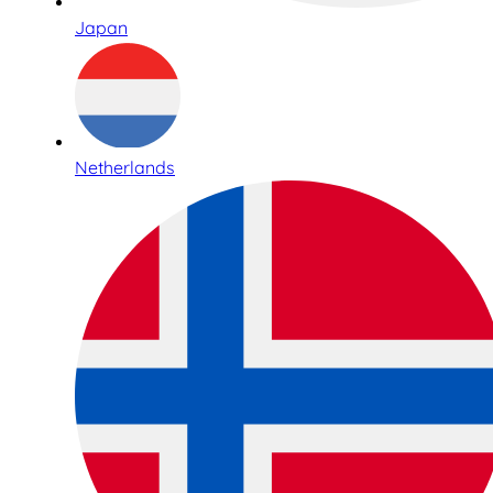
Japan
Netherlands