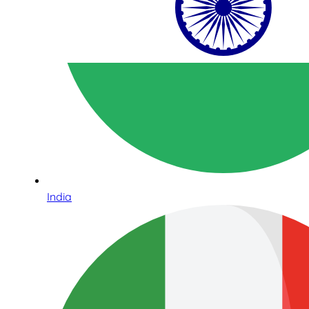
India