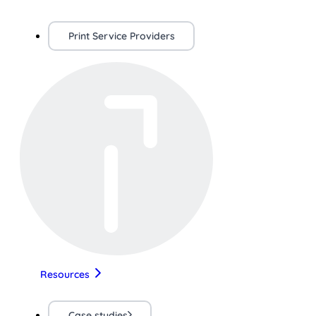
Print Service Providers
Resources
Case studies