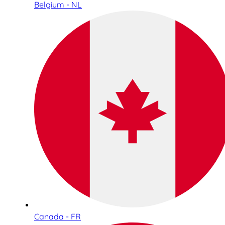
Belgium - NL
Canada - FR