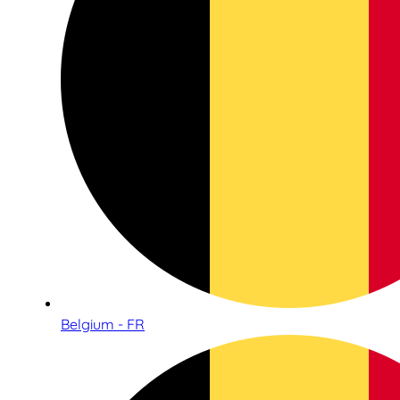
Belgium - FR