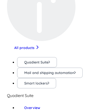
All products
Quadient Suite
Mail and shipping automation
Smart lockers
Quadient Suite
Overview