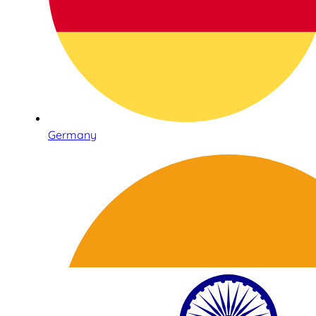
Germany