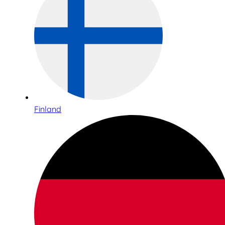
Finland