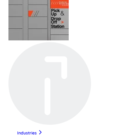
Industries