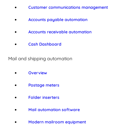
Customer communications management
Accounts payable automation
Accounts receivable automation
Cash Dashboard
Mail and shipping automation
Overview
Postage meters
Folder inserters
Mail automation software
Modern mailroom equipment