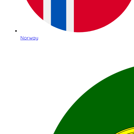
Norway