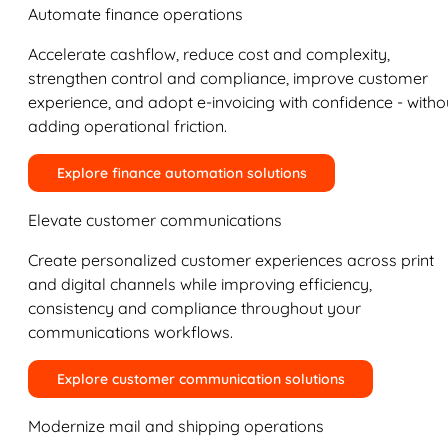
Automate finance operations
Accelerate cashflow, reduce cost and complexity,
strengthen control and compliance, improve customer
experience, and adopt e-invoicing with confidence - witho
adding operational friction.
Explore finance automation solutions
Elevate customer communications
Create personalized customer experiences across print
and digital channels while improving efficiency,
consistency and compliance throughout your
communications workflows.
Explore customer communication solutions
Modernize mail and shipping operations