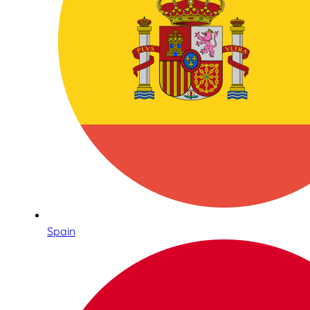
Spain