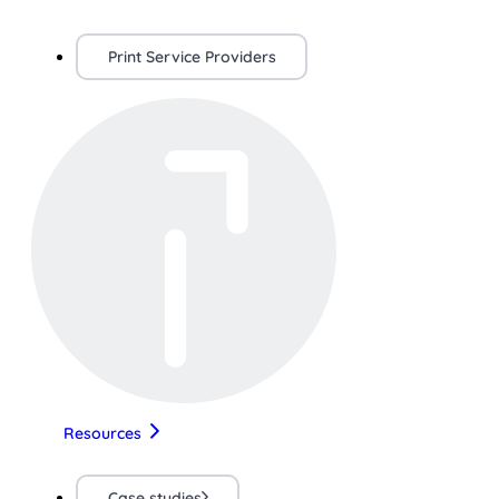
Print Service Providers
Resources
Case studies