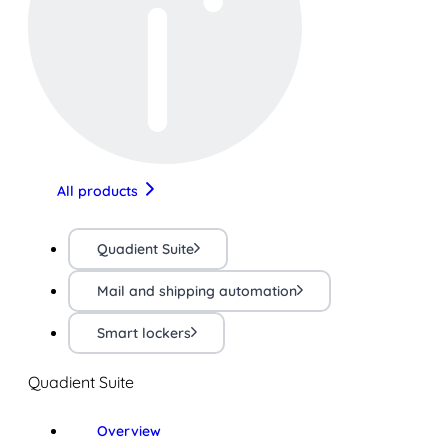
All products
Quadient Suite
Mail and shipping automation
Smart lockers
Quadient Suite
Overview