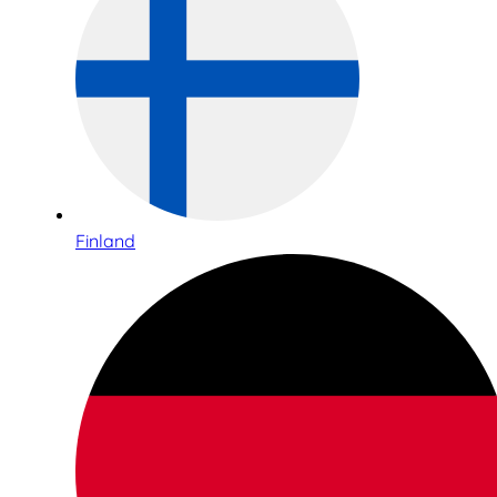
Finland