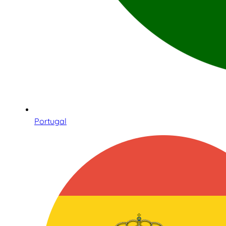
Portugal