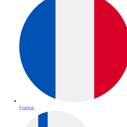
France