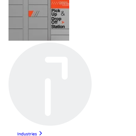
Industries