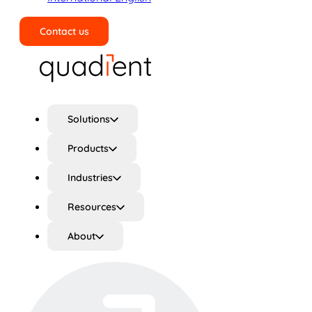
Contact us
Search
Solutions
Products
Industries
Resources
About