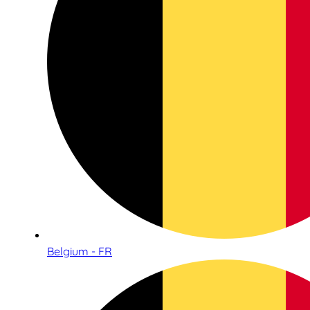
Belgium - FR