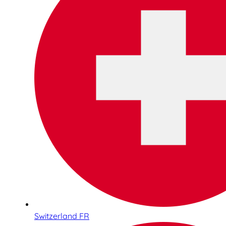
Switzerland FR