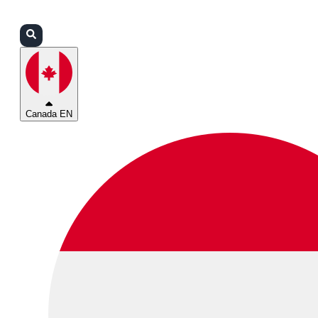
Login
Partners
Support
Canada EN