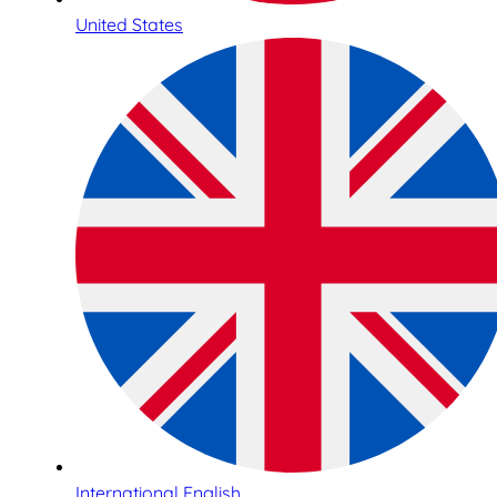
United States
International English