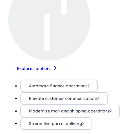
Explore solutions
Automate finance operations
Elevate customer communications
Modernize mail and shipping operations
Streamline parcel delivery