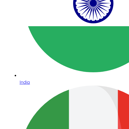
India