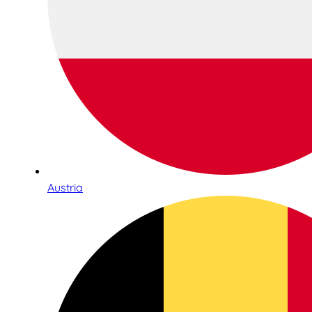
Austria