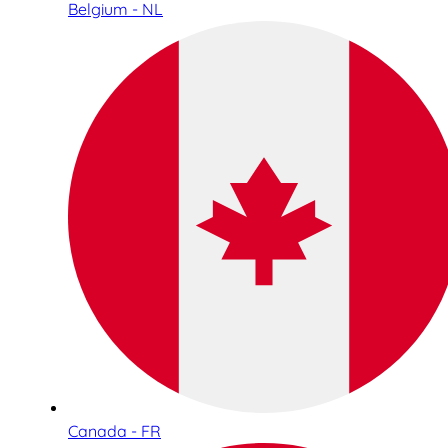
Belgium - NL
Canada - FR