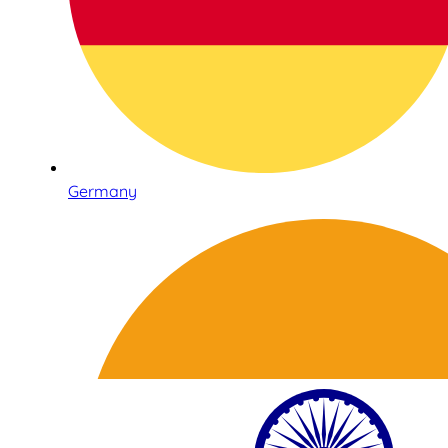
Germany