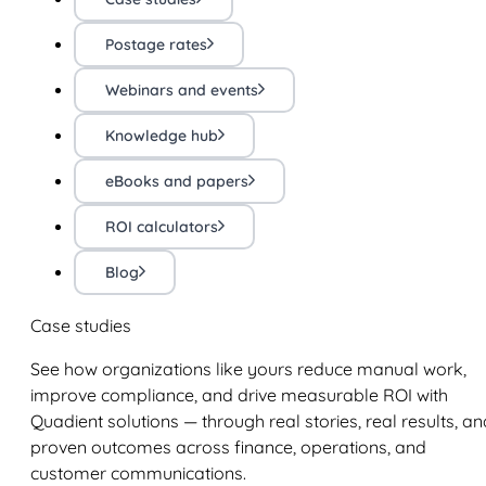
Postage rates
Webinars and events
Knowledge hub
eBooks and papers
ROI calculators
Blog
Case studies
See how organizations like yours reduce manual work,
improve compliance, and drive measurable ROI with
Quadient solutions — through real stories, real results, an
proven outcomes across finance, operations, and
customer communications.