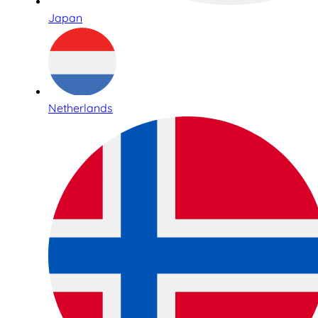
Japan
Netherlands