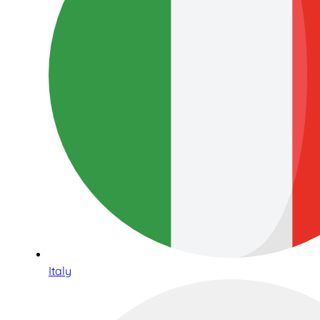
Italy