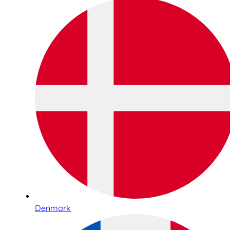
Denmark