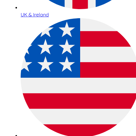
UK & Ireland