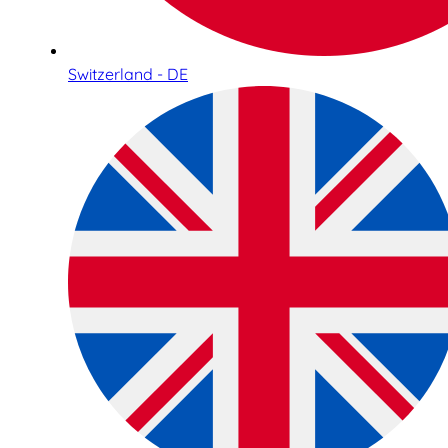
Switzerland - DE