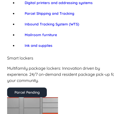
Digital printers and addressing systems
Parcel Shipping and Tracking
Inbound Tracking System (WTS)
Mailroom furniture
Ink and supplies
Smart lockers
Multifamily package lockers: Innovation driven by
experience. 24/7 on-demand resident package pick-up f
your community.
Parcel Pending