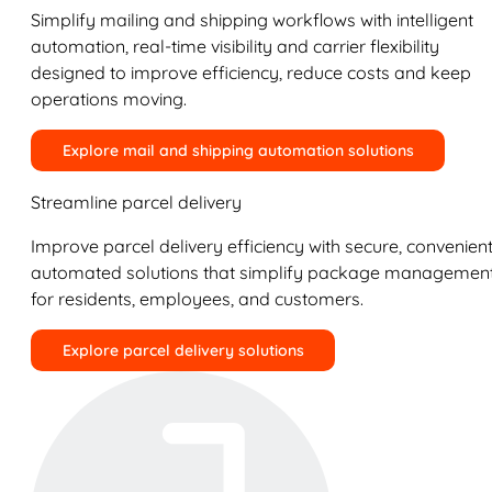
Simplify mailing and shipping workflows with intelligent
automation, real-time visibility and carrier flexibility
designed to improve efficiency, reduce costs and keep
operations moving.
Explore mail and shipping automation solutions
Streamline parcel delivery
Improve parcel delivery efficiency with secure, convenient
automated solutions that simplify package managemen
for residents, employees, and customers.
Explore parcel delivery solutions