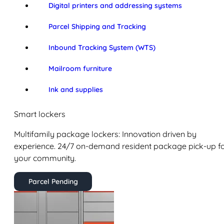
Digital printers and addressing systems
Parcel Shipping and Tracking
Inbound Tracking System (WTS)
Mailroom furniture
Ink and supplies
Smart lockers
Multifamily package lockers: Innovation driven by
experience. 24/7 on-demand resident package pick-up f
your community.
Parcel Pending