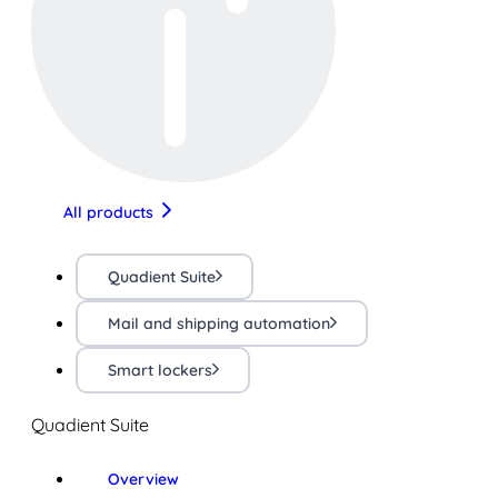
All products
Quadient Suite
Mail and shipping automation
Smart lockers
Quadient Suite
Overview