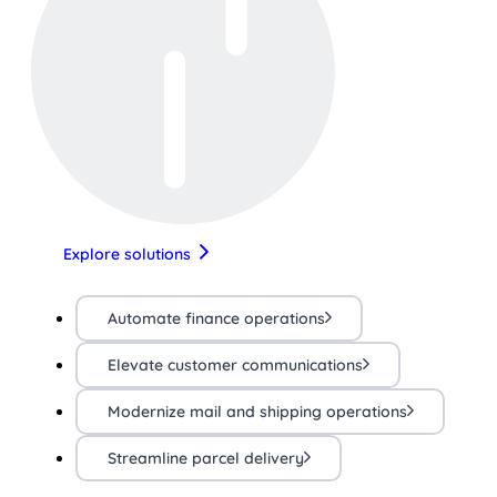
Explore solutions
Automate finance operations
Elevate customer communications
Modernize mail and shipping operations
Streamline parcel delivery