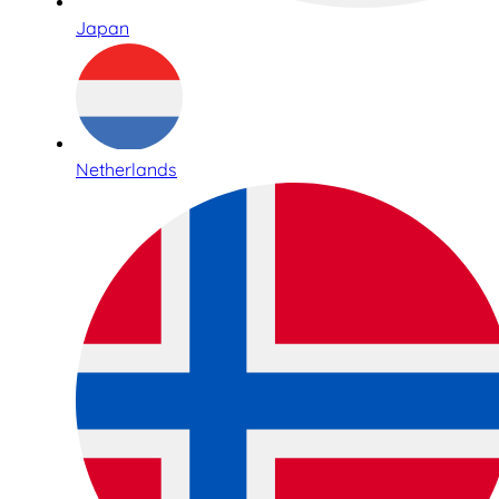
Japan
Netherlands