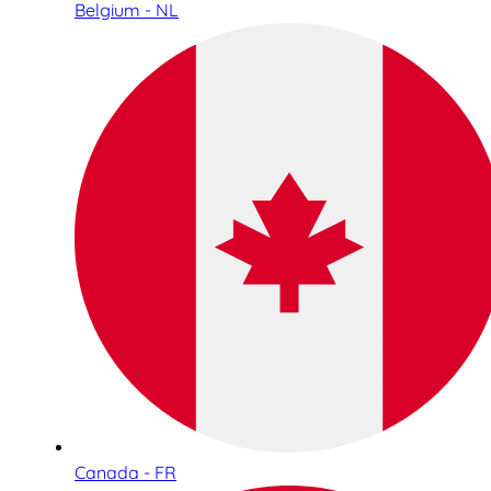
Belgium - NL
Canada - FR