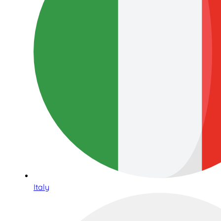
Italy