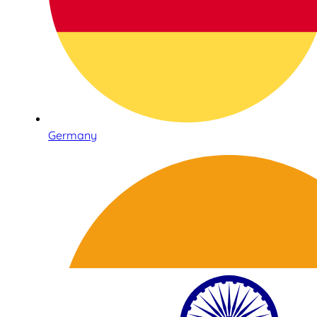
Germany