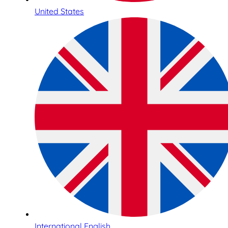
United States
International English