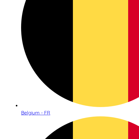
Belgium - FR