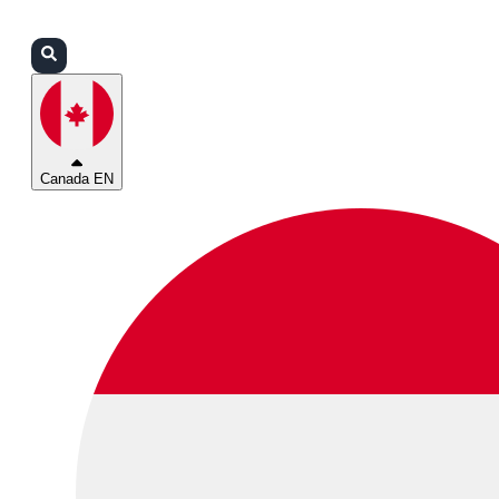
Login
Partners
Support
Canada EN