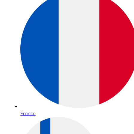
France