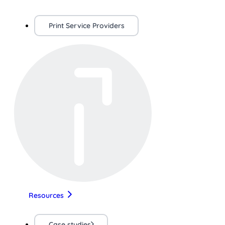
Print Service Providers
Resources
Case studies