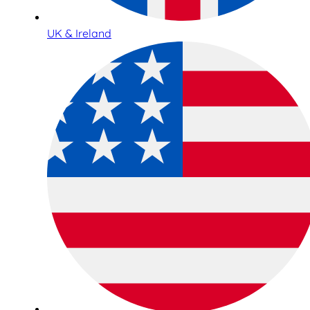
UK & Ireland