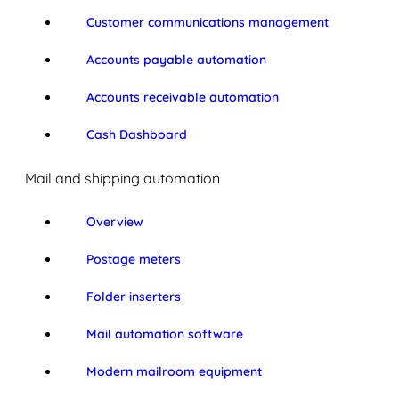
Customer communications management
Accounts payable automation
Accounts receivable automation
Cash Dashboard
Mail and shipping automation
Overview
Postage meters
Folder inserters
Mail automation software
Modern mailroom equipment