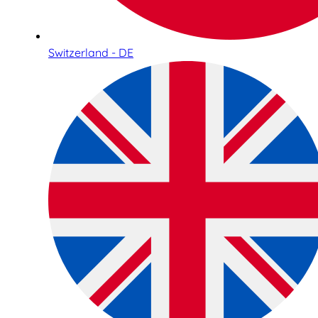
Switzerland - DE