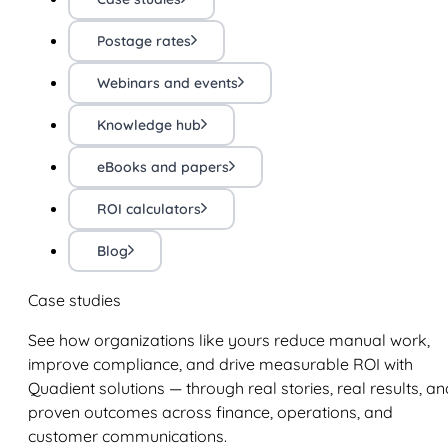
Postage rates
Webinars and events
Knowledge hub
eBooks and papers
ROI calculators
Blog
Case studies
See how organizations like yours reduce manual work,
improve compliance, and drive measurable ROI with
Quadient solutions — through real stories, real results, an
proven outcomes across finance, operations, and
customer communications.