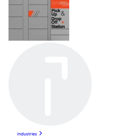
Industries