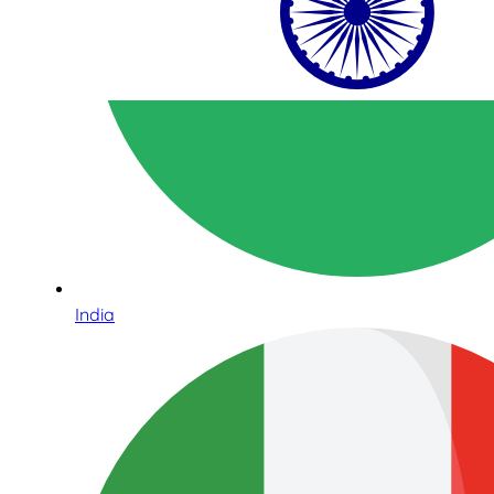
India