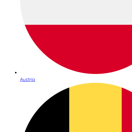
Austria