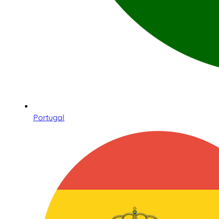
Portugal