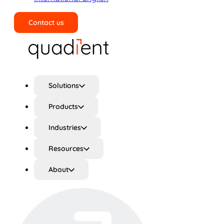
Contact us
Search
Solutions
Products
Industries
Resources
About