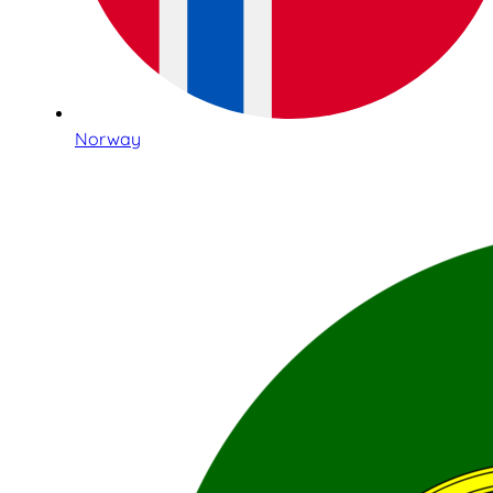
Norway