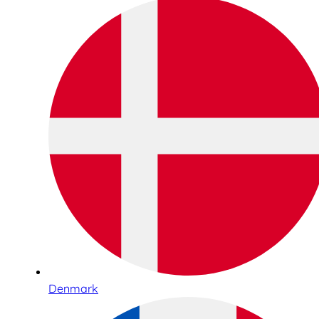
Denmark