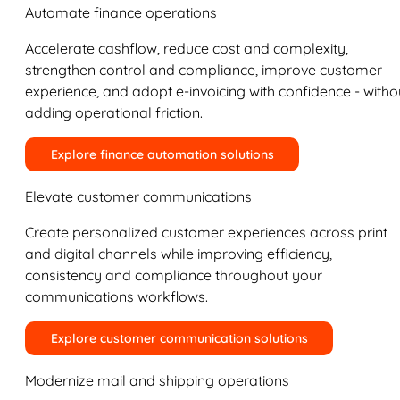
Automate finance operations
Accelerate cashflow, reduce cost and complexity,
strengthen control and compliance, improve customer
experience, and adopt e-invoicing with confidence - witho
adding operational friction.
Explore finance automation solutions
Elevate customer communications
Create personalized customer experiences across print
and digital channels while improving efficiency,
consistency and compliance throughout your
communications workflows.
Explore customer communication solutions
Modernize mail and shipping operations