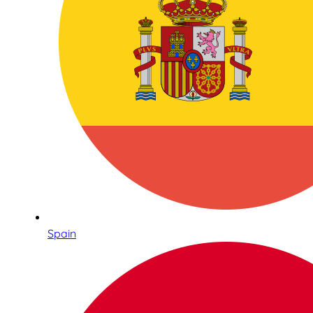
Spain