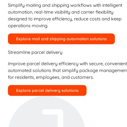
Simplify mailing and shipping workflows with intelligent
automation, real-time visibility and carrier flexibility
designed to improve efficiency, reduce costs and keep
operations moving.
Explore mail and shipping automation solutions
Streamline parcel delivery
Improve parcel delivery efficiency with secure, convenient
automated solutions that simplify package managemen
for residents, employees, and customers.
Explore parcel delivery solutions