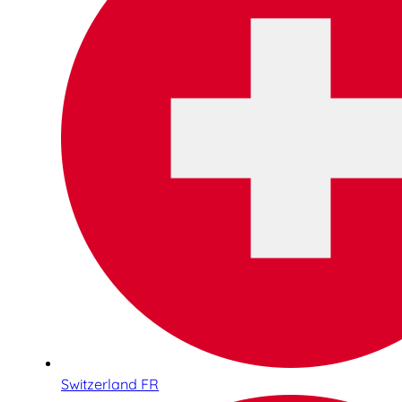
Switzerland FR