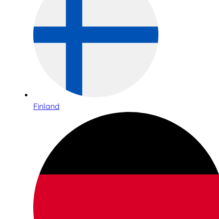
Finland