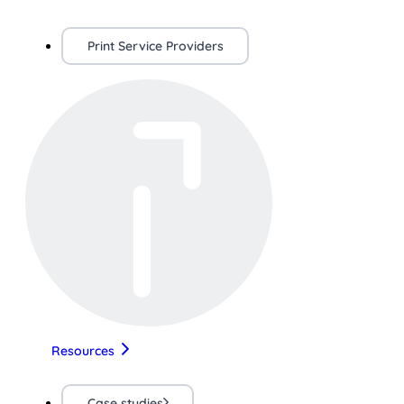
Print Service Providers
Resources
Case studies