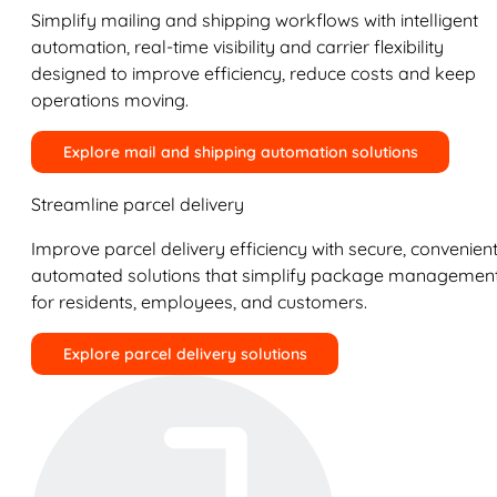
Simplify mailing and shipping workflows with intelligent
automation, real-time visibility and carrier flexibility
designed to improve efficiency, reduce costs and keep
operations moving.
Explore mail and shipping automation solutions
Streamline parcel delivery
Improve parcel delivery efficiency with secure, convenient
automated solutions that simplify package managemen
for residents, employees, and customers.
Explore parcel delivery solutions