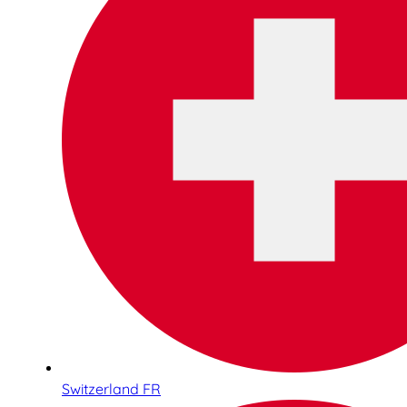
Switzerland FR