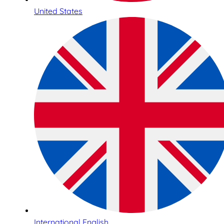
United States
International English