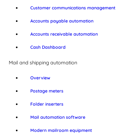
Customer communications management
Accounts payable automation
Accounts receivable automation
Cash Dashboard
Mail and shipping automation
Overview
Postage meters
Folder inserters
Mail automation software
Modern mailroom equipment