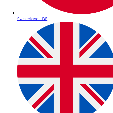
Switzerland - DE