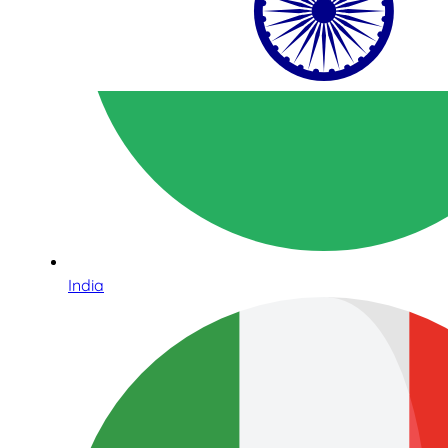
India