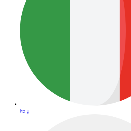
Italy