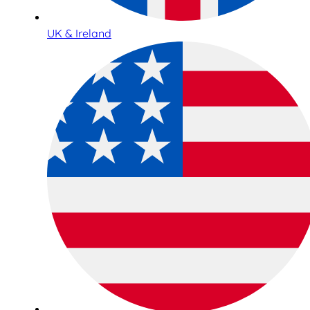
UK & Ireland