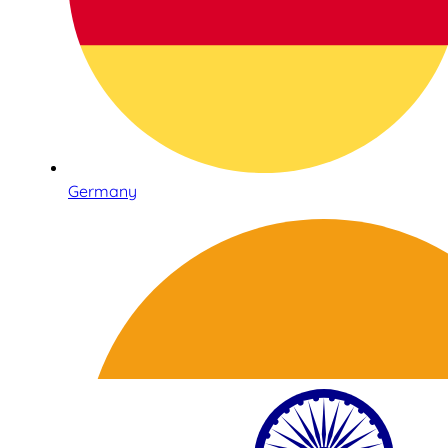
Germany