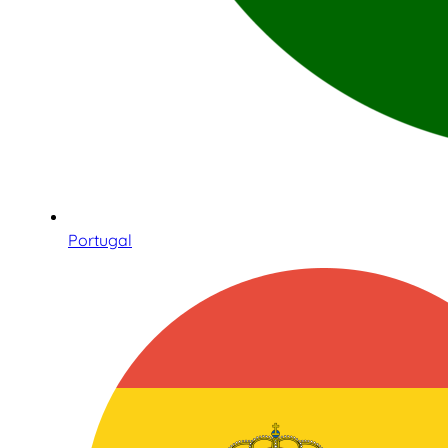
Portugal