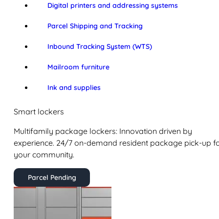
Digital printers and addressing systems
Parcel Shipping and Tracking
Inbound Tracking System (WTS)
Mailroom furniture
Ink and supplies
Smart lockers
Multifamily package lockers: Innovation driven by
experience. 24/7 on-demand resident package pick-up f
your community.
Parcel Pending