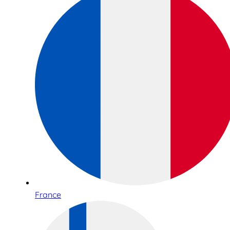
France