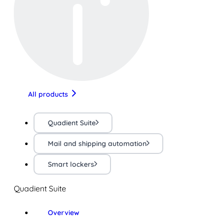
All products
Quadient Suite
Mail and shipping automation
Smart lockers
Quadient Suite
Overview