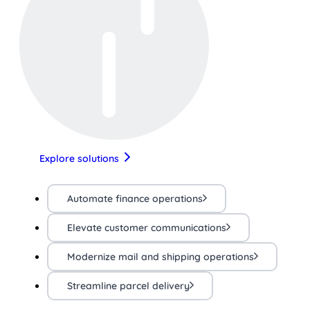
Explore solutions
Automate finance operations
Elevate customer communications
Modernize mail and shipping operations
Streamline parcel delivery