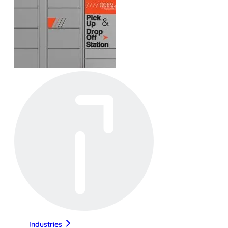
Industries