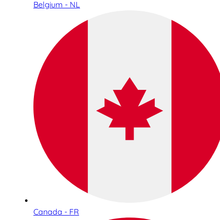
Belgium - NL
Canada - FR