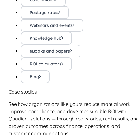
Postage rates
Webinars and events
Knowledge hub
eBooks and papers
ROI calculators
Blog
Case studies
See how organizations like yours reduce manual work,
improve compliance, and drive measurable ROI with
Quadient solutions — through real stories, real results, an
proven outcomes across finance, operations, and
customer communications.