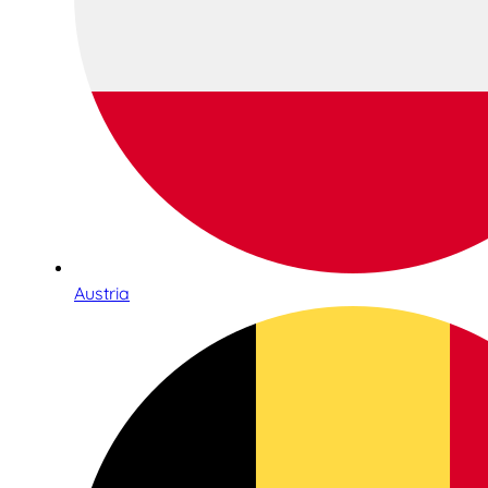
Austria