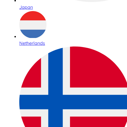
Japan
Netherlands