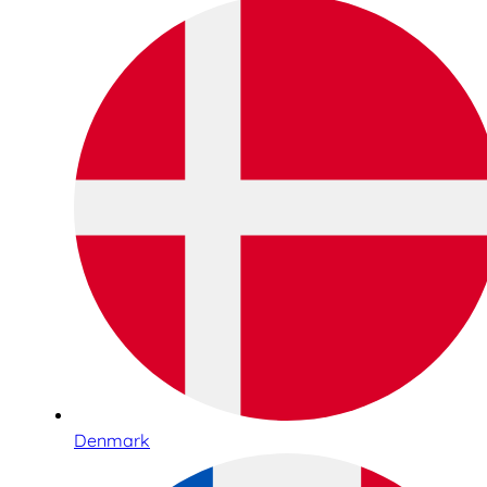
Denmark