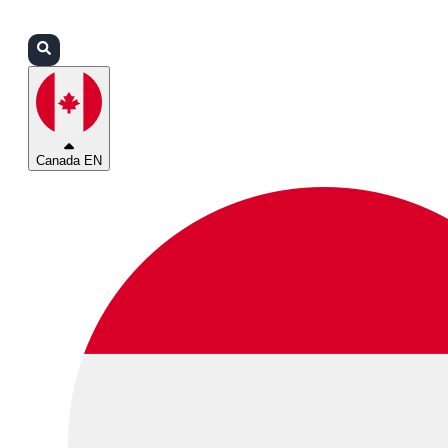
Login
Partners
Support
Canada EN