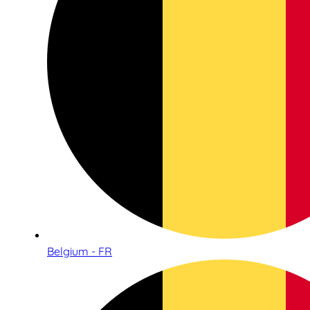
Belgium - FR