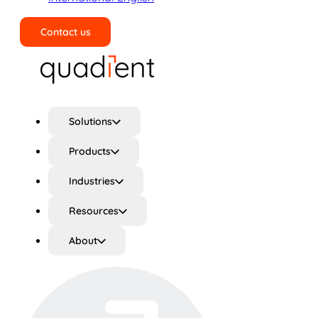
Contact us
Search
Solutions
Products
Industries
Resources
About