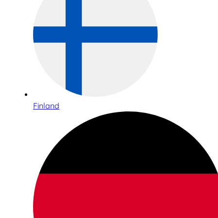
Finland