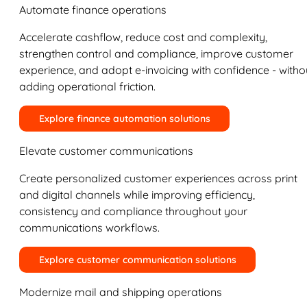
Automate finance operations
Accelerate cashflow, reduce cost and complexity,
strengthen control and compliance, improve customer
experience, and adopt e-invoicing with confidence - witho
adding operational friction.
Explore finance automation solutions
Elevate customer communications
Create personalized customer experiences across print
and digital channels while improving efficiency,
consistency and compliance throughout your
communications workflows.
Explore customer communication solutions
Modernize mail and shipping operations