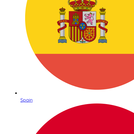
Spain