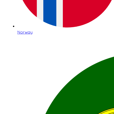
Norway