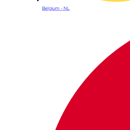
Belgium - NL