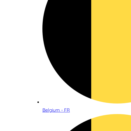
Belgium - FR