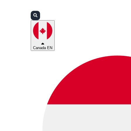
Login
Partners
Support
Canada EN