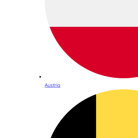
Austria