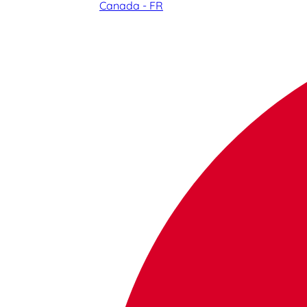
Canada - FR