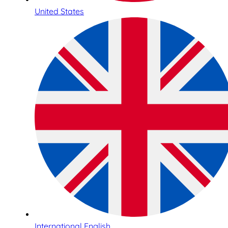
United States
International English