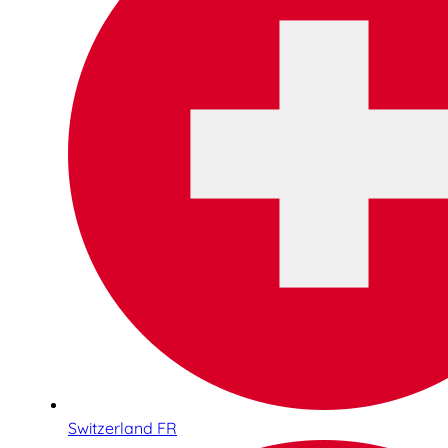
Switzerland FR