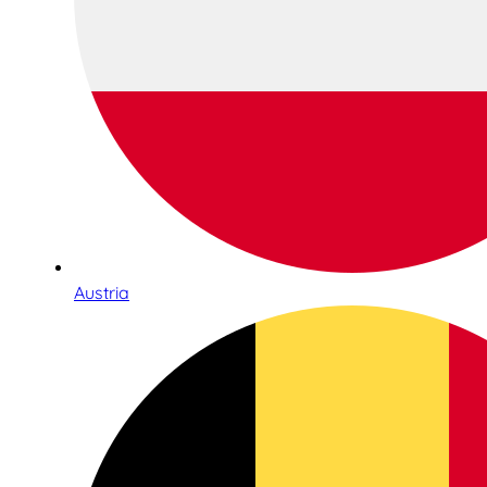
Austria