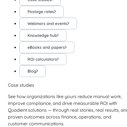
Postage rates
Webinars and events
Knowledge hub
eBooks and papers
ROI calculators
Blog
Case studies
See how organizations like yours reduce manual work,
improve compliance, and drive measurable ROI with
Quadient solutions — through real stories, real results, an
proven outcomes across finance, operations, and
customer communications.