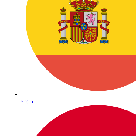
Spain