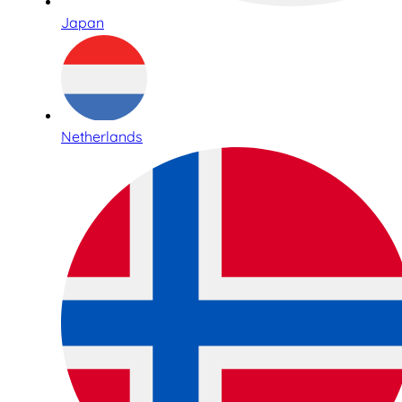
Japan
Netherlands