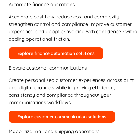
Automate finance operations
Accelerate cashflow, reduce cost and complexity,
strengthen control and compliance, improve customer
experience, and adopt e-invoicing with confidence - witho
adding operational friction.
Explore finance automation solutions
Elevate customer communications
Create personalized customer experiences across print
and digital channels while improving efficiency,
consistency and compliance throughout your
communications workflows.
Explore customer communication solutions
Modernize mail and shipping operations