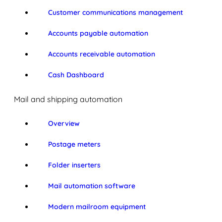
Customer communications management
Accounts payable automation
Accounts receivable automation
Cash Dashboard
Mail and shipping automation
Overview
Postage meters
Folder inserters
Mail automation software
Modern mailroom equipment