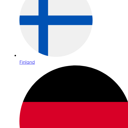
Finland