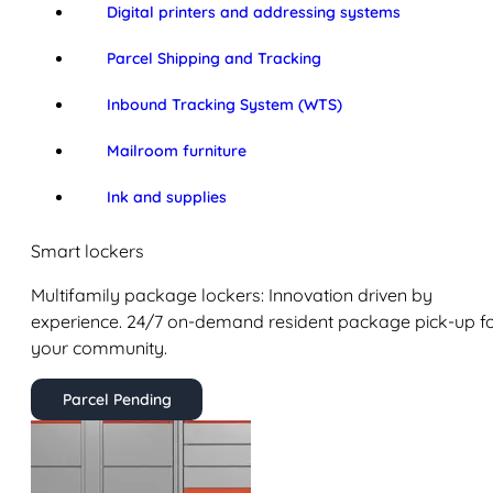
Digital printers and addressing systems
Parcel Shipping and Tracking
Inbound Tracking System (WTS)
Mailroom furniture
Ink and supplies
Smart lockers
Multifamily package lockers: Innovation driven by
experience. 24/7 on-demand resident package pick-up f
your community.
Parcel Pending