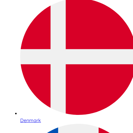
Denmark