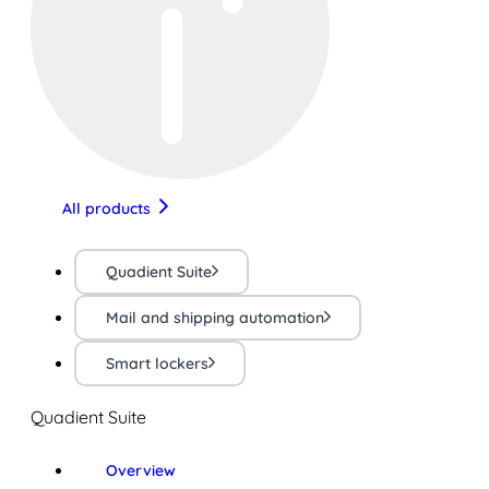
All products
Quadient Suite
Mail and shipping automation
Smart lockers
Quadient Suite
Overview