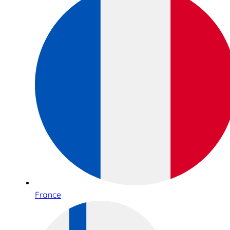
France