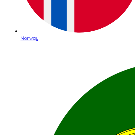
Norway