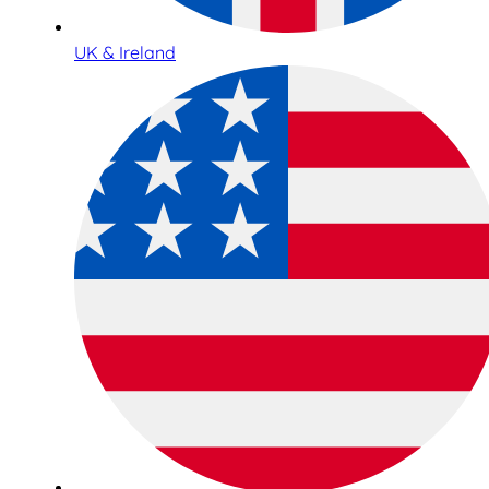
UK & Ireland