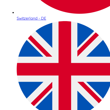
Switzerland - DE