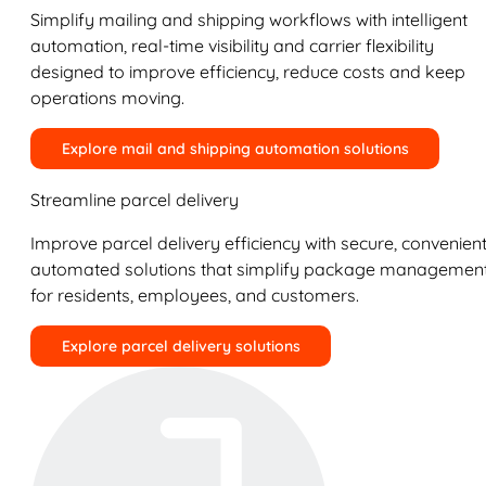
Simplify mailing and shipping workflows with intelligent
automation, real-time visibility and carrier flexibility
designed to improve efficiency, reduce costs and keep
operations moving.
Explore mail and shipping automation solutions
Streamline parcel delivery
Improve parcel delivery efficiency with secure, convenient
automated solutions that simplify package managemen
for residents, employees, and customers.
Explore parcel delivery solutions