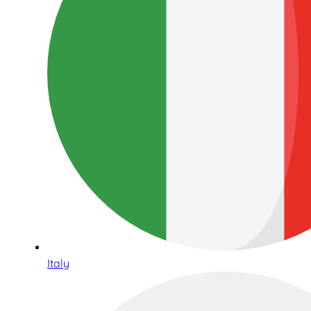
Italy