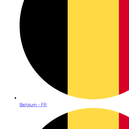
Belgium - FR