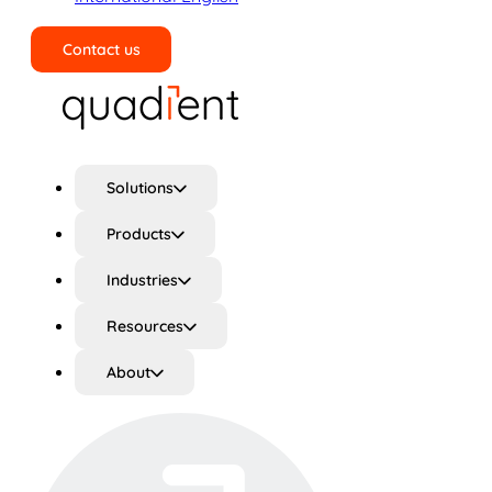
Contact us
Search
Solutions
Products
Industries
Resources
About