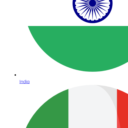
India