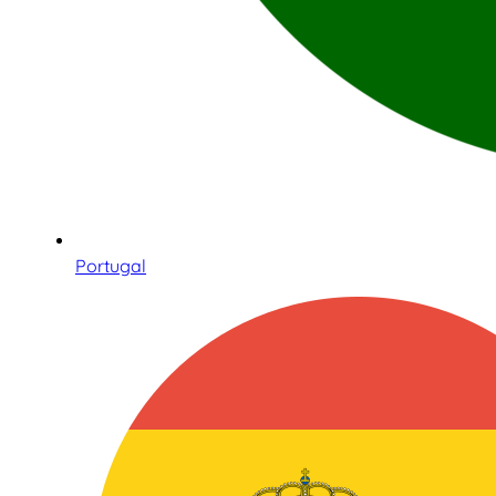
Portugal