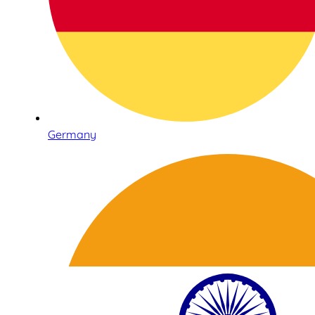
Germany