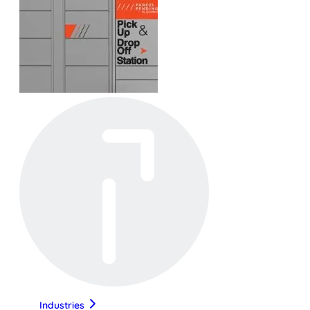
Industries