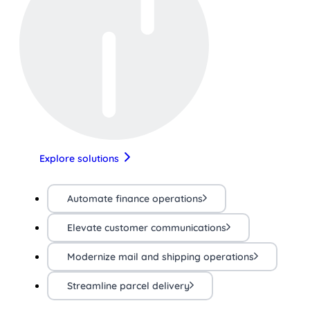
Explore solutions
Automate finance operations
Elevate customer communications
Modernize mail and shipping operations
Streamline parcel delivery