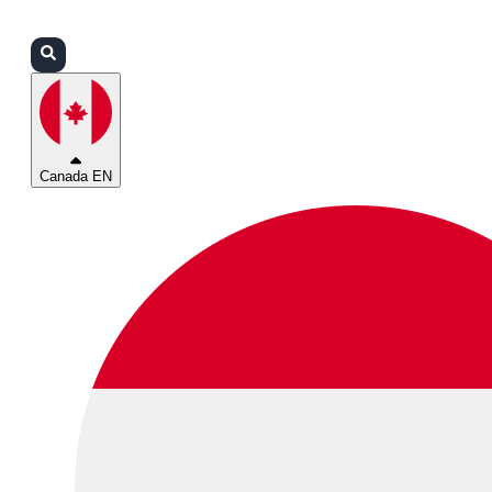
Login
Partners
Support
Canada EN