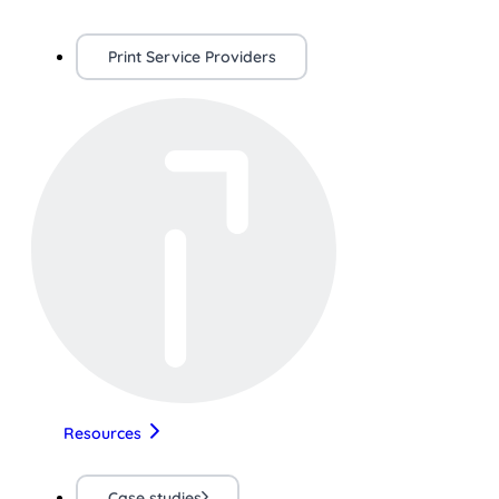
Print Service Providers
Resources
Case studies