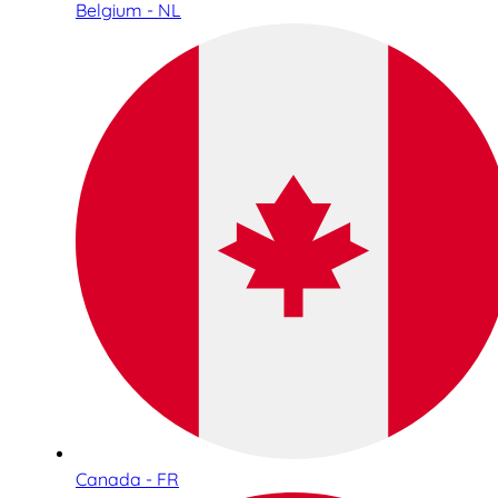
Belgium - NL
Canada - FR