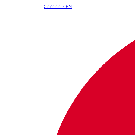
Canada - EN