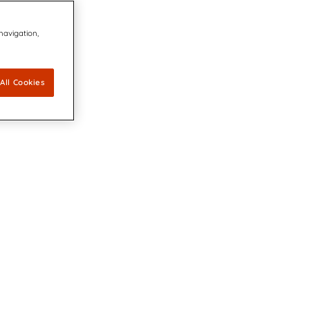
 navigation,
All Cookies