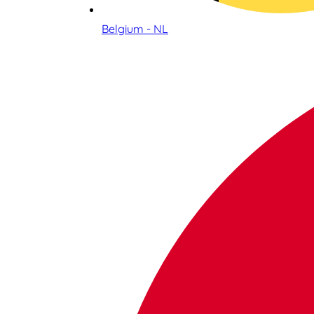
Belgium - NL