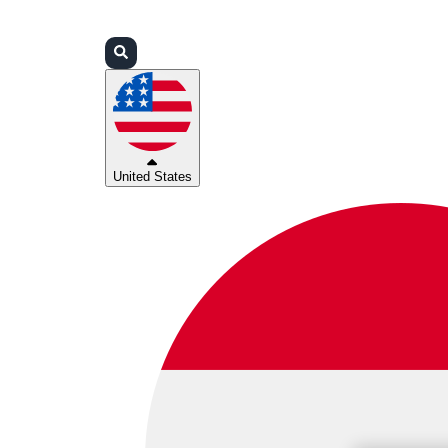
Login
Partners
Support
United States