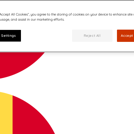
“Accept All Cookies”, you agree to the storing of cookies on your device to enhance site
 usage, and assist in our marketing efforts.
 Settings
Reject All
Accept 