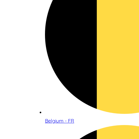
Belgium - FR