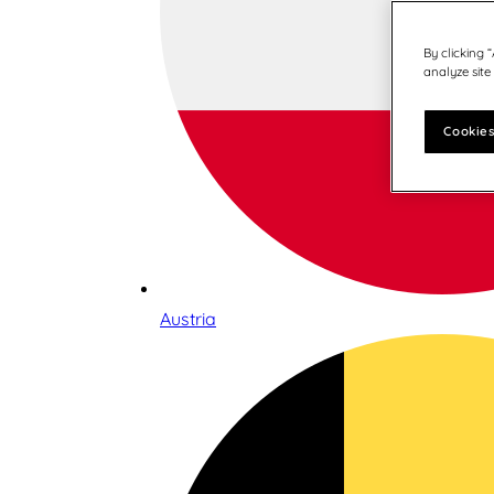
By clicking 
analyze site
Cookies
Austria