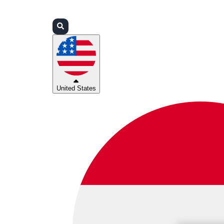
Login
Partners
Support
United States