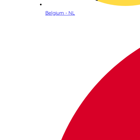
Belgium - NL