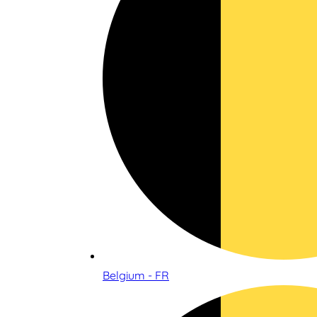
Belgium - FR