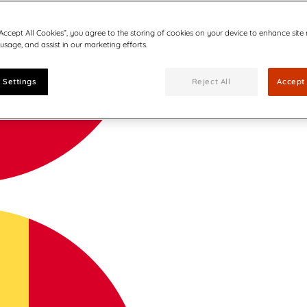
“Accept All Cookies”, you agree to the storing of cookies on your device to enhance site
 usage, and assist in our marketing efforts.
 Settings
Reject All
Accept 