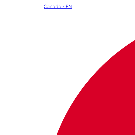
Canada - EN