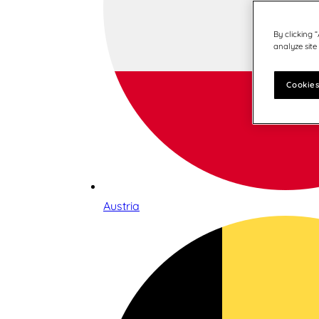
By clicking 
analyze site
Cookies
Austria