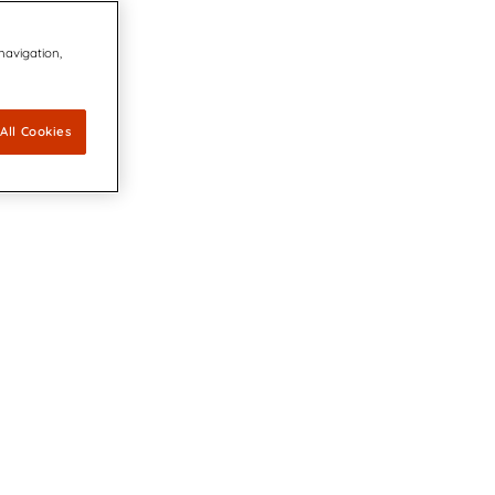
 navigation,
All Cookies