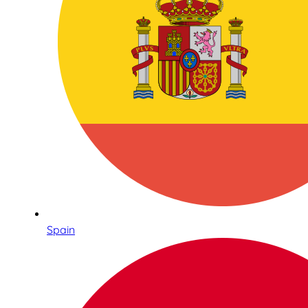
Spain