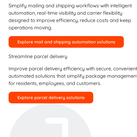
Simplify mailing and shipping workflows with intelligent
automation, real-time visibility and carrier flexibility
designed to improve efficiency, reduce costs and keep
operations moving.
Explore mail and shipping automation solutions
Streamline parcel delivery
Improve parcel delivery efficiency with secure, convenient
automated solutions that simplify package managemen
for residents, employees, and customers.
Explore parcel delivery solutions