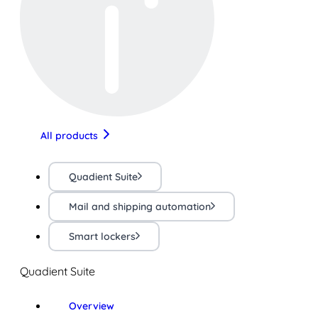
All products
Quadient Suite
Mail and shipping automation
Smart lockers
Quadient Suite
Overview