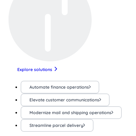
Explore solutions
Automate finance operations
Elevate customer communications
Modernize mail and shipping operations
Streamline parcel delivery