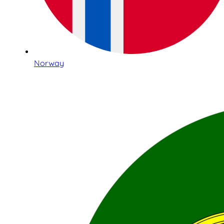
Norway