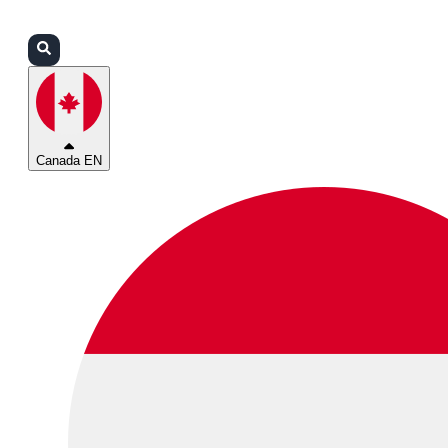
Login
Partners
Support
Canada EN