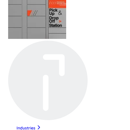
Industries