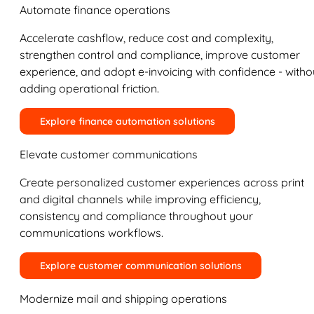
Automate finance operations
Accelerate cashflow, reduce cost and complexity,
strengthen control and compliance, improve customer
experience, and adopt e-invoicing with confidence - witho
adding operational friction.
Explore finance automation solutions
Elevate customer communications
Create personalized customer experiences across print
and digital channels while improving efficiency,
consistency and compliance throughout your
communications workflows.
Explore customer communication solutions
Modernize mail and shipping operations