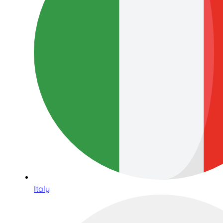
Italy