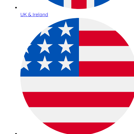
UK & Ireland