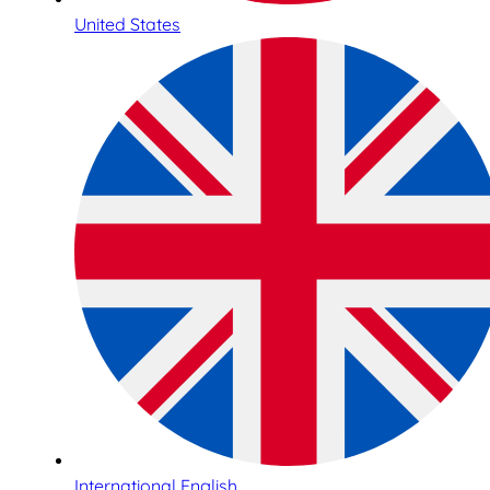
United States
International English