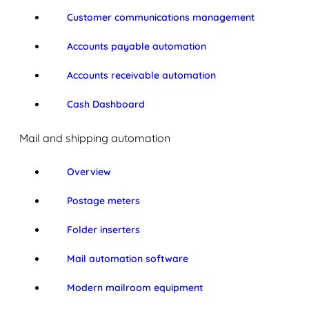
Customer communications management
Accounts payable automation
Accounts receivable automation
Cash Dashboard
Mail and shipping automation
Overview
Postage meters
Folder inserters
Mail automation software
Modern mailroom equipment