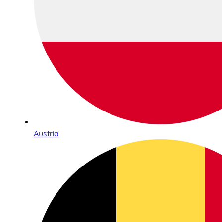
Austria