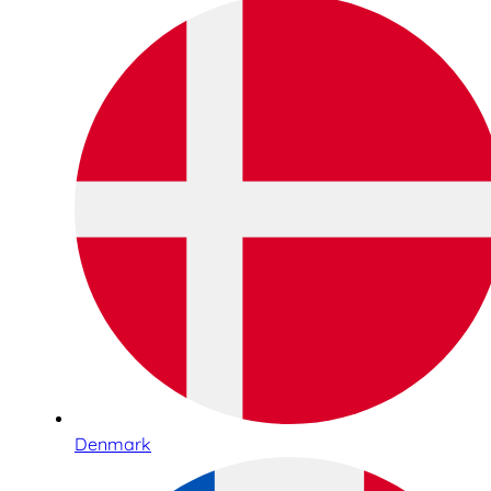
Denmark