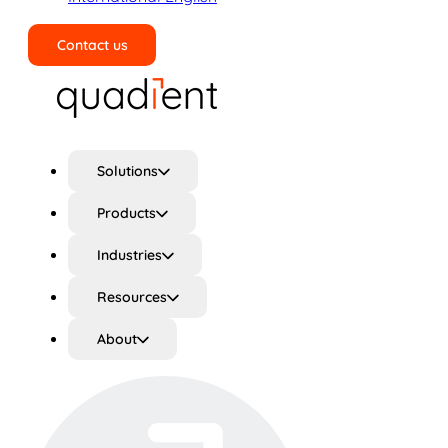
Contact us
Search
Solutions
Products
Industries
Resources
About