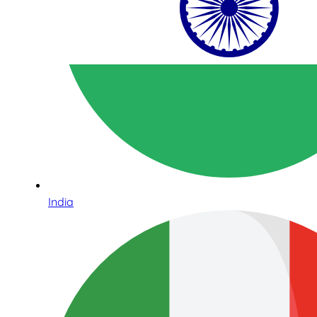
India