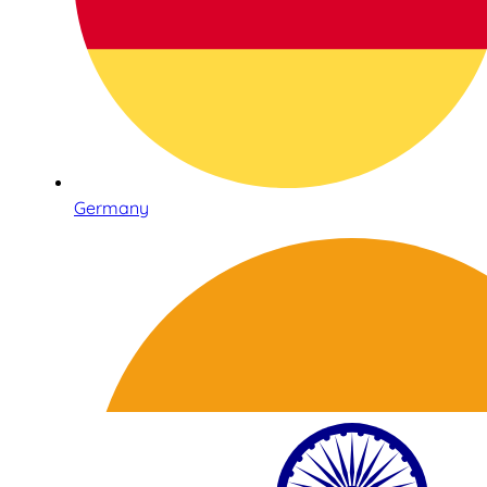
Germany