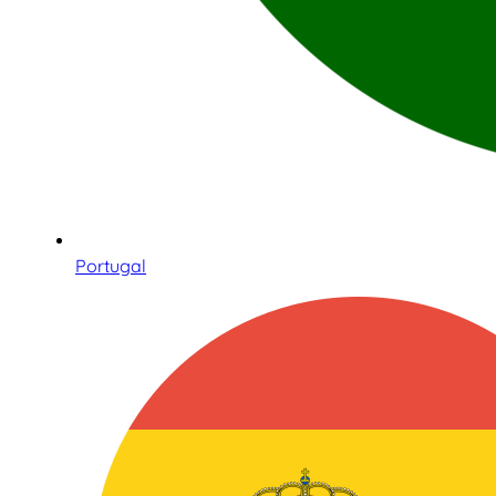
Portugal