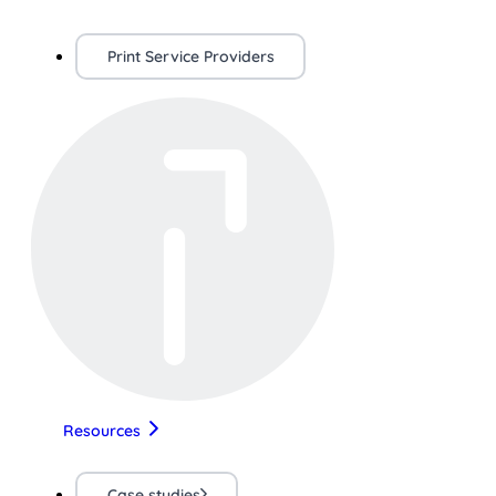
Print Service Providers
Resources
Case studies