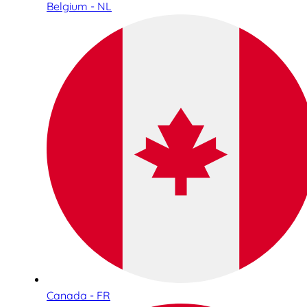
Belgium - NL
Canada - FR