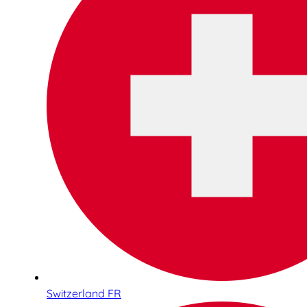
Switzerland FR