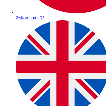
Switzerland - DE