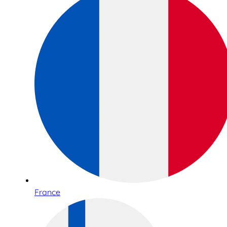
France