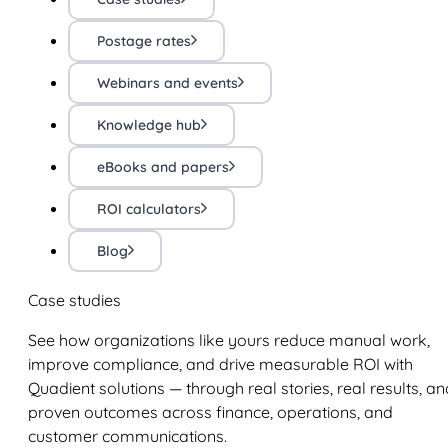
Postage rates
Webinars and events
Knowledge hub
eBooks and papers
ROI calculators
Blog
Case studies
See how organizations like yours reduce manual work,
improve compliance, and drive measurable ROI with
Quadient solutions — through real stories, real results, an
proven outcomes across finance, operations, and
customer communications.