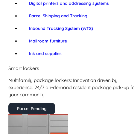
Digital printers and addressing systems
Parcel Shipping and Tracking
Inbound Tracking System (WTS)
Mailroom furniture
Ink and supplies
Smart lockers
Multifamily package lockers: Innovation driven by
experience. 24/7 on-demand resident package pick-up f
your community.
Parcel Pending