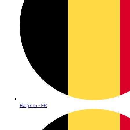
Belgium - FR