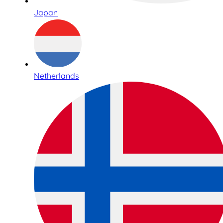
Japan
Netherlands