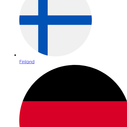
Finland