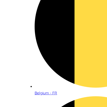
Belgium - FR