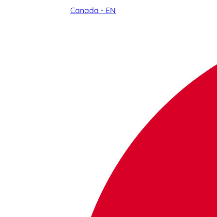
Canada - EN