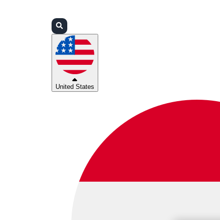
Login
Partners
Support
United States