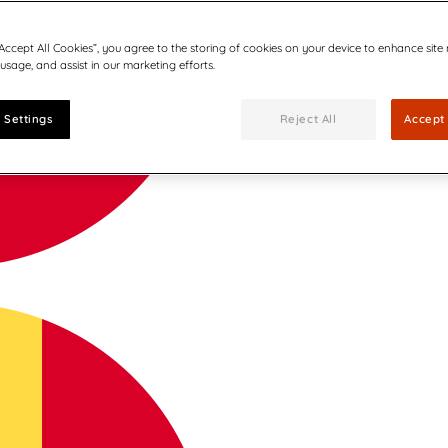
“Accept All Cookies”, you agree to the storing of cookies on your device to enhance site
 usage, and assist in our marketing efforts.
 Settings
Reject All
Accept 