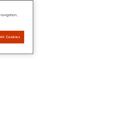
 navigation,
All Cookies