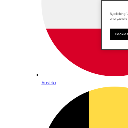
By clicking 
analyze site
Cookies
Austria