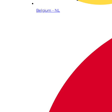
Belgium - NL