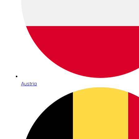
Austria