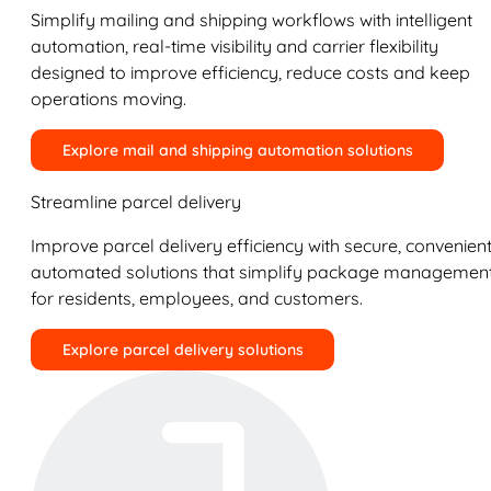
Simplify mailing and shipping workflows with intelligent
automation, real-time visibility and carrier flexibility
designed to improve efficiency, reduce costs and keep
operations moving.
Explore mail and shipping automation solutions
Streamline parcel delivery
Improve parcel delivery efficiency with secure, convenient
automated solutions that simplify package managemen
for residents, employees, and customers.
Explore parcel delivery solutions