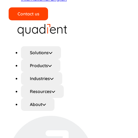
Contact us
Search
Solutions
Products
Industries
Resources
About