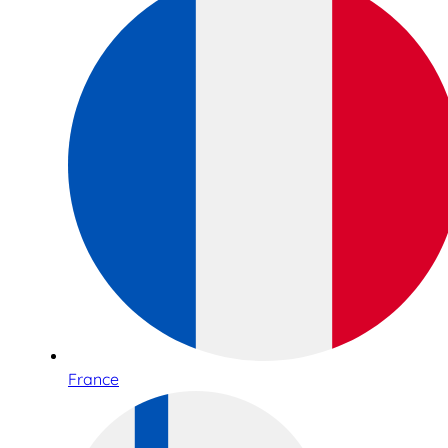
France