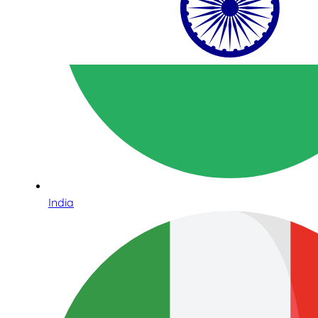
India