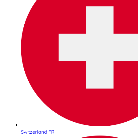
Switzerland FR