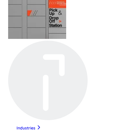
Industries