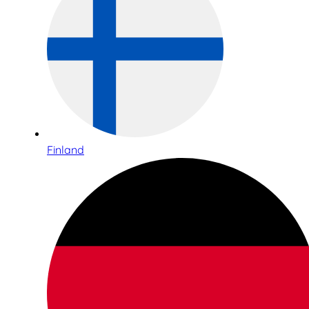
Finland