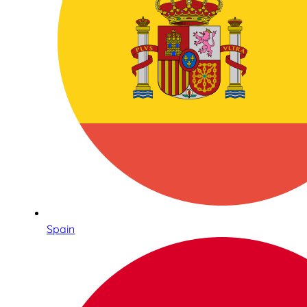
Spain