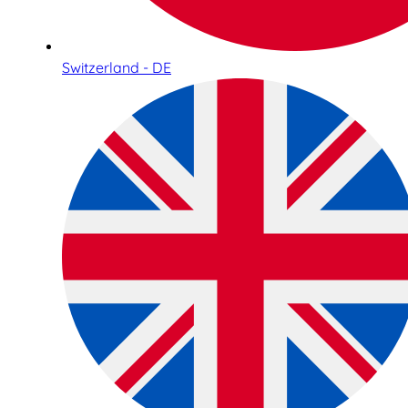
Switzerland - DE