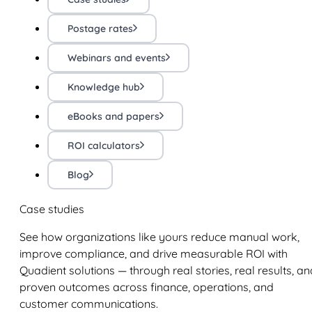
Postage rates
Webinars and events
Knowledge hub
eBooks and papers
ROI calculators
Blog
Case studies
See how organizations like yours reduce manual work,
improve compliance, and drive measurable ROI with
Quadient solutions — through real stories, real results, an
proven outcomes across finance, operations, and
customer communications.