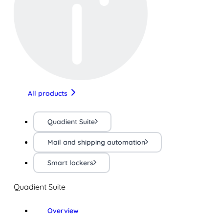
All products
Quadient Suite
Mail and shipping automation
Smart lockers
Quadient Suite
Overview