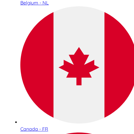
Belgium - NL
Canada - FR