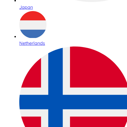
Japan
Netherlands