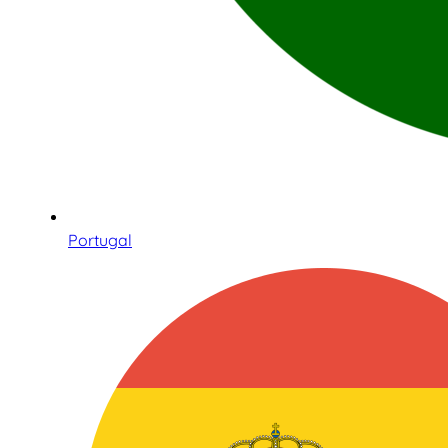
Portugal