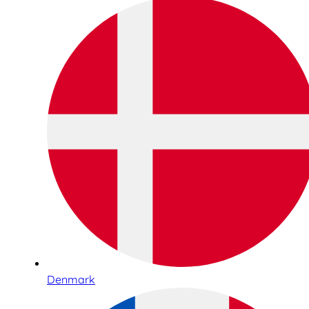
Denmark