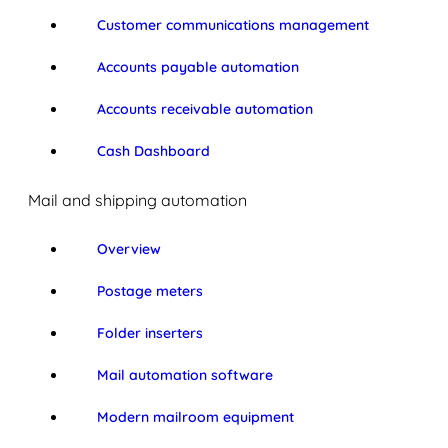
Customer communications management
Accounts payable automation
Accounts receivable automation
Cash Dashboard
Mail and shipping automation
Overview
Postage meters
Folder inserters
Mail automation software
Modern mailroom equipment