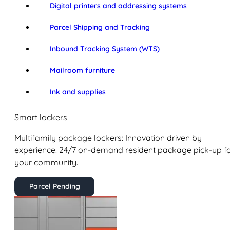
Digital printers and addressing systems
Parcel Shipping and Tracking
Inbound Tracking System (WTS)
Mailroom furniture
Ink and supplies
Smart lockers
Multifamily package lockers: Innovation driven by
experience. 24/7 on-demand resident package pick-up f
your community.
Parcel Pending