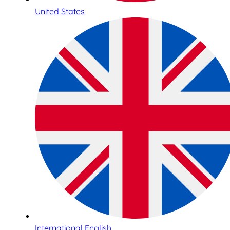
United States
International English