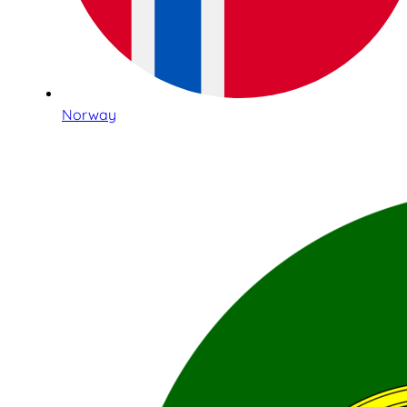
Norway