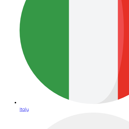
Italy