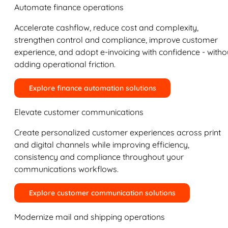
Automate finance operations
Accelerate cashflow, reduce cost and complexity,
strengthen control and compliance, improve customer
experience, and adopt e-invoicing with confidence - witho
adding operational friction.
Explore finance automation solutions
Elevate customer communications
Create personalized customer experiences across print
and digital channels while improving efficiency,
consistency and compliance throughout your
communications workflows.
Explore customer communication solutions
Modernize mail and shipping operations