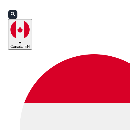
Login
Partners
Support
Canada EN