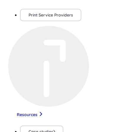
Print Service Providers
Resources
Case studies