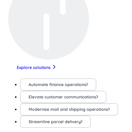
Explore solutions
Automate finance operations
Elevate customer communications
Modernize mail and shipping operations
Streamline parcel delivery