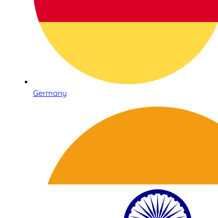
Germany