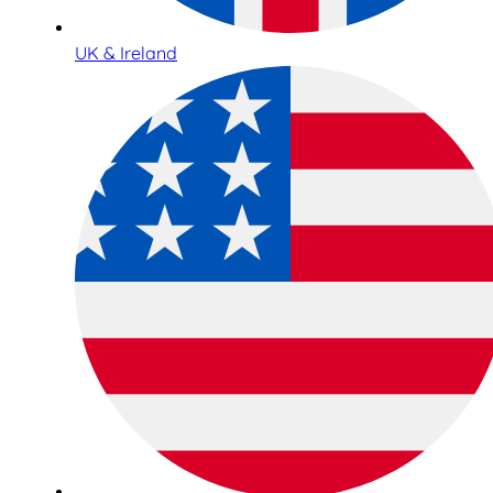
UK & Ireland