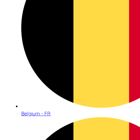
Belgium - FR