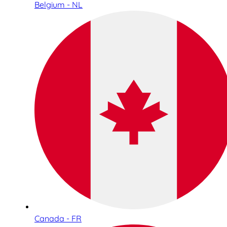
Belgium - NL
Canada - FR