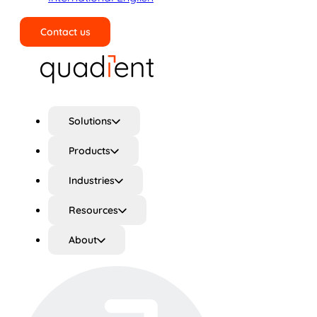
Contact us
Search
Solutions
Products
Industries
Resources
About