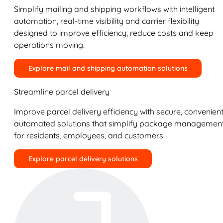
Simplify mailing and shipping workflows with intelligent
automation, real-time visibility and carrier flexibility
designed to improve efficiency, reduce costs and keep
operations moving.
Explore mail and shipping automation solutions
Streamline parcel delivery
Improve parcel delivery efficiency with secure, convenient
automated solutions that simplify package managemen
for residents, employees, and customers.
Explore parcel delivery solutions