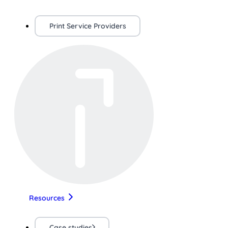
Print Service Providers
Resources
Case studies