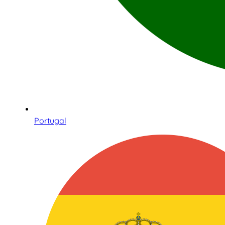
Portugal