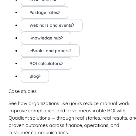
Postage rates
Webinars and events
Knowledge hub
eBooks and papers
ROI calculators
Blog
Case studies
See how organizations like yours reduce manual work,
improve compliance, and drive measurable ROI with
Quadient solutions — through real stories, real results, an
proven outcomes across finance, operations, and
customer communications.