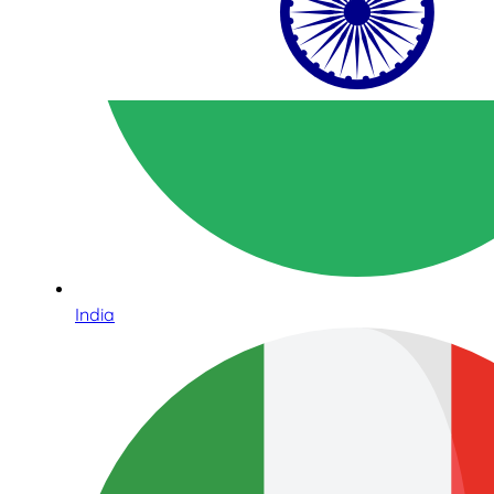
India