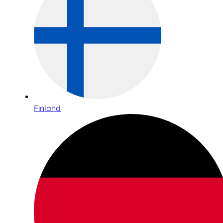
Finland