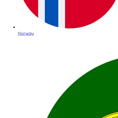
Norway