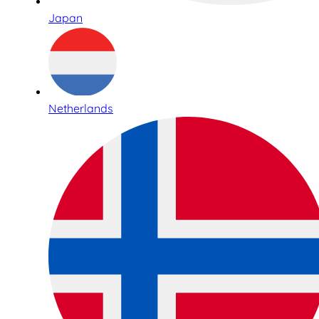
Japan
Netherlands