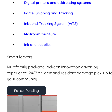
Digital printers and addressing systems
Parcel Shipping and Tracking
Inbound Tracking System (WTS)
Mailroom furniture
Ink and supplies
Smart lockers
Multifamily package lockers: Innovation driven by
experience. 24/7 on-demand resident package pick-up f
your community.
Parcel Pending