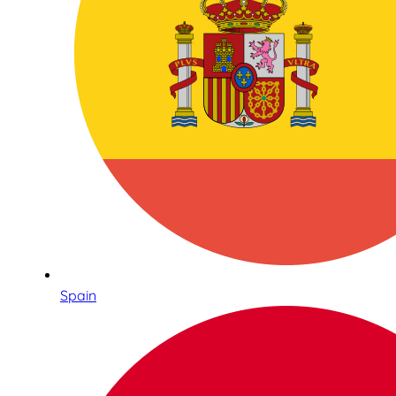
Spain