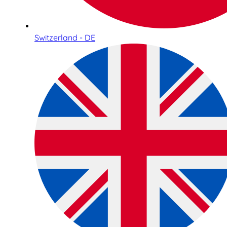
Switzerland - DE