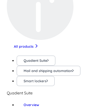
All products
Quadient Suite
Mail and shipping automation
Smart lockers
Quadient Suite
Overview