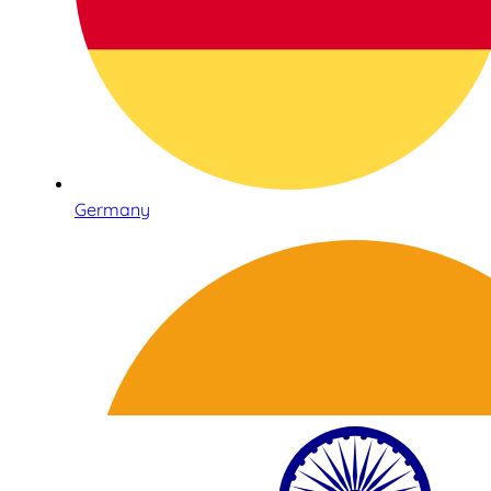
Germany