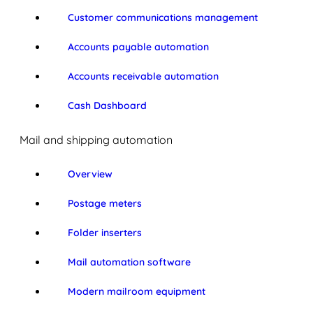
Customer communications management
Accounts payable automation
Accounts receivable automation
Cash Dashboard
Mail and shipping automation
Overview
Postage meters
Folder inserters
Mail automation software
Modern mailroom equipment