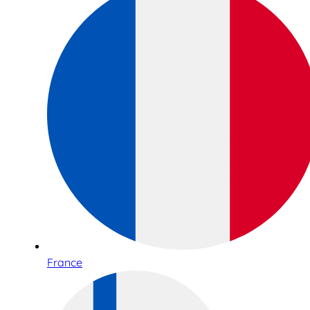
France