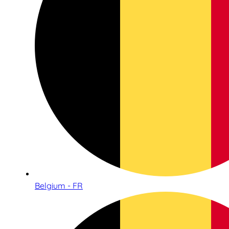
Belgium - FR