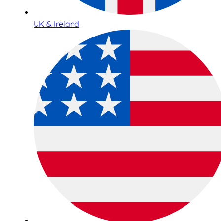
UK & Ireland