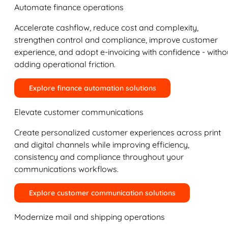
Automate finance operations
Accelerate cashflow, reduce cost and complexity,
strengthen control and compliance, improve customer
experience, and adopt e-invoicing with confidence - witho
adding operational friction.
Explore finance automation solutions
Elevate customer communications
Create personalized customer experiences across print
and digital channels while improving efficiency,
consistency and compliance throughout your
communications workflows.
Explore customer communication solutions
Modernize mail and shipping operations