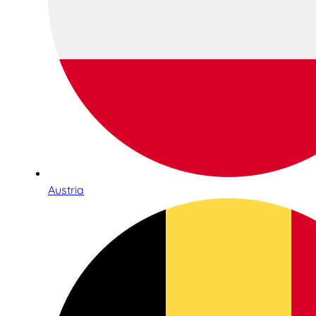
Austria