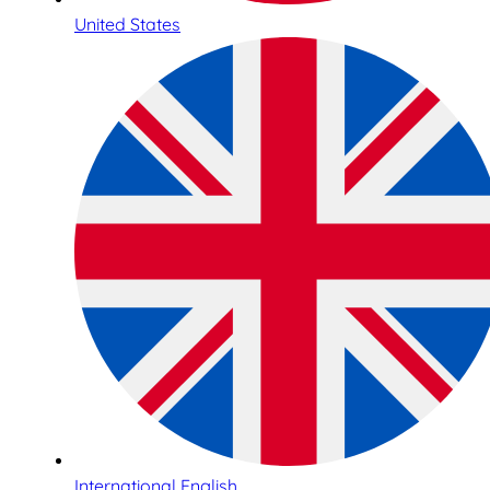
United States
International English