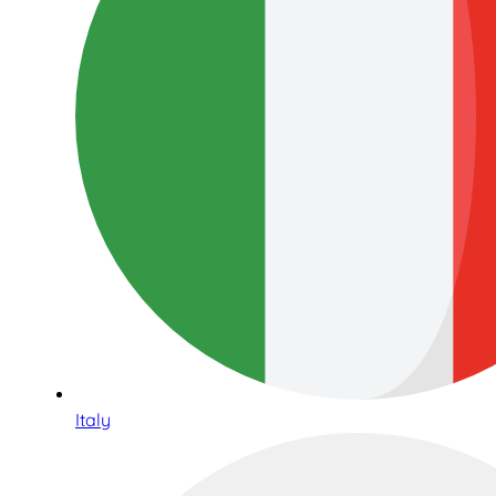
Italy