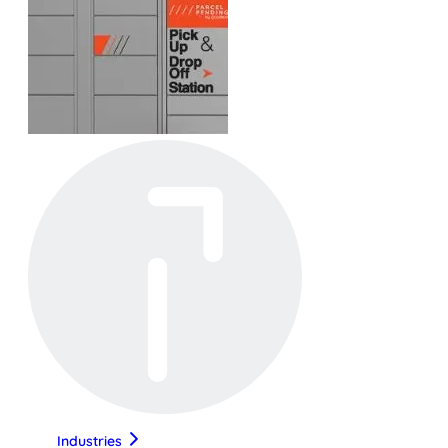
Industries