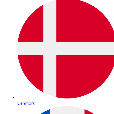
Denmark