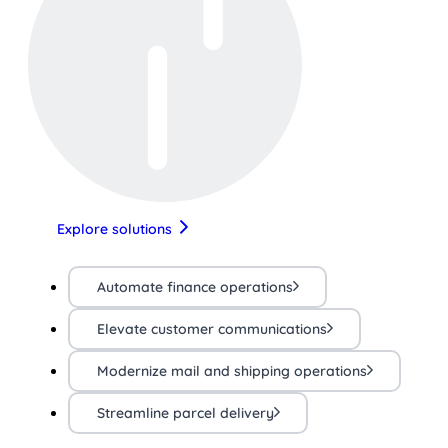
Explore solutions
Automate finance operations
Elevate customer communications
Modernize mail and shipping operations
Streamline parcel delivery