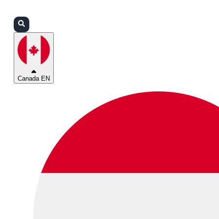
Login
Partners
Support
Canada EN