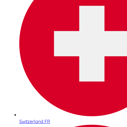
Switzerland FR