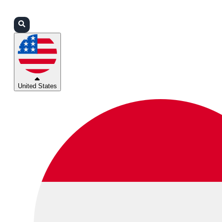
Login
Partners
Support
United States