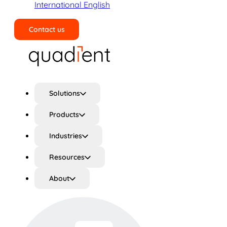
International English
Contact us
Search
Solutions
Products
Industries
Resources
About