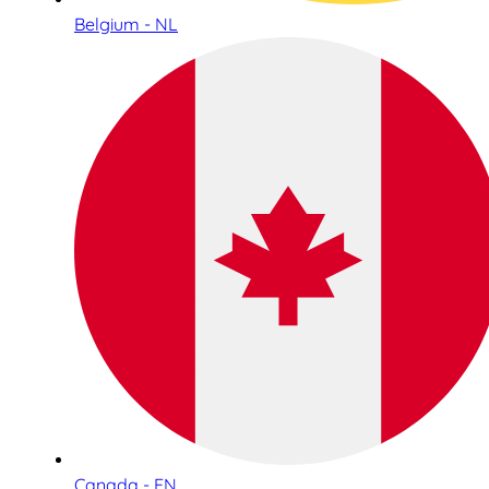
Belgium - NL
Canada - EN