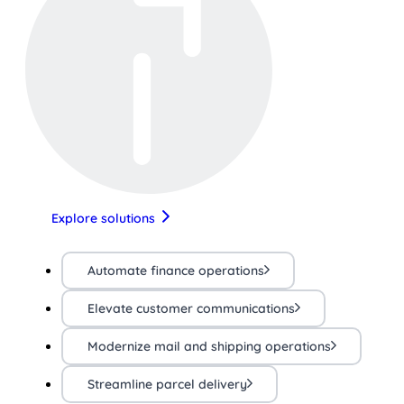
Explore solutions
Automate finance operations
Elevate customer communications
Modernize mail and shipping operations
Streamline parcel delivery