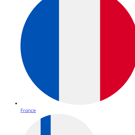
France