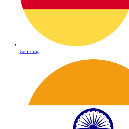
Germany