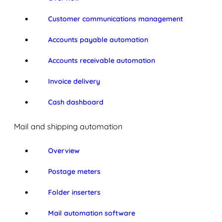
Customer communications management
Accounts payable automation
Accounts receivable automation
Invoice delivery
Cash dashboard
Mail and shipping automation
Overview
Postage meters
Folder inserters
Mail automation software