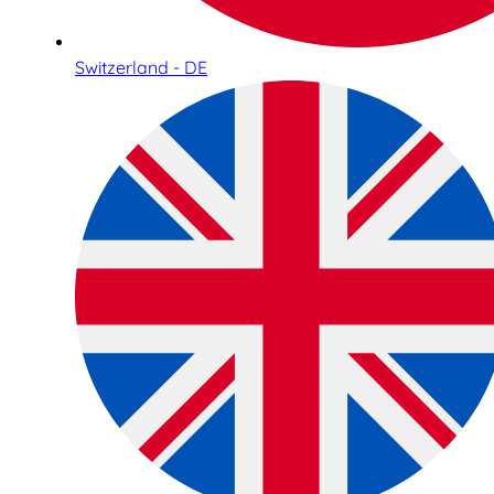
Switzerland - DE