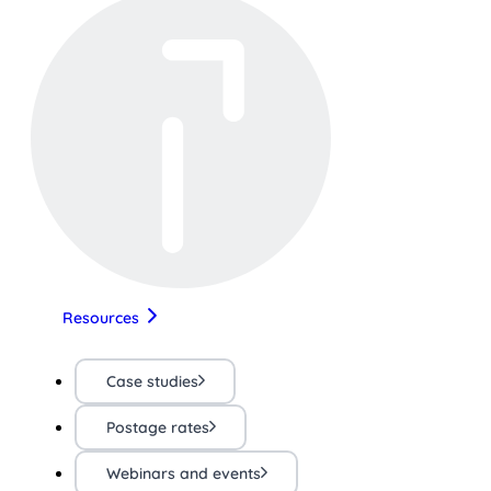
Resources
Case studies
Postage rates
Webinars and events