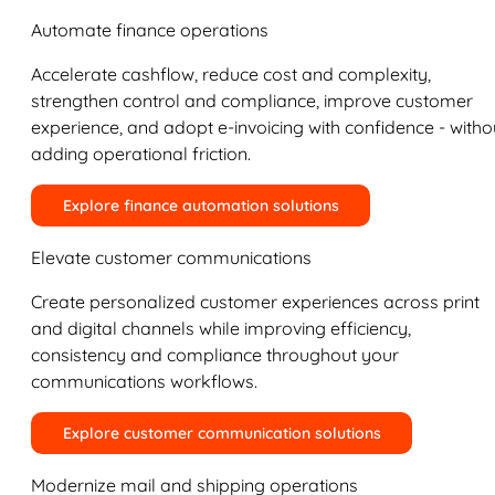
Automate finance operations
Accelerate cashflow, reduce cost and complexity,
strengthen control and compliance, improve customer
experience, and adopt e-invoicing with confidence - witho
adding operational friction.
Explore finance automation solutions
Elevate customer communications
Create personalized customer experiences across print
and digital channels while improving efficiency,
consistency and compliance throughout your
communications workflows.
Explore customer communication solutions
Modernize mail and shipping operations