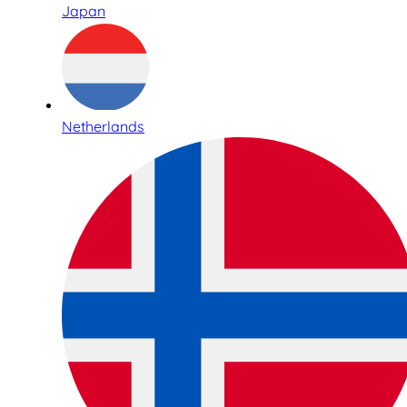
Japan
Netherlands