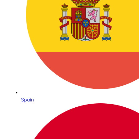
Spain