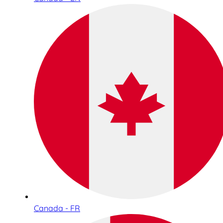
Canada - FR