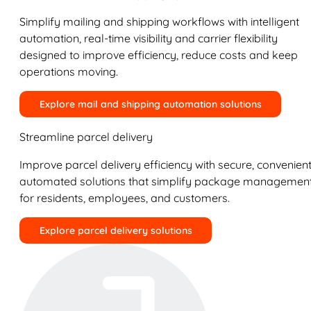
Simplify mailing and shipping workflows with intelligent
automation, real-time visibility and carrier flexibility
designed to improve efficiency, reduce costs and keep
operations moving.
Explore mail and shipping automation solutions
Streamline parcel delivery
Improve parcel delivery efficiency with secure, convenient
automated solutions that simplify package managemen
for residents, employees, and customers.
Explore parcel delivery solutions