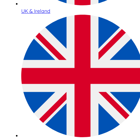
UK & Ireland