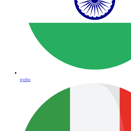
India