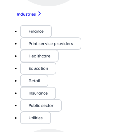
Industries
Finance
Print service providers
Healthcare
Education
Retail
Insurance
Public sector
Utilities