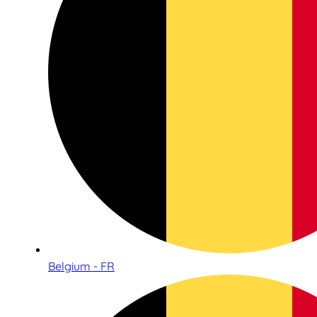
Belgium - FR