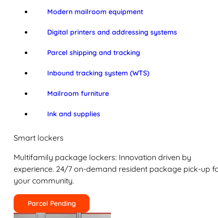
Modern mailroom equipment
Digital printers and addressing systems
Parcel shipping and tracking
Inbound tracking system (WTS)
Mailroom furniture
Ink and supplies
Smart lockers
Multifamily package lockers: Innovation driven by
experience. 24/7 on-demand resident package pick-up f
your community.
Parcel Pending