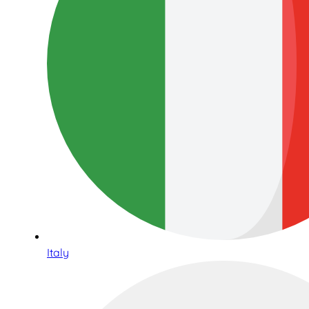
Italy