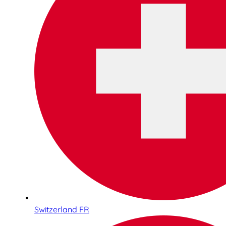
Switzerland FR