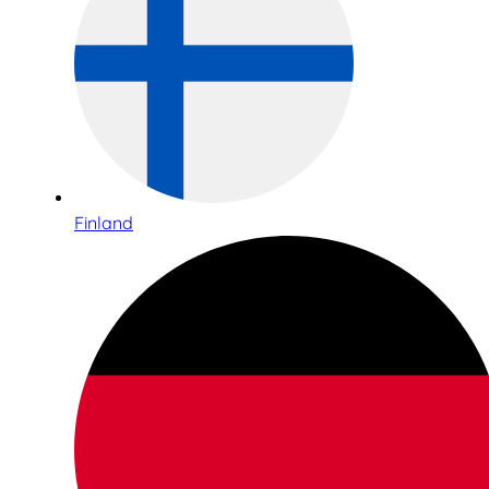
Finland