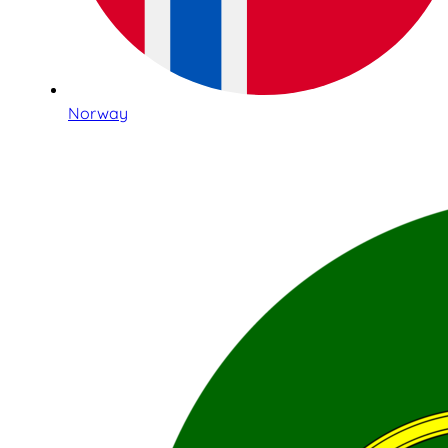
Norway