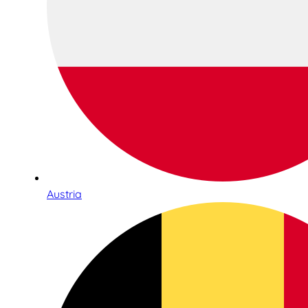
Austria