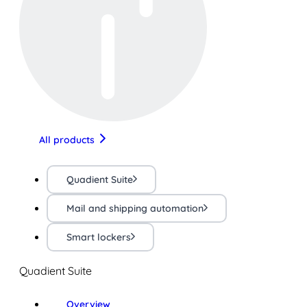
All products
Quadient Suite
Mail and shipping automation
Smart lockers
Quadient Suite
Overview