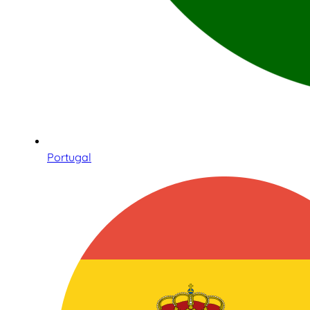
Portugal