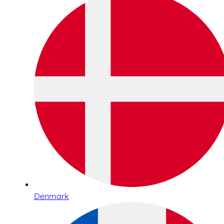
Denmark