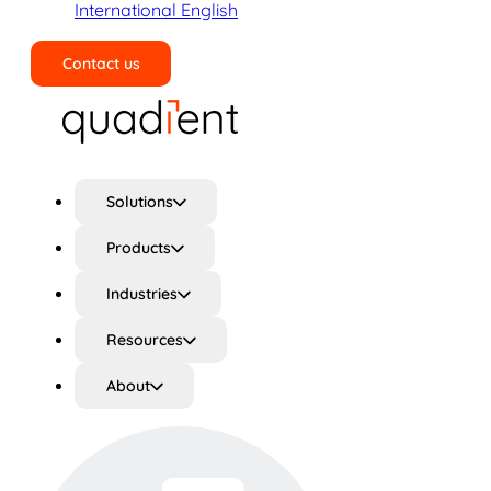
International English
Contact us
Search
Solutions
Products
Industries
Resources
About