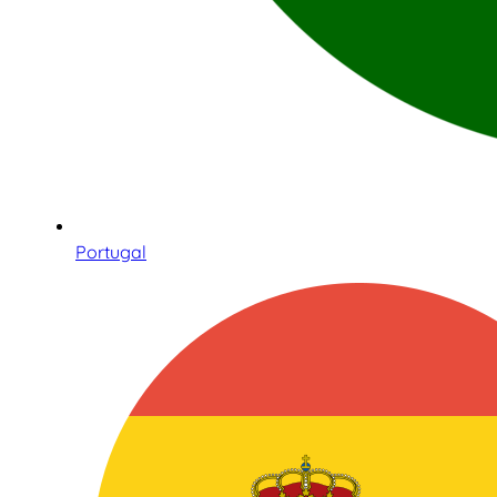
Portugal