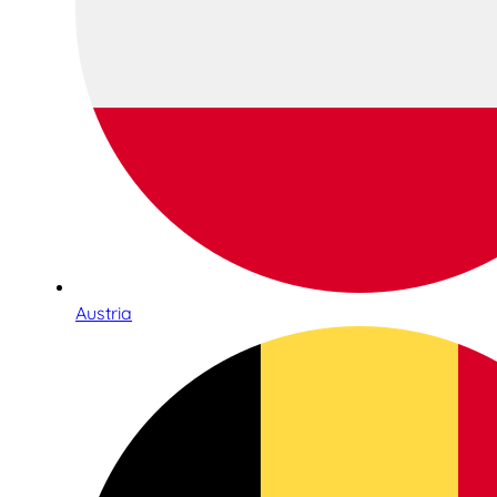
Austria