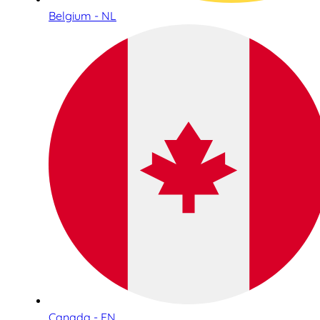
Belgium - NL
Canada - EN