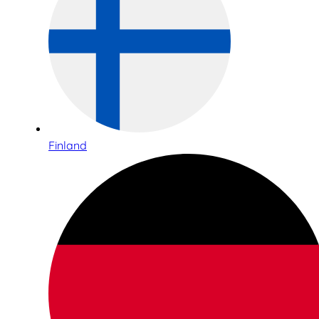
Finland