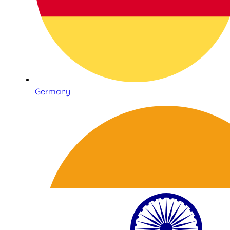
Germany