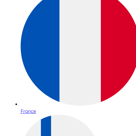
France