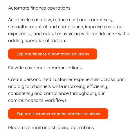
Automate finance operations
Accelerate cashflow, reduce cost and complexity,
strengthen control and compliance, improve customer
experience, and adopt e-invoicing with confidence - witho
adding operational friction.
Explore finance automation solutions
Elevate customer communications
Create personalized customer experiences across print
and digital channels while improving efficiency,
consistency and compliance throughout your
communications workflows.
Explore customer communication solutions
Modernize mail and shipping operations