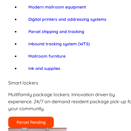
Modern mailroom equipment
Digital printers and addressing systems
Parcel shipping and tracking
Inbound tracking system (WTS)
Mailroom furniture
Ink and supplies
Smart lockers
Multifamily package lockers: Innovation driven by
experience. 24/7 on-demand resident package pick-up f
your community.
Parcel Pending