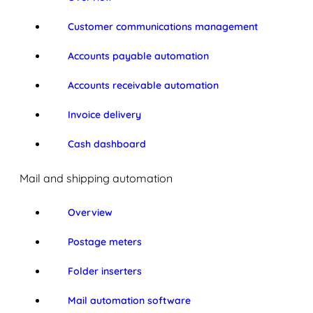
Customer communications management
Accounts payable automation
Accounts receivable automation
Invoice delivery
Cash dashboard
Mail and shipping automation
Overview
Postage meters
Folder inserters
Mail automation software