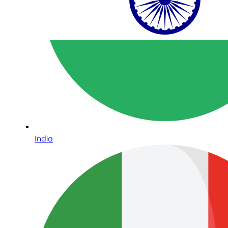
India