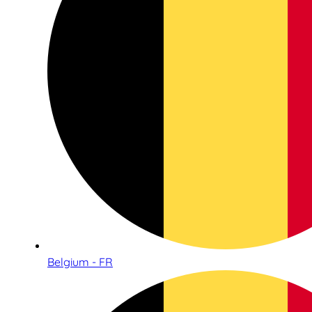
Belgium - FR