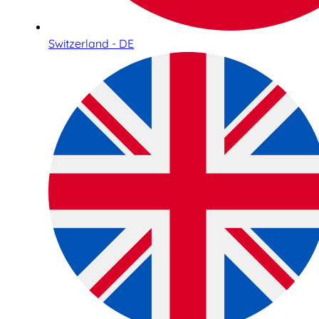
Switzerland - DE