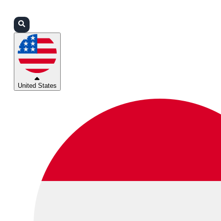
Login
Partners
Support
United States