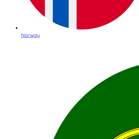
Norway