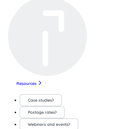
Resources
Case studies
Postage rates
Webinars and events