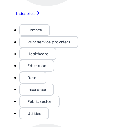
Industries
Finance
Print service providers
Healthcare
Education
Retail
Insurance
Public sector
Utilities