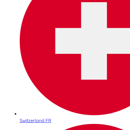
Switzerland FR