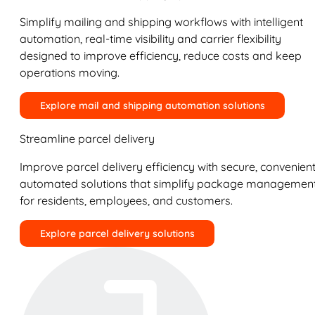
Simplify mailing and shipping workflows with intelligent
automation, real-time visibility and carrier flexibility
designed to improve efficiency, reduce costs and keep
operations moving.
Explore mail and shipping automation solutions
Streamline parcel delivery
Improve parcel delivery efficiency with secure, convenient
automated solutions that simplify package managemen
for residents, employees, and customers.
Explore parcel delivery solutions