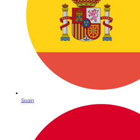
Spain