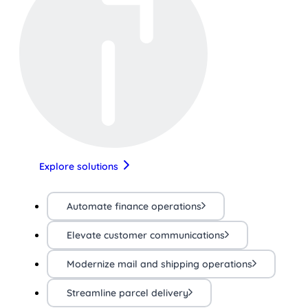
Explore solutions
Automate finance operations
Elevate customer communications
Modernize mail and shipping operations
Streamline parcel delivery