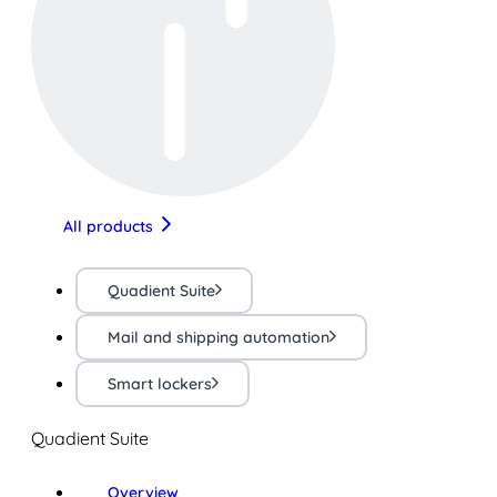
All products
Quadient Suite
Mail and shipping automation
Smart lockers
Quadient Suite
Overview