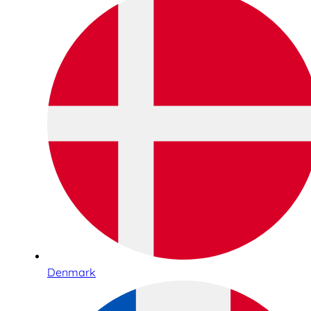
Denmark