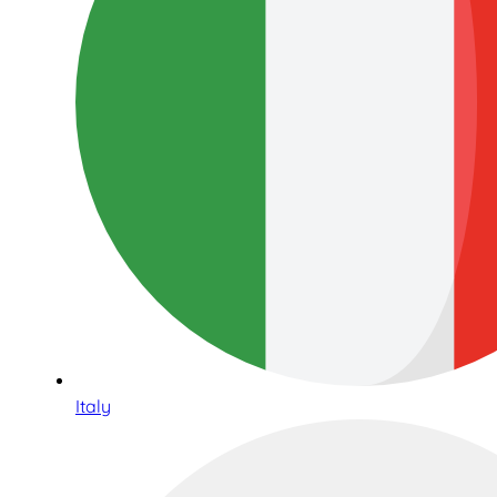
Italy