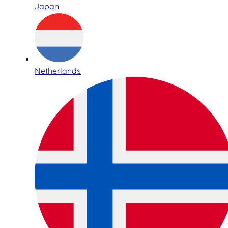
Japan
Netherlands