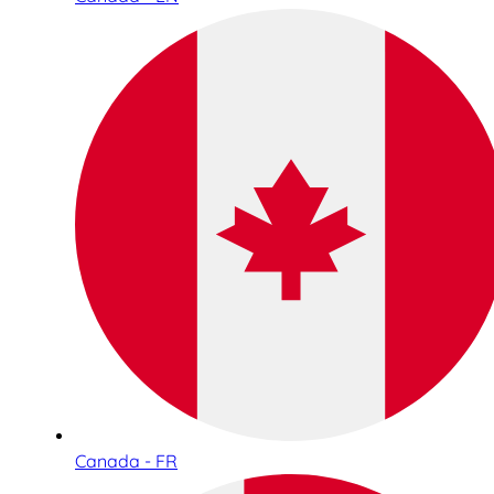
Canada - FR