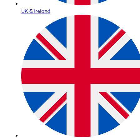
UK & Ireland