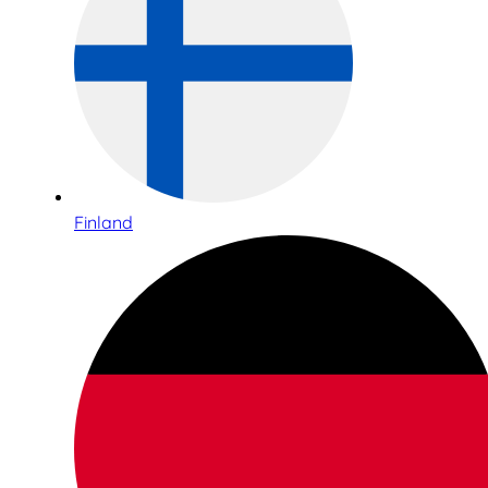
Finland