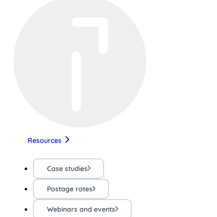
Resources
Case studies
Postage rates
Webinars and events