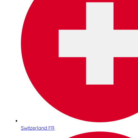
Switzerland FR