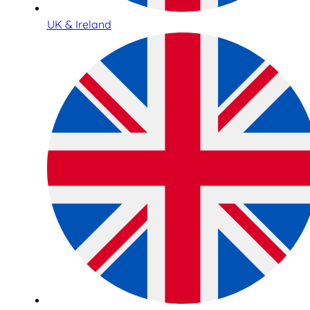
UK & Ireland