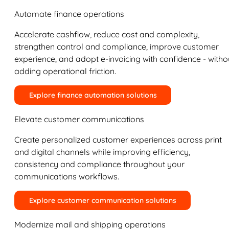
Automate finance operations
Accelerate cashflow, reduce cost and complexity,
strengthen control and compliance, improve customer
experience, and adopt e-invoicing with confidence - witho
adding operational friction.
Explore finance automation solutions
Elevate customer communications
Create personalized customer experiences across print
and digital channels while improving efficiency,
consistency and compliance throughout your
communications workflows.
Explore customer communication solutions
Modernize mail and shipping operations