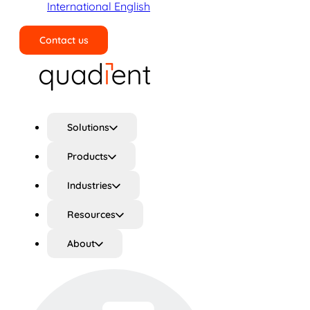
International English
Contact us
Search
Solutions
Products
Industries
Resources
About