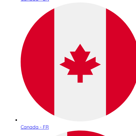
Canada - FR