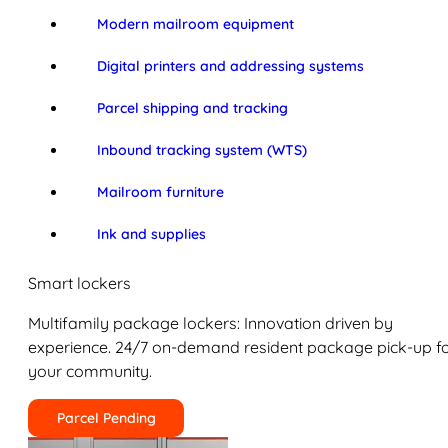
Modern mailroom equipment
Digital printers and addressing systems
Parcel shipping and tracking
Inbound tracking system (WTS)
Mailroom furniture
Ink and supplies
Smart lockers
Multifamily package lockers: Innovation driven by
experience. 24/7 on-demand resident package pick-up f
your community.
Parcel Pending