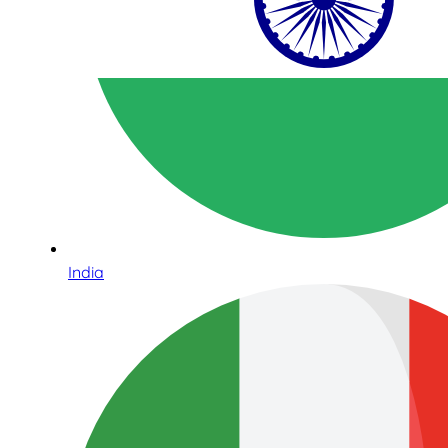
India