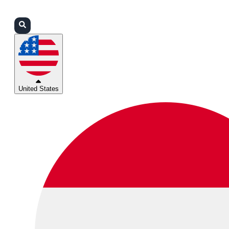
Login
Partners
Support
United States