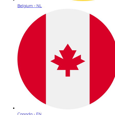
Belgium - NL
Canada - EN