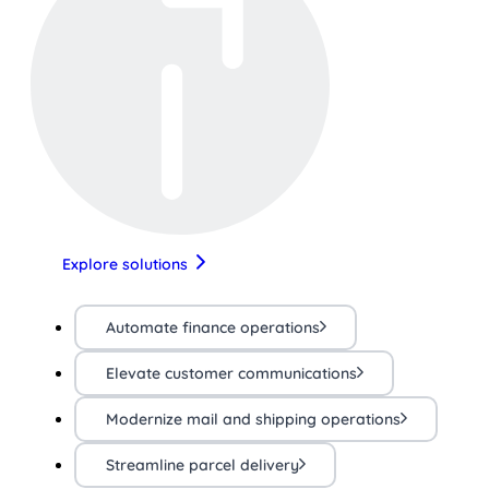
Explore solutions
Automate finance operations
Elevate customer communications
Modernize mail and shipping operations
Streamline parcel delivery