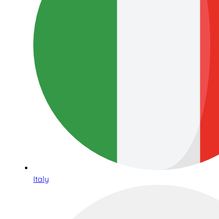
Italy