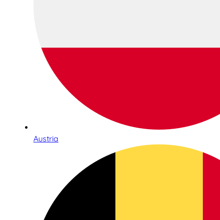
Austria