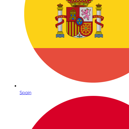
Spain