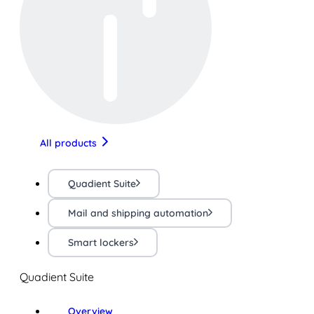
All products
Quadient Suite
Mail and shipping automation
Smart lockers
Quadient Suite
Overview