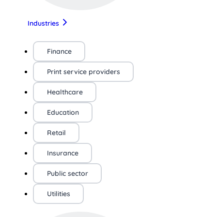
Industries
Finance
Print service providers
Healthcare
Education
Retail
Insurance
Public sector
Utilities