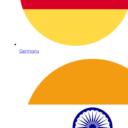
Germany