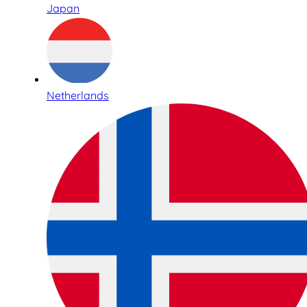
Japan
Netherlands