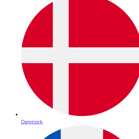
Denmark