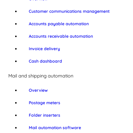
Customer communications management
Accounts payable automation
Accounts receivable automation
Invoice delivery
Cash dashboard
Mail and shipping automation
Overview
Postage meters
Folder inserters
Mail automation software