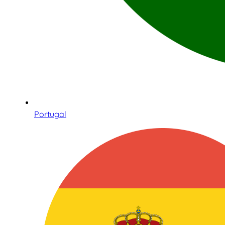
Portugal