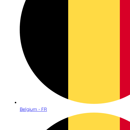
Belgium - FR