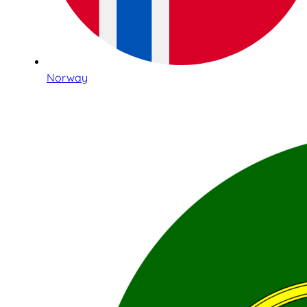
Norway