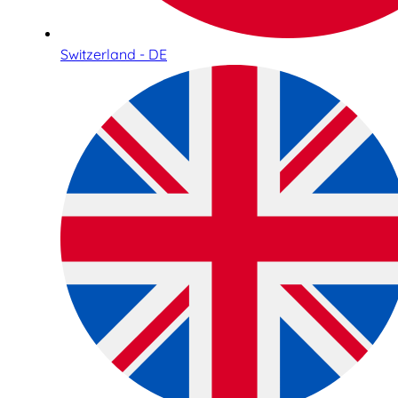
Switzerland - DE