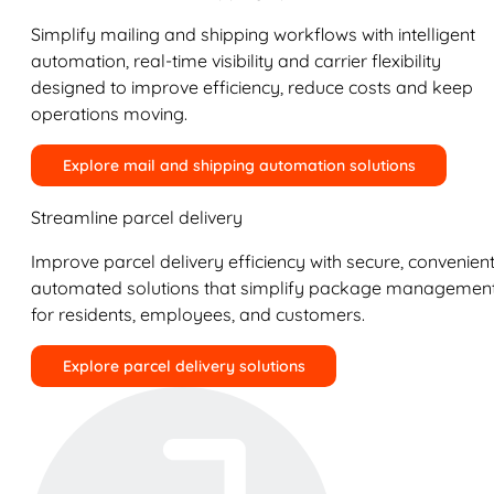
Simplify mailing and shipping workflows with intelligent
automation, real-time visibility and carrier flexibility
designed to improve efficiency, reduce costs and keep
operations moving.
Explore mail and shipping automation solutions
Streamline parcel delivery
Improve parcel delivery efficiency with secure, convenient
automated solutions that simplify package managemen
for residents, employees, and customers.
Explore parcel delivery solutions