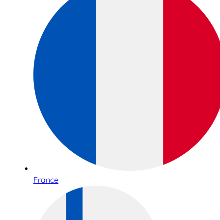
France