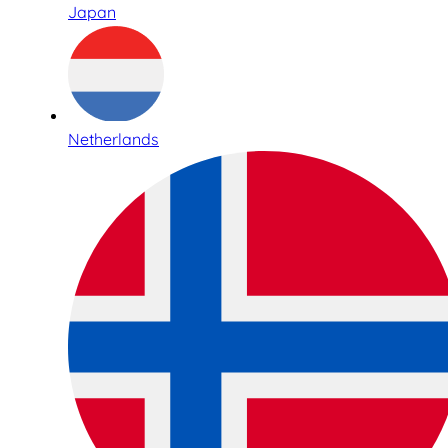
Japan
Netherlands