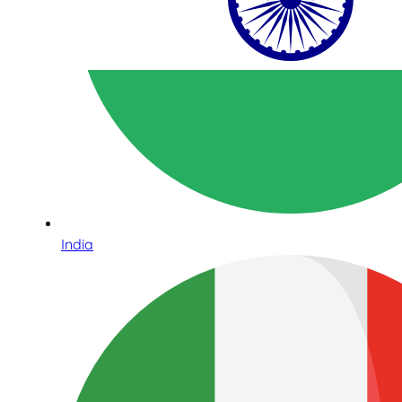
India