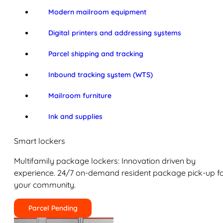
Modern mailroom equipment
Digital printers and addressing systems
Parcel shipping and tracking
Inbound tracking system (WTS)
Mailroom furniture
Ink and supplies
Smart lockers
Multifamily package lockers: Innovation driven by
experience. 24/7 on-demand resident package pick-up f
your community.
Parcel Pending