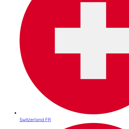
Switzerland FR