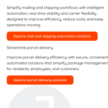
Simplify mailing and shipping workflows with intelligent
automation, real-time visibility and carrier flexibility
designed to improve efficiency, reduce costs and keep
operations moving.
Explore mail and shipping automation solutions
Streamline parcel delivery
Improve parcel delivery efficiency with secure, convenient
automated solutions that simplify package managemen
for residents, employees, and customers.
Explore parcel delivery solutions