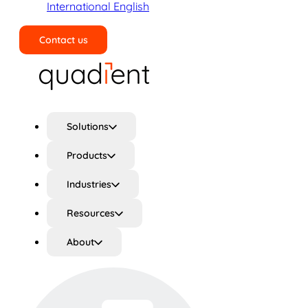
International English
Contact us
Search
Solutions
Products
Industries
Resources
About