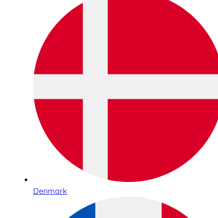
Denmark