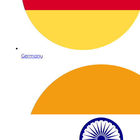
Germany