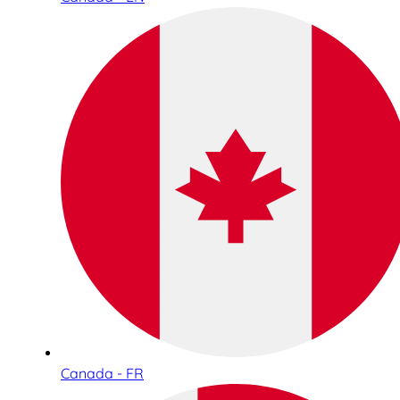
Canada - FR