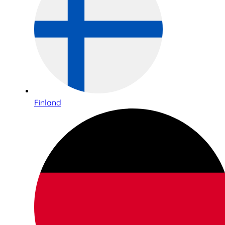
Finland