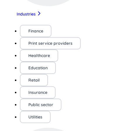
Industries
Finance
Print service providers
Healthcare
Education
Retail
Insurance
Public sector
Utilities