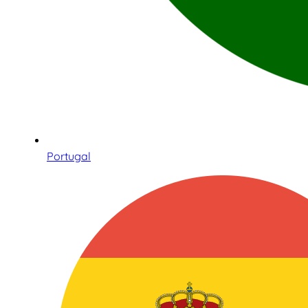
Portugal