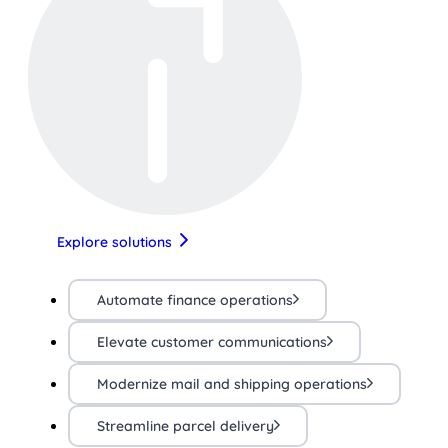
Explore solutions
Automate finance operations
Elevate customer communications
Modernize mail and shipping operations
Streamline parcel delivery