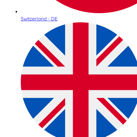
Switzerland - DE