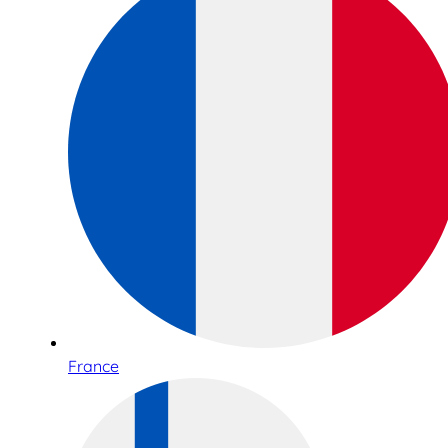
France