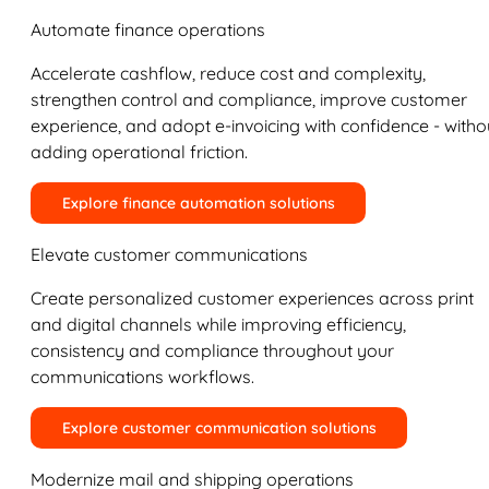
Automate finance operations
Accelerate cashflow, reduce cost and complexity,
strengthen control and compliance, improve customer
experience, and adopt e-invoicing with confidence - witho
adding operational friction.
Explore finance automation solutions
Elevate customer communications
Create personalized customer experiences across print
and digital channels while improving efficiency,
consistency and compliance throughout your
communications workflows.
Explore customer communication solutions
Modernize mail and shipping operations