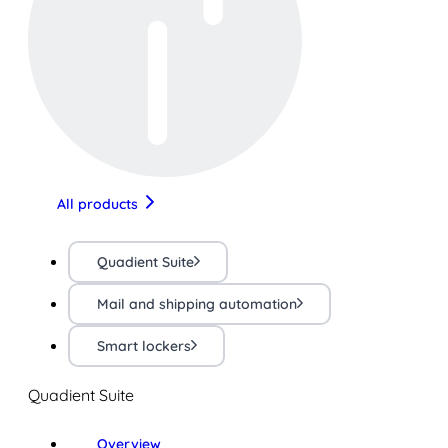
All products
Quadient Suite
Mail and shipping automation
Smart lockers
Quadient Suite
Overview