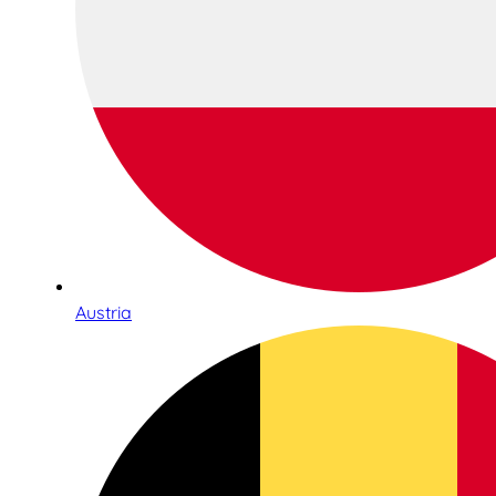
Austria