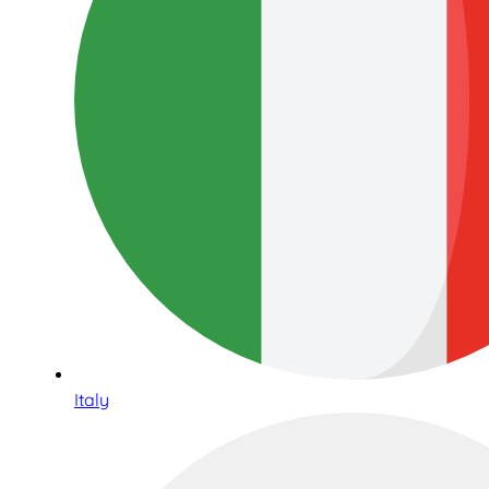
Italy