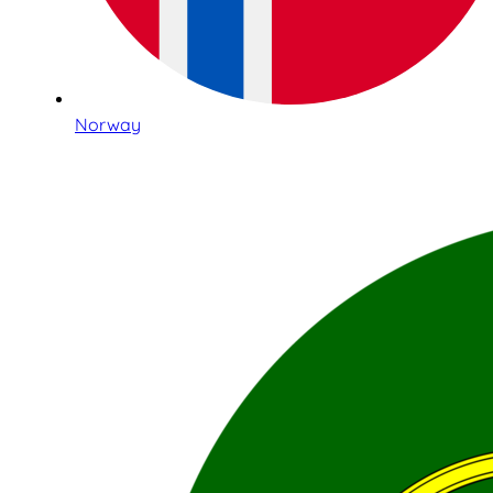
Norway