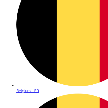
Belgium - FR