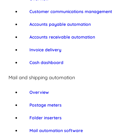
Customer communications management
Accounts payable automation
Accounts receivable automation
Invoice delivery
Cash dashboard
Mail and shipping automation
Overview
Postage meters
Folder inserters
Mail automation software