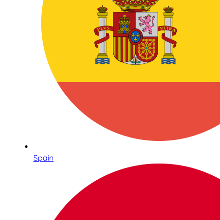
Spain