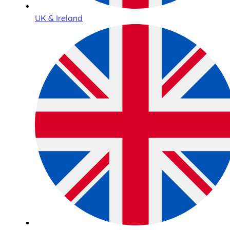
UK & Ireland