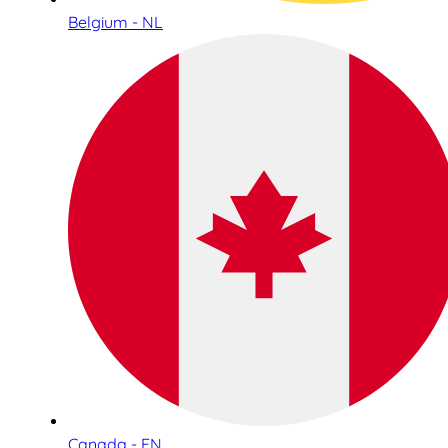
Belgium - NL
Canada - EN