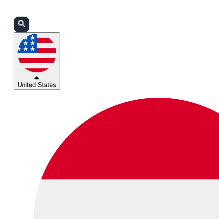
Login
Partners
Support
United States