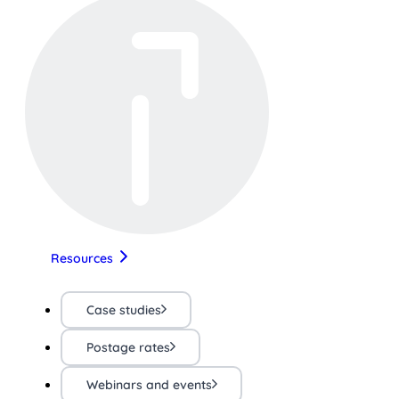
Resources
Case studies
Postage rates
Webinars and events