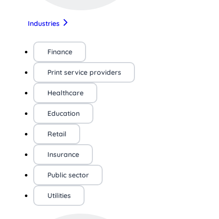
Industries
Finance
Print service providers
Healthcare
Education
Retail
Insurance
Public sector
Utilities