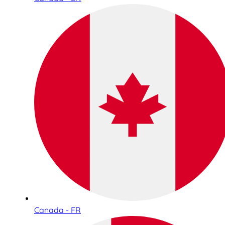
Canada - FR