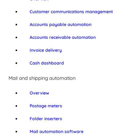
Customer communications management
Accounts payable automation
Accounts receivable automation
Invoice delivery
Cash dashboard
Mail and shipping automation
Overview
Postage meters
Folder inserters
Mail automation software