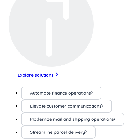
Explore solutions
Automate finance operations
Elevate customer communications
Modernize mail and shipping operations
Streamline parcel delivery