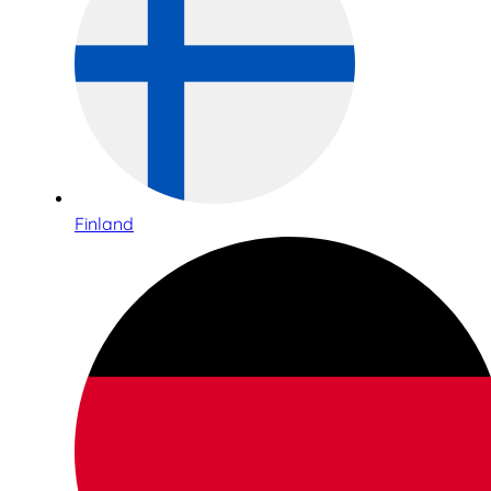
Finland