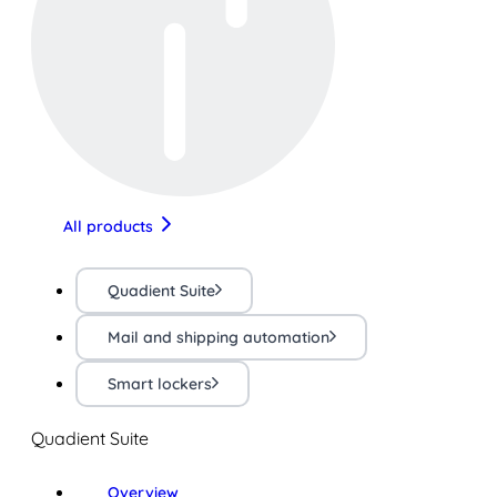
All products
Quadient Suite
Mail and shipping automation
Smart lockers
Quadient Suite
Overview