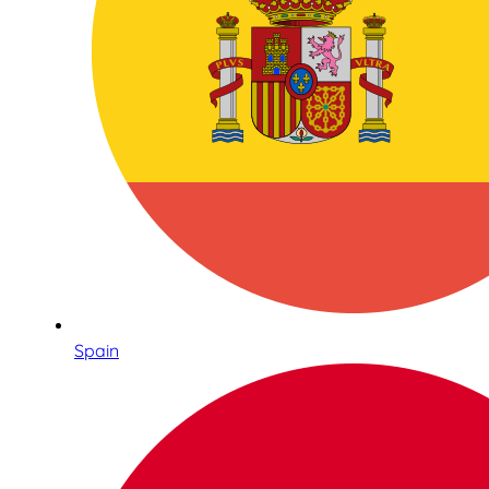
Spain