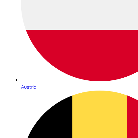
Austria