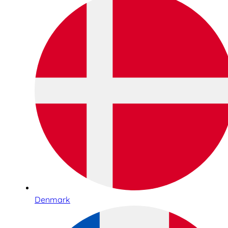
Denmark