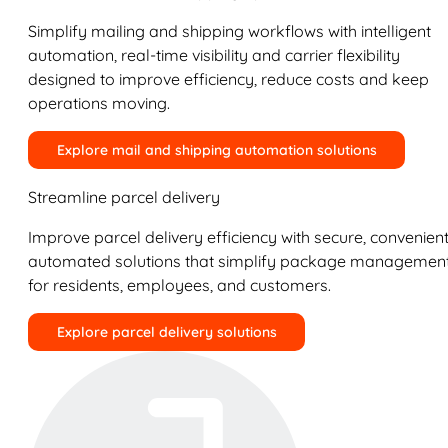
Simplify mailing and shipping workflows with intelligent
automation, real-time visibility and carrier flexibility
designed to improve efficiency, reduce costs and keep
operations moving.
Explore mail and shipping automation solutions
Streamline parcel delivery
Improve parcel delivery efficiency with secure, convenient
automated solutions that simplify package managemen
for residents, employees, and customers.
Explore parcel delivery solutions