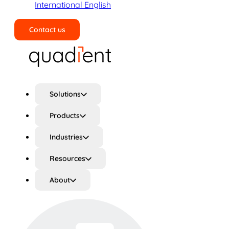
International English
Contact us
Search
Solutions
Products
Industries
Resources
About