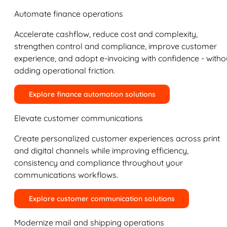
Automate finance operations
Accelerate cashflow, reduce cost and complexity,
strengthen control and compliance, improve customer
experience, and adopt e-invoicing with confidence - witho
adding operational friction.
Explore finance automation solutions
Elevate customer communications
Create personalized customer experiences across print
and digital channels while improving efficiency,
consistency and compliance throughout your
communications workflows.
Explore customer communication solutions
Modernize mail and shipping operations