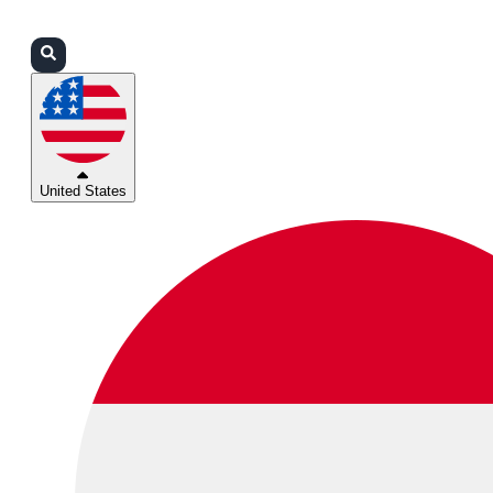
Login
Partners
Support
United States