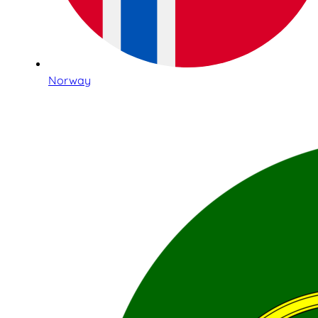
Norway