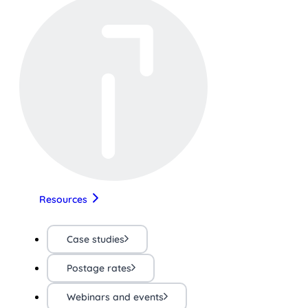
Resources
Case studies
Postage rates
Webinars and events