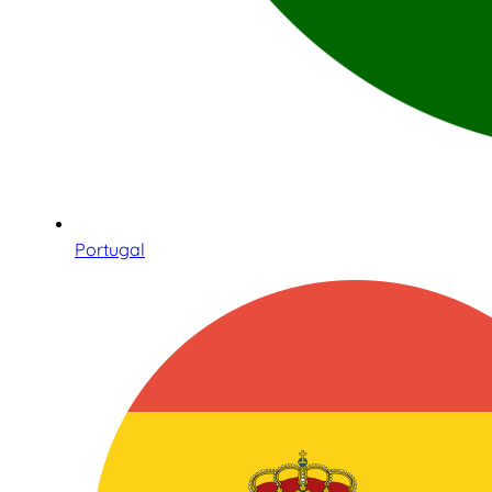
Portugal