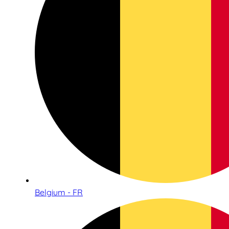
Belgium - FR