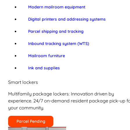
Modern mailroom equipment
Digital printers and addressing systems
Parcel shipping and tracking
Inbound tracking system (WTS)
Mailroom furniture
Ink and supplies
Smart lockers
Multifamily package lockers: Innovation driven by
experience. 24/7 on-demand resident package pick-up f
your community.
Parcel Pending