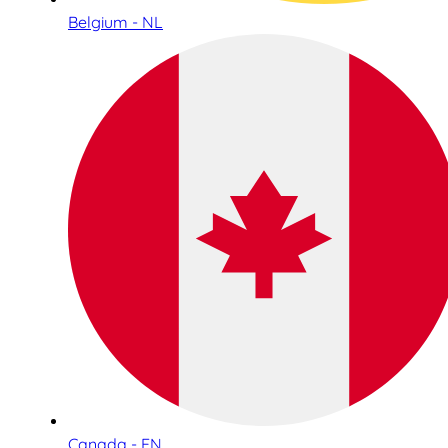
Belgium - NL
Canada - EN