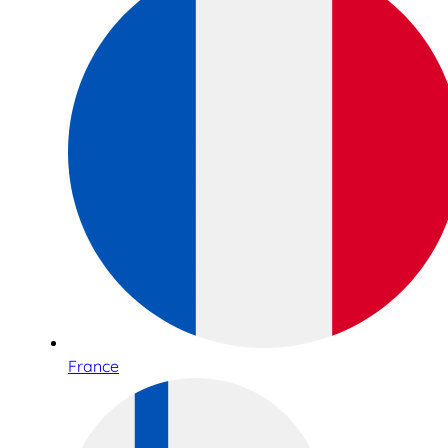
France