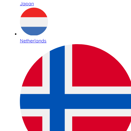
Japan
Netherlands