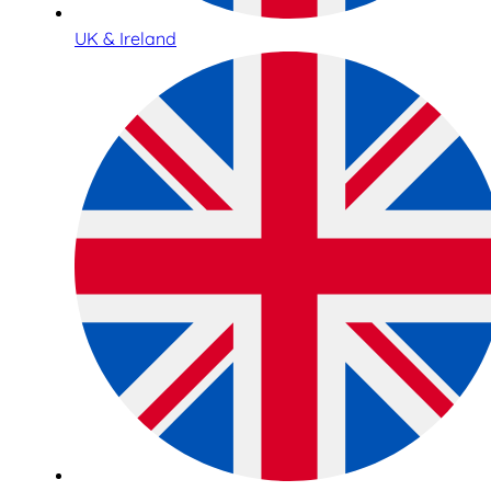
UK & Ireland