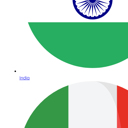
India