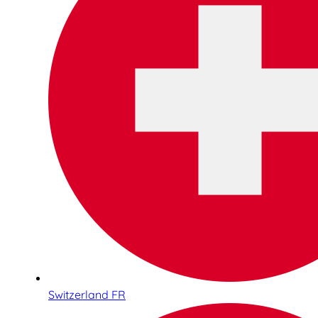
Switzerland FR