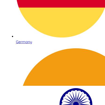
Germany