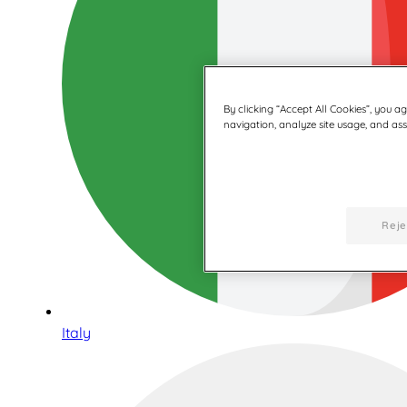
By clicking “Accept All Cookies”, you a
navigation, analyze site usage, and assi
Reje
Italy