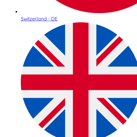
Switzerland - DE