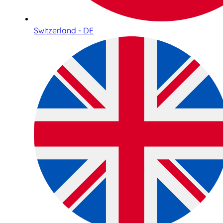
Switzerland - DE