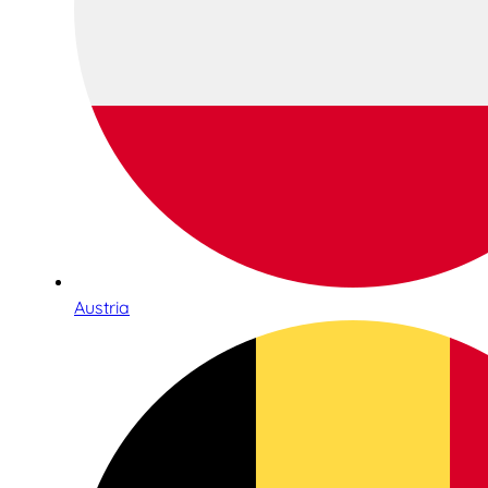
Austria