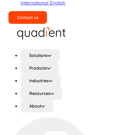
International English
Contact us
Search
Solutions
Products
Industries
Resources
About