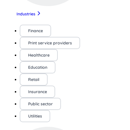
Industries
Finance
Print service providers
Healthcare
Education
Retail
Insurance
Public sector
Utilities