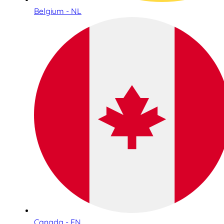
Belgium - NL
Canada - EN