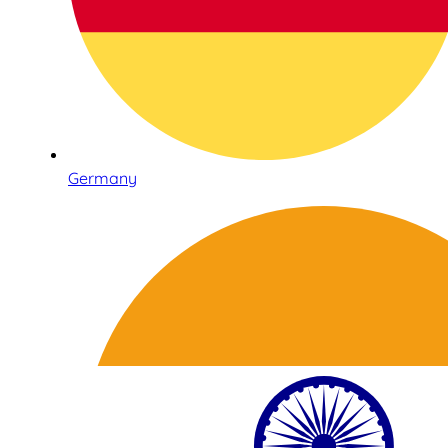
Germany