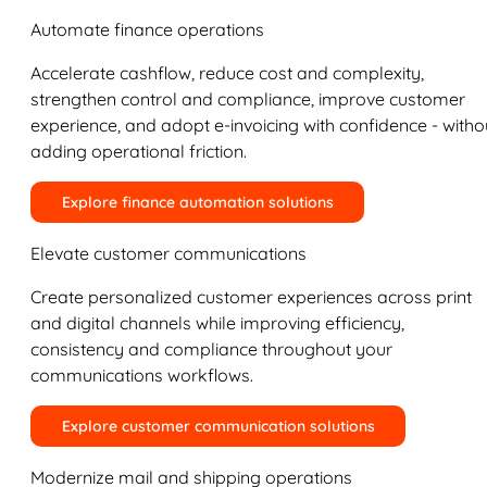
Automate finance operations
Accelerate cashflow, reduce cost and complexity,
strengthen control and compliance, improve customer
experience, and adopt e-invoicing with confidence - witho
adding operational friction.
Explore finance automation solutions
Elevate customer communications
Create personalized customer experiences across print
and digital channels while improving efficiency,
consistency and compliance throughout your
communications workflows.
Explore customer communication solutions
Modernize mail and shipping operations