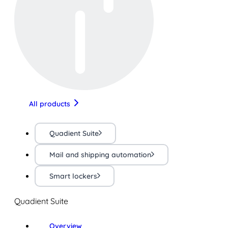
All products
Quadient Suite
Mail and shipping automation
Smart lockers
Quadient Suite
Overview