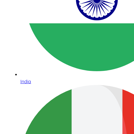
India