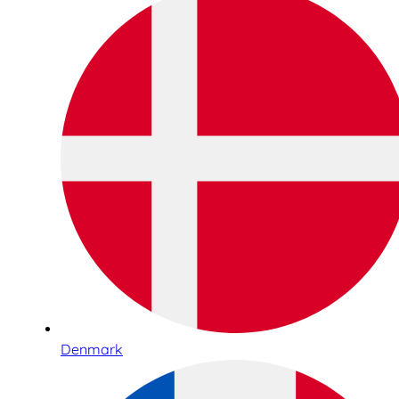
Denmark