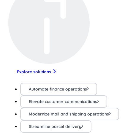
Explore solutions
Automate finance operations
Elevate customer communications
Modernize mail and shipping operations
Streamline parcel delivery