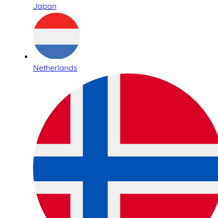
Japan
Netherlands