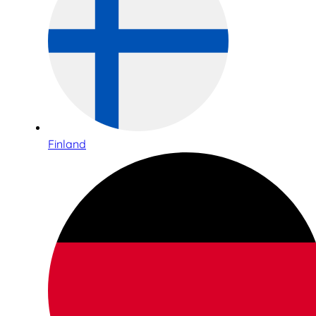
Finland