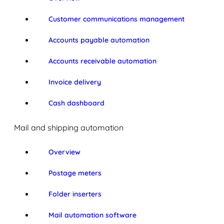
Customer communications management
Accounts payable automation
Accounts receivable automation
Invoice delivery
Cash dashboard
Mail and shipping automation
Overview
Postage meters
Folder inserters
Mail automation software