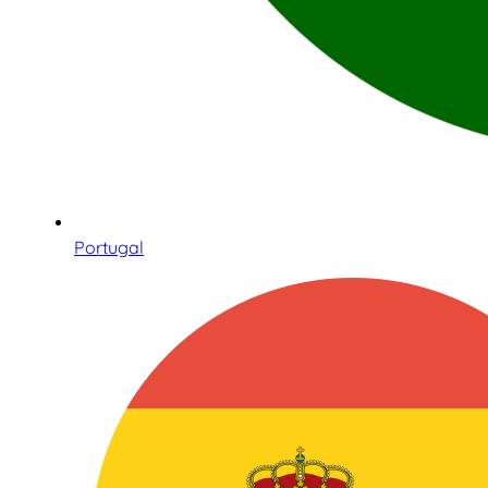
Portugal