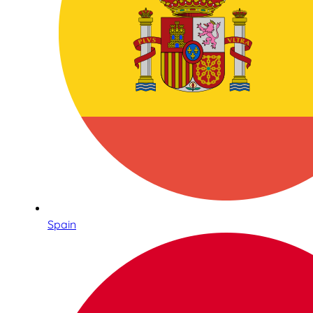
Spain