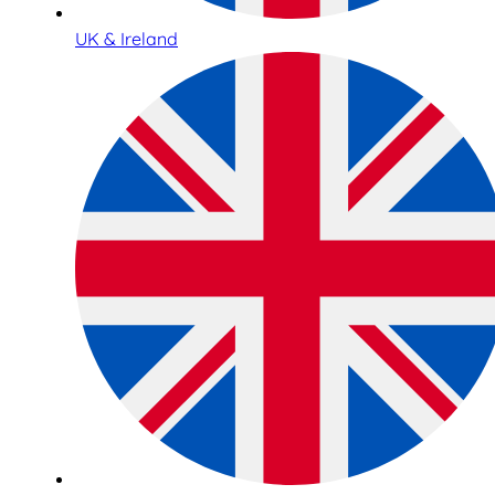
UK & Ireland