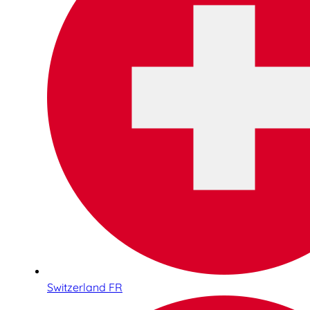
Switzerland FR