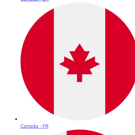
Canada - FR