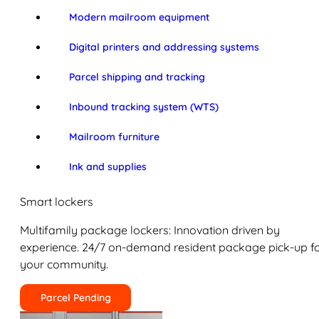
Modern mailroom equipment
Digital printers and addressing systems
Parcel shipping and tracking
Inbound tracking system (WTS)
Mailroom furniture
Ink and supplies
Smart lockers
Multifamily package lockers: Innovation driven by
experience. 24/7 on-demand resident package pick-up f
your community.
Parcel Pending