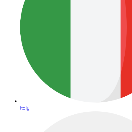
Italy