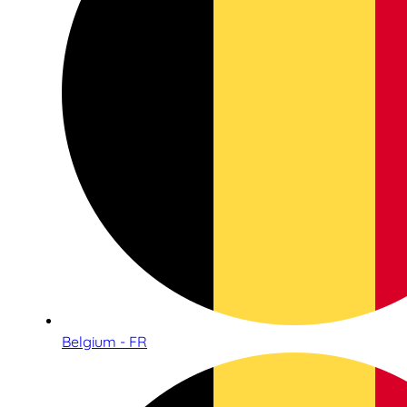
Belgium - FR