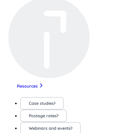
Resources
Case studies
Postage rates
Webinars and events