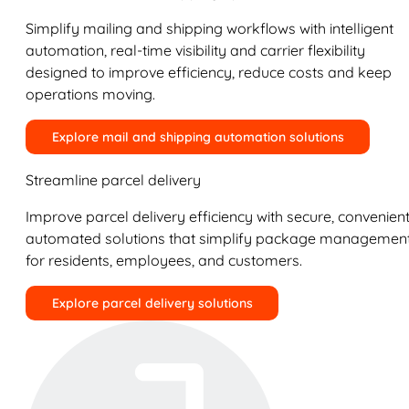
Simplify mailing and shipping workflows with intelligent
automation, real-time visibility and carrier flexibility
designed to improve efficiency, reduce costs and keep
operations moving.
Explore mail and shipping automation solutions
Streamline parcel delivery
Improve parcel delivery efficiency with secure, convenient
automated solutions that simplify package managemen
for residents, employees, and customers.
Explore parcel delivery solutions