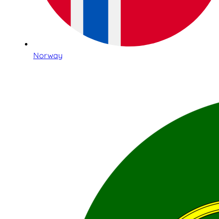
Norway