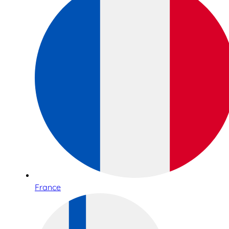
France