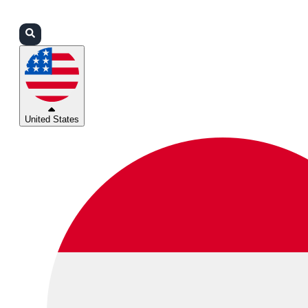
Login
Partners
Support
United States