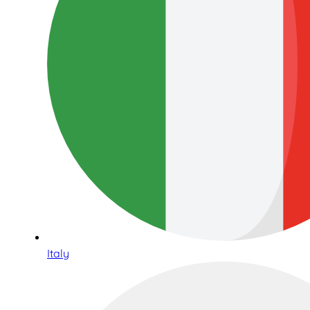
Italy