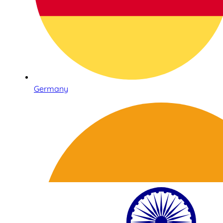
Germany