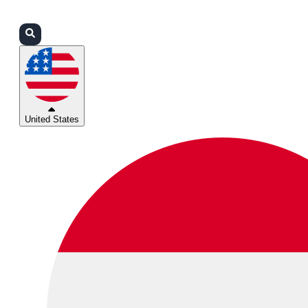
Login
Partners
Support
United States