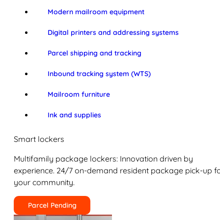
Modern mailroom equipment
Digital printers and addressing systems
Parcel shipping and tracking
Inbound tracking system (WTS)
Mailroom furniture
Ink and supplies
Smart lockers
Multifamily package lockers: Innovation driven by
experience. 24/7 on-demand resident package pick-up f
your community.
Parcel Pending