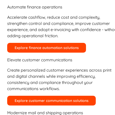
Automate finance operations
Accelerate cashflow, reduce cost and complexity,
strengthen control and compliance, improve customer
experience, and adopt e-invoicing with confidence - witho
adding operational friction.
Explore finance automation solutions
Elevate customer communications
Create personalized customer experiences across print
and digital channels while improving efficiency,
consistency and compliance throughout your
communications workflows.
Explore customer communication solutions
Modernize mail and shipping operations