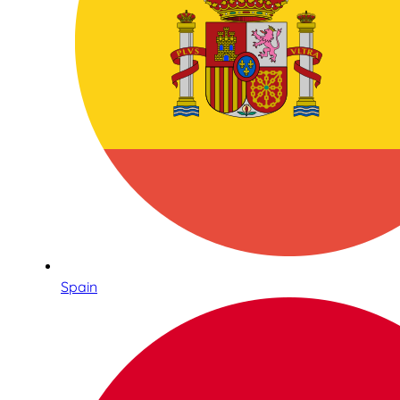
Spain