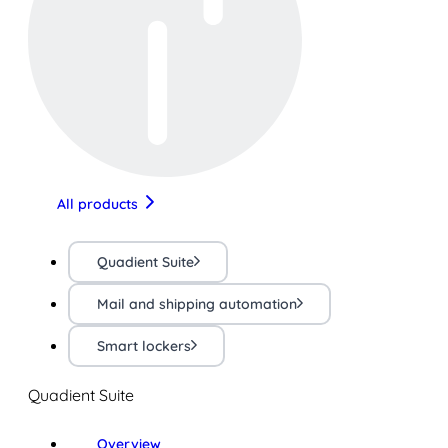
All products
Quadient Suite
Mail and shipping automation
Smart lockers
Quadient Suite
Overview