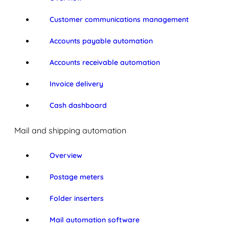
Customer communications management
Accounts payable automation
Accounts receivable automation
Invoice delivery
Cash dashboard
Mail and shipping automation
Overview
Postage meters
Folder inserters
Mail automation software