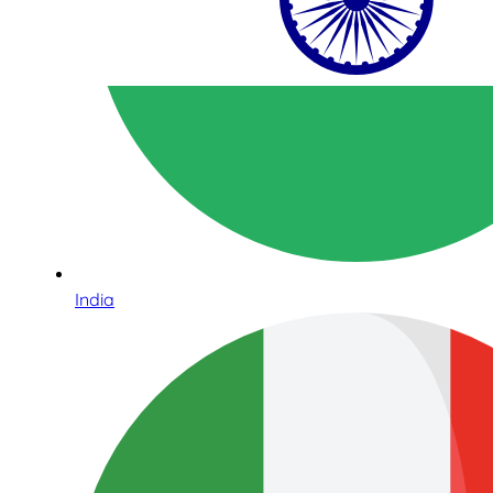
India