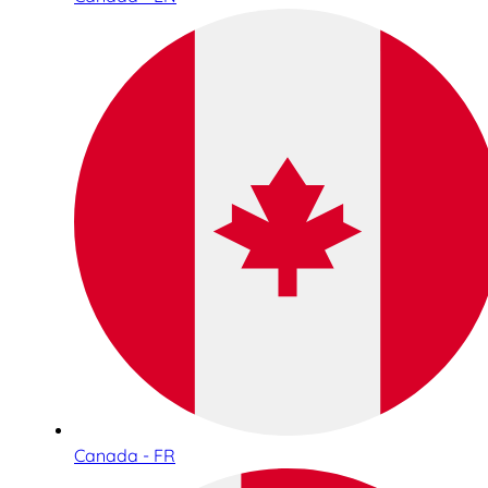
Canada - FR