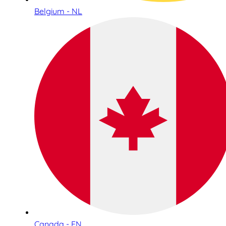
Belgium - NL
Canada - EN