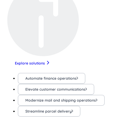
Explore solutions
Automate finance operations
Elevate customer communications
Modernize mail and shipping operations
Streamline parcel delivery