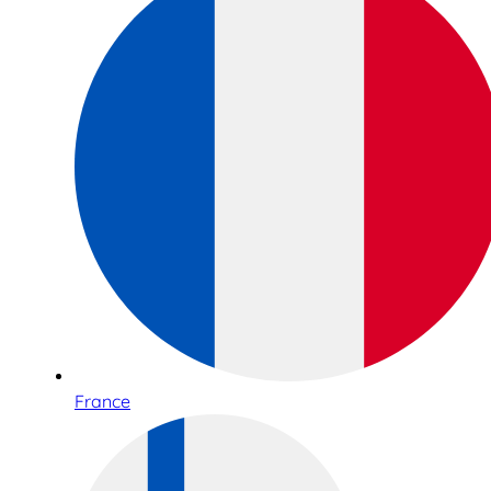
France