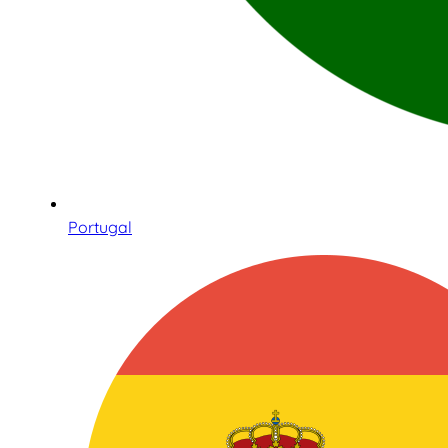
Portugal