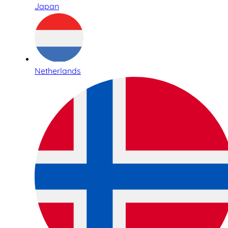
Japan
Netherlands