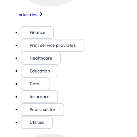
Industries
Finance
Print service providers
Healthcare
Education
Retail
Insurance
Public sector
Utilities