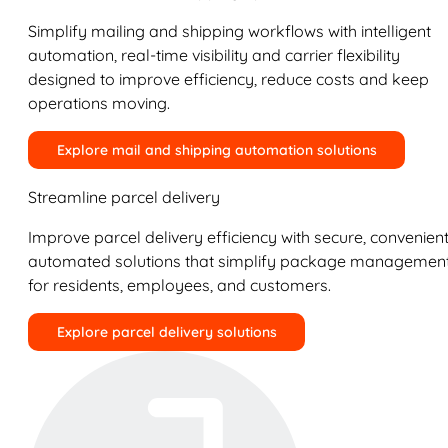
Simplify mailing and shipping workflows with intelligent
automation, real-time visibility and carrier flexibility
designed to improve efficiency, reduce costs and keep
operations moving.
Explore mail and shipping automation solutions
Streamline parcel delivery
Improve parcel delivery efficiency with secure, convenient
automated solutions that simplify package managemen
for residents, employees, and customers.
Explore parcel delivery solutions