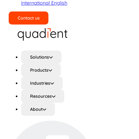
International English
Contact us
Search
Solutions
Products
Industries
Resources
About