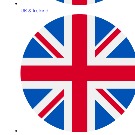
UK & Ireland