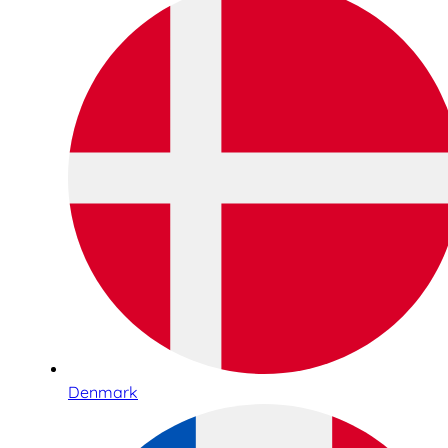
Denmark