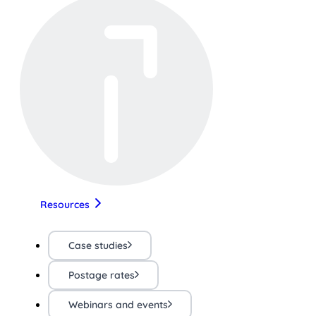
Resources
Case studies
Postage rates
Webinars and events