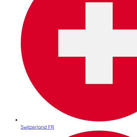
Switzerland FR