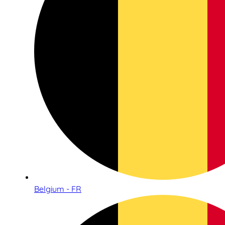
Belgium - FR