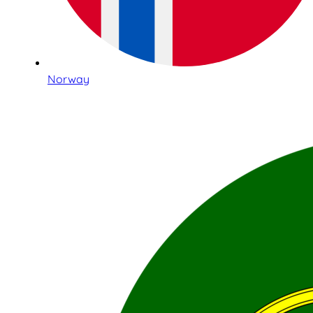
Norway