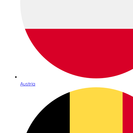
Austria