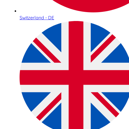
Switzerland - DE