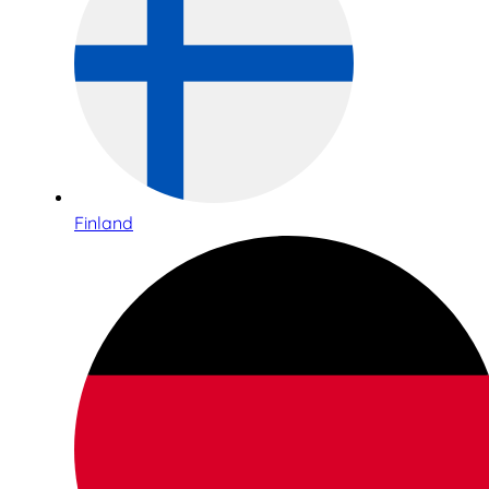
Finland