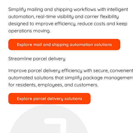
Simplify mailing and shipping workflows with intelligent
automation, real-time visibility and carrier flexibility
designed to improve efficiency, reduce costs and keep
operations moving.
Explore mail and shipping automation solutions
Streamline parcel delivery
Improve parcel delivery efficiency with secure, convenient
automated solutions that simplify package managemen
for residents, employees, and customers.
Explore parcel delivery solutions