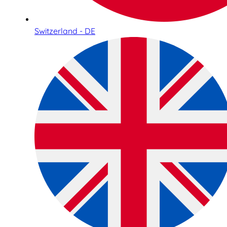
Switzerland - DE