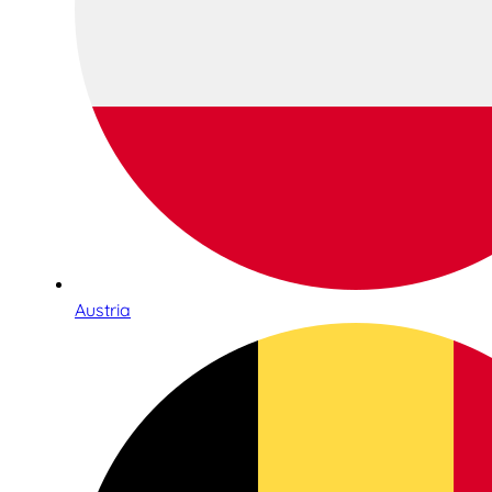
Austria