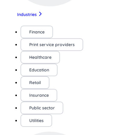
Industries
Finance
Print service providers
Healthcare
Education
Retail
Insurance
Public sector
Utilities