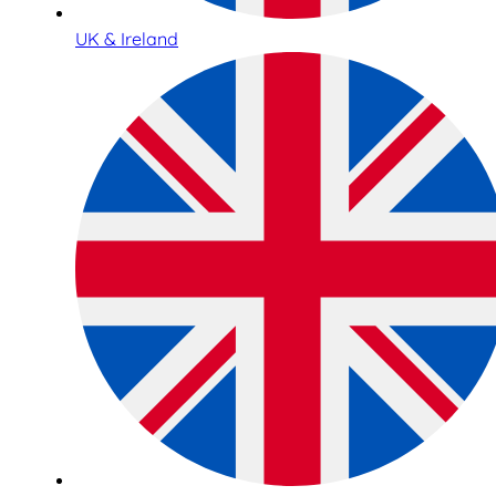
UK & Ireland