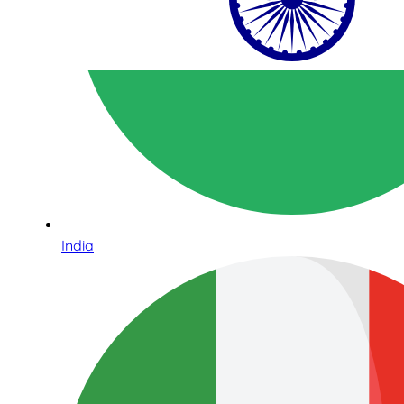
India