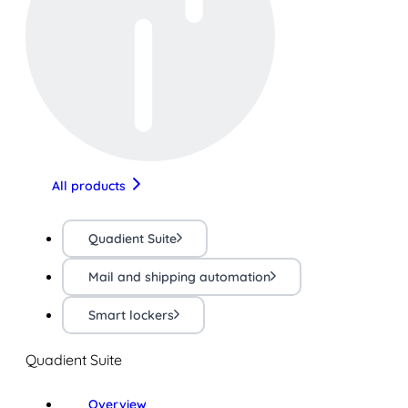
All products
Quadient Suite
Mail and shipping automation
Smart lockers
Quadient Suite
Overview