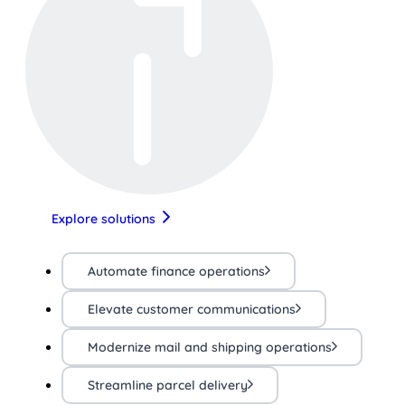
Explore solutions
Automate finance operations
Elevate customer communications
Modernize mail and shipping operations
Streamline parcel delivery