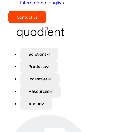
International English
Contact us
Search
Solutions
Products
Industries
Resources
About