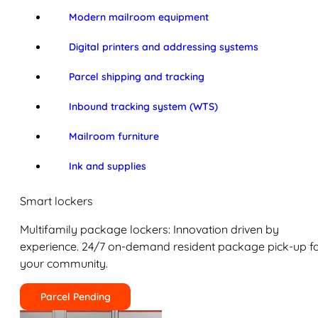
Modern mailroom equipment
Digital printers and addressing systems
Parcel shipping and tracking
Inbound tracking system (WTS)
Mailroom furniture
Ink and supplies
Smart lockers
Multifamily package lockers: Innovation driven by
experience. 24/7 on-demand resident package pick-up f
your community.
Parcel Pending