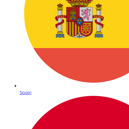
Spain