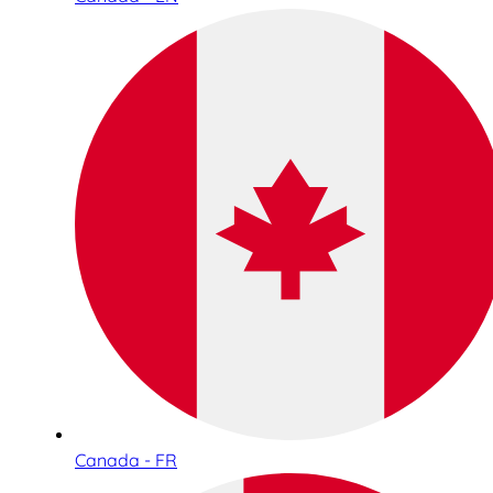
Canada - FR