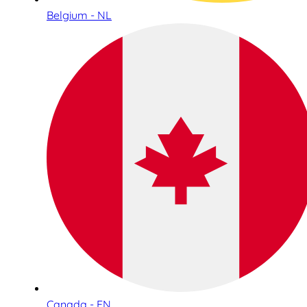
Belgium - NL
Canada - EN