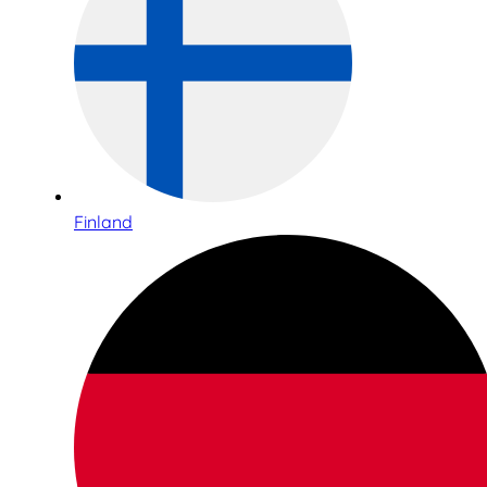
Finland