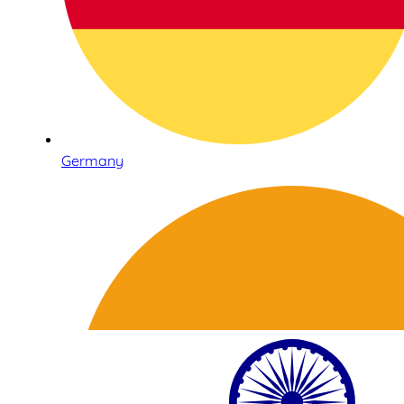
Germany