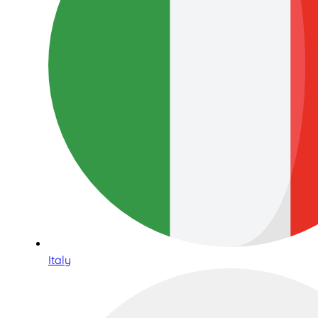
Italy