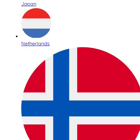
Japan
Netherlands