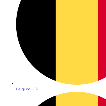
Belgium - FR