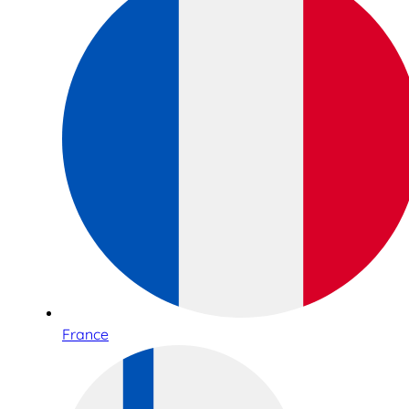
France