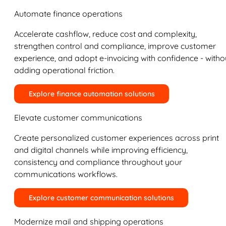
Automate finance operations
Accelerate cashflow, reduce cost and complexity,
strengthen control and compliance, improve customer
experience, and adopt e-invoicing with confidence - witho
adding operational friction.
Explore finance automation solutions
Elevate customer communications
Create personalized customer experiences across print
and digital channels while improving efficiency,
consistency and compliance throughout your
communications workflows.
Explore customer communication solutions
Modernize mail and shipping operations