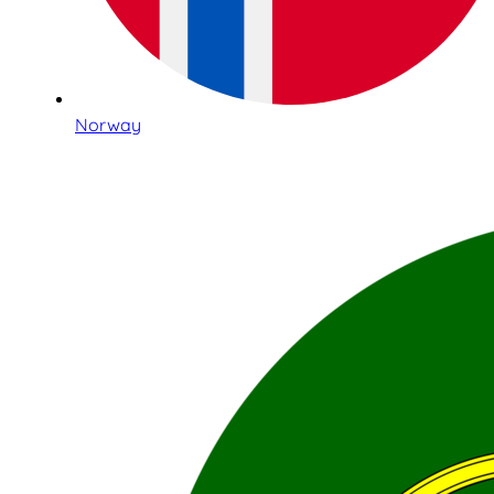
Norway