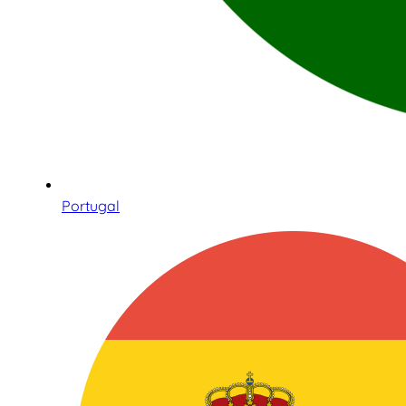
Portugal