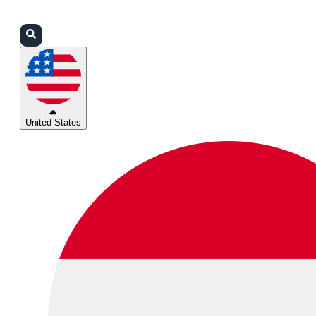
Login
Partners
Support
United States