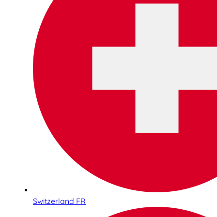
Switzerland FR