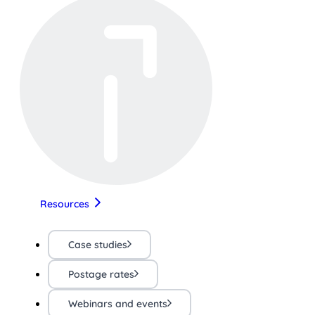
Resources
Case studies
Postage rates
Webinars and events