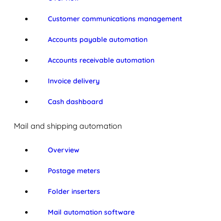
Customer communications management
Accounts payable automation
Accounts receivable automation
Invoice delivery
Cash dashboard
Mail and shipping automation
Overview
Postage meters
Folder inserters
Mail automation software