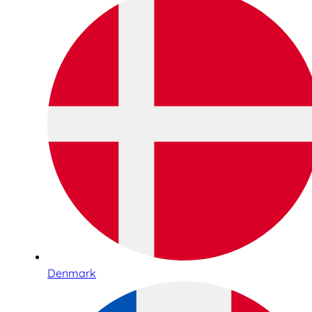
Denmark