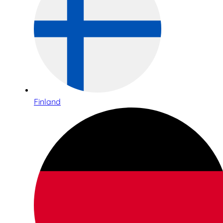
Finland