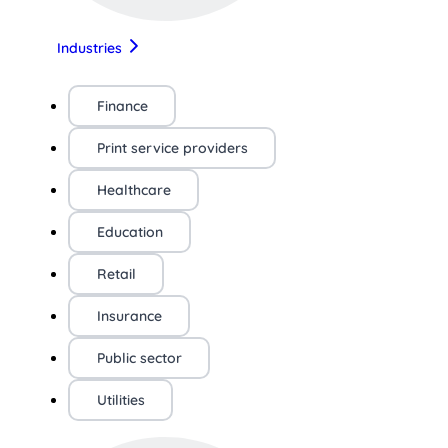
Industries
Finance
Print service providers
Healthcare
Education
Retail
Insurance
Public sector
Utilities