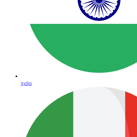
India