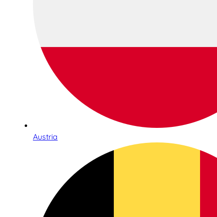
Austria