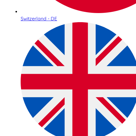
Switzerland - DE