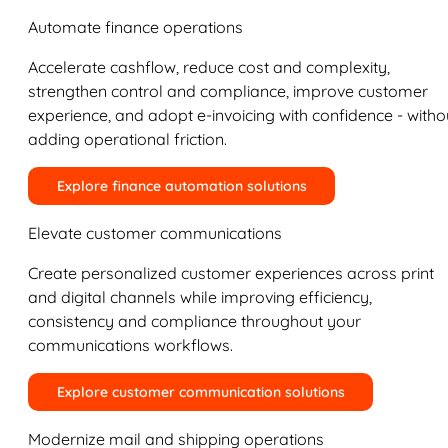
Automate finance operations
Accelerate cashflow, reduce cost and complexity,
strengthen control and compliance, improve customer
experience, and adopt e-invoicing with confidence - witho
adding operational friction.
Explore finance automation solutions
Elevate customer communications
Create personalized customer experiences across print
and digital channels while improving efficiency,
consistency and compliance throughout your
communications workflows.
Explore customer communication solutions
Modernize mail and shipping operations