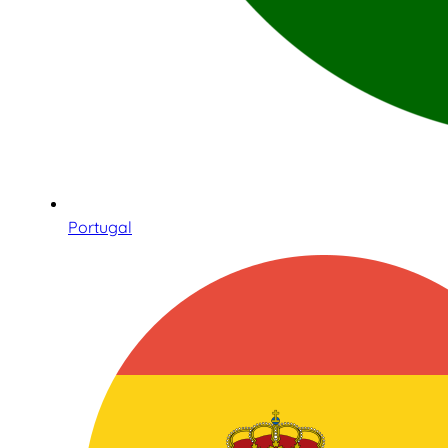
Portugal