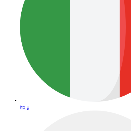
Italy