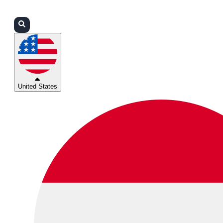
Login
Partners
Support
United States