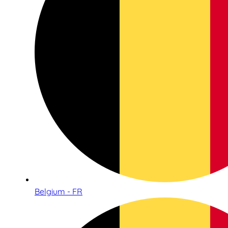
Belgium - FR