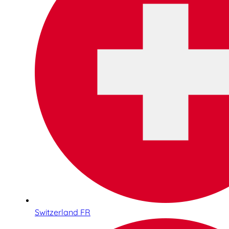
Switzerland FR