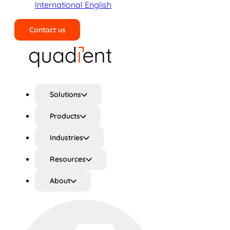
International English
Contact us
Search
Solutions
Products
Industries
Resources
About