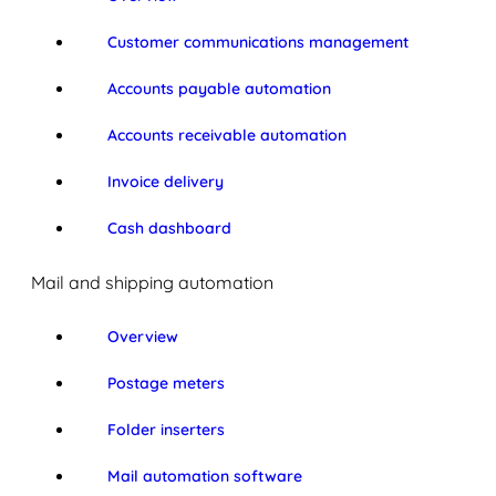
Customer communications management
Accounts payable automation
Accounts receivable automation
Invoice delivery
Cash dashboard
Mail and shipping automation
Overview
Postage meters
Folder inserters
Mail automation software