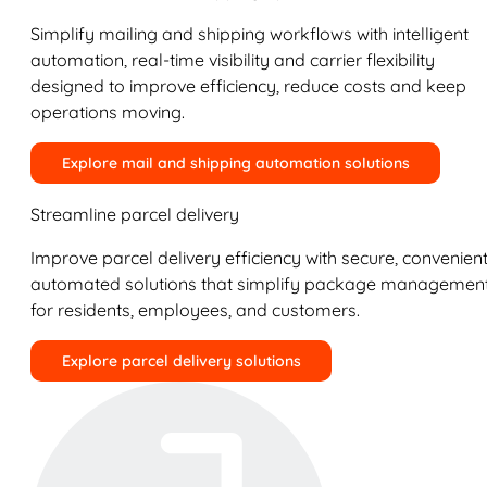
Simplify mailing and shipping workflows with intelligent
automation, real-time visibility and carrier flexibility
designed to improve efficiency, reduce costs and keep
operations moving.
Explore mail and shipping automation solutions
Streamline parcel delivery
Improve parcel delivery efficiency with secure, convenient
automated solutions that simplify package managemen
for residents, employees, and customers.
Explore parcel delivery solutions