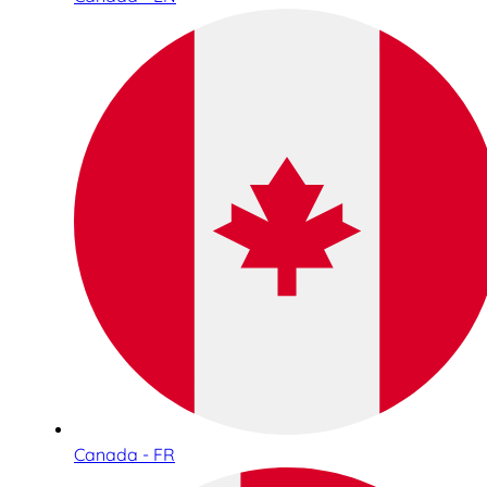
Canada - FR