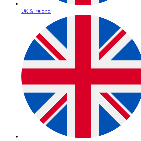
UK & Ireland