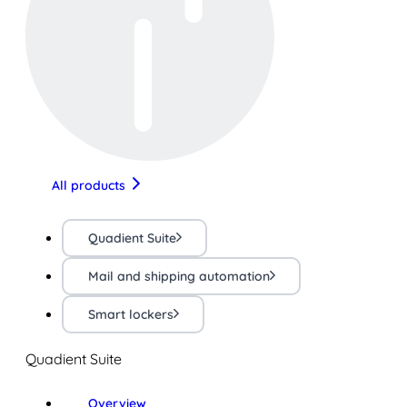
All products
Quadient Suite
Mail and shipping automation
Smart lockers
Quadient Suite
Overview