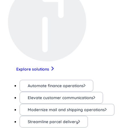
Explore solutions
Automate finance operations
Elevate customer communications
Modernize mail and shipping operations
Streamline parcel delivery