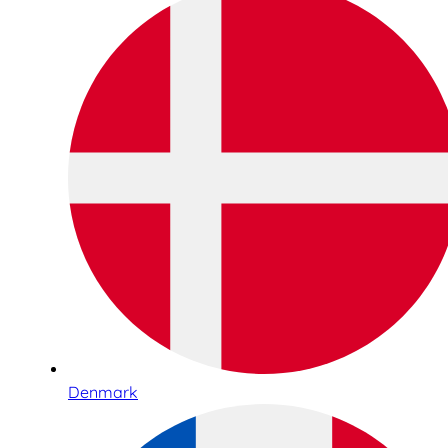
Denmark