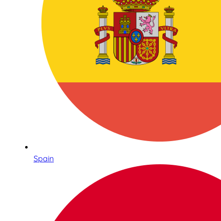
Spain