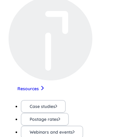
Resources
Case studies
Postage rates
Webinars and events