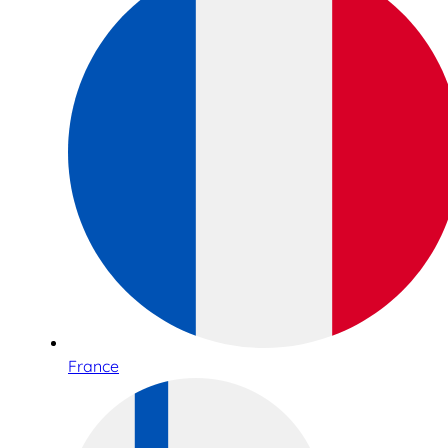
France