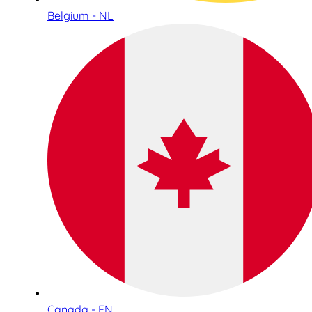
Belgium - NL
Canada - EN