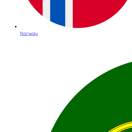
Norway