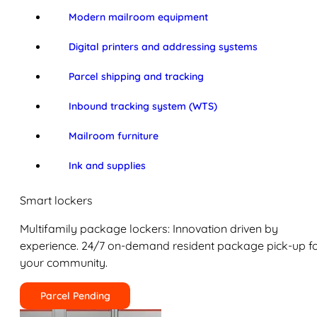
Modern mailroom equipment
Digital printers and addressing systems
Parcel shipping and tracking
Inbound tracking system (WTS)
Mailroom furniture
Ink and supplies
Smart lockers
Multifamily package lockers: Innovation driven by
experience. 24/7 on-demand resident package pick-up f
your community.
Parcel Pending