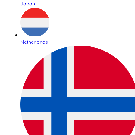
Japan
Netherlands