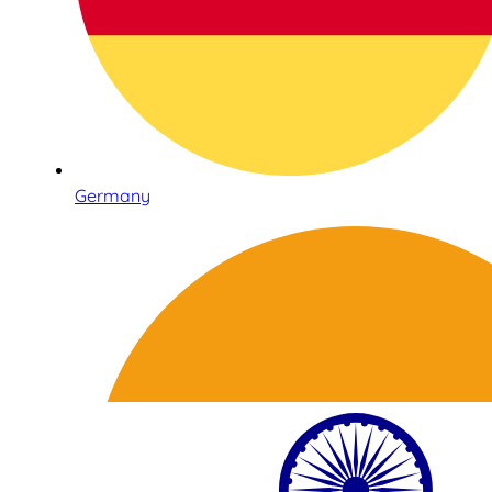
Germany