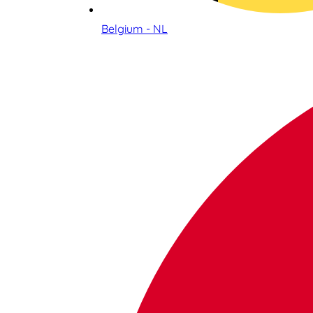
Belgium - NL