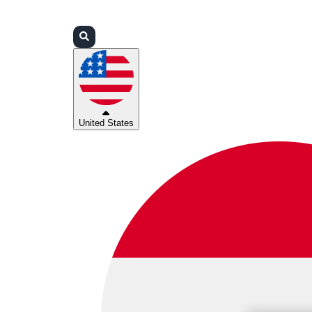
Login
Partners
Support
United States