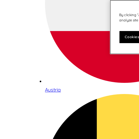
By clicking 
analyze site
Cookies
Austria