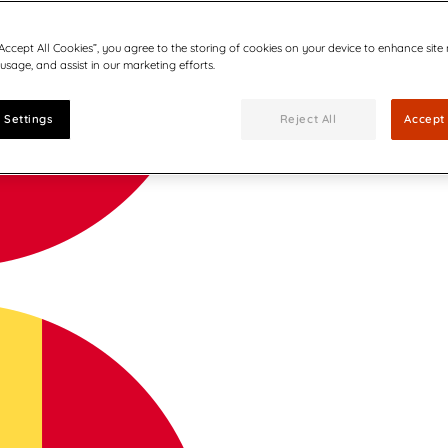
“Accept All Cookies”, you agree to the storing of cookies on your device to enhance site
 usage, and assist in our marketing efforts.
 Settings
Reject All
Accept 