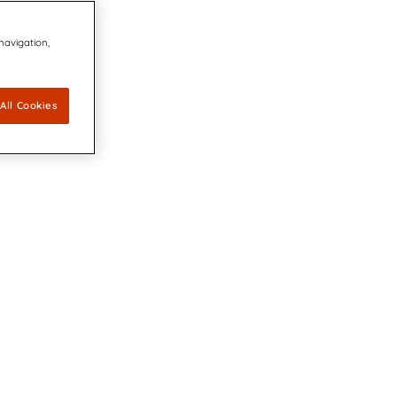
 navigation,
All Cookies