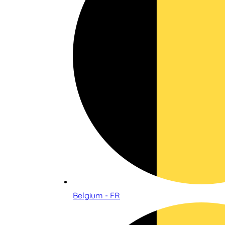
Belgium - FR