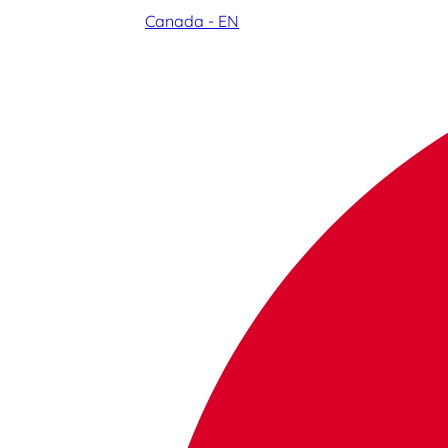
Canada - EN