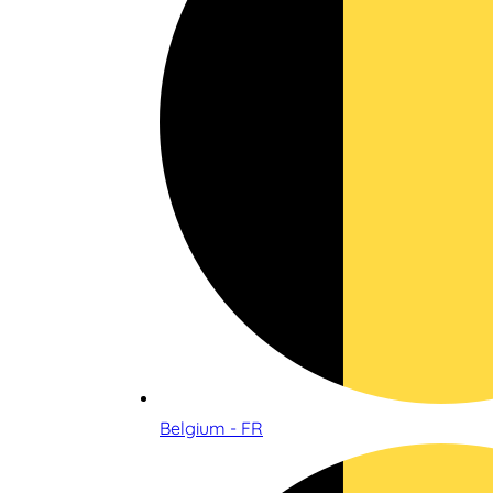
Belgium - FR