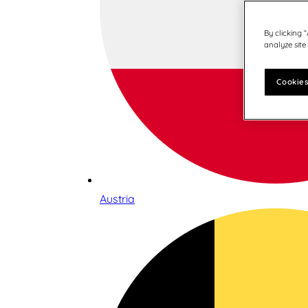
By clicking 
analyze site
Cookies
Austria