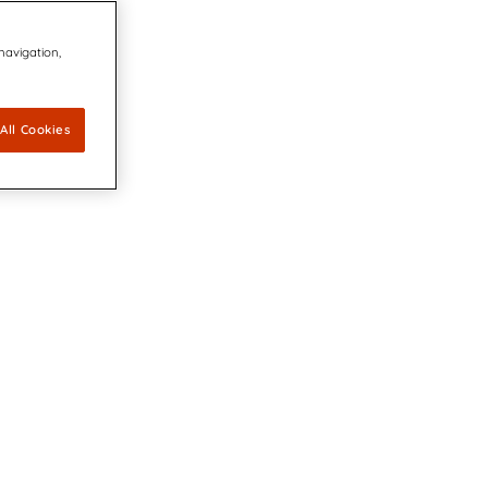
 navigation,
All Cookies