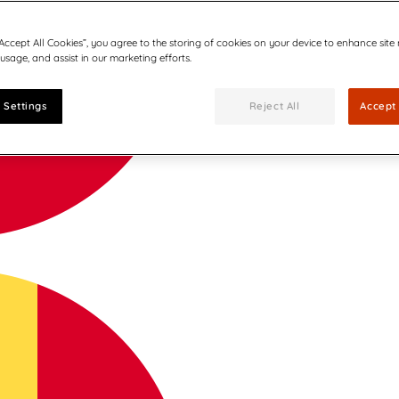
“Accept All Cookies”, you agree to the storing of cookies on your device to enhance site
 usage, and assist in our marketing efforts.
 Settings
Reject All
Accept 