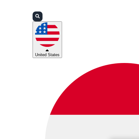
Login
Partners
Support
United States