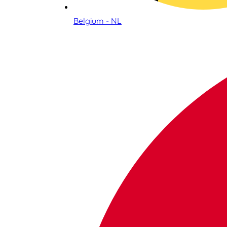
Belgium - NL