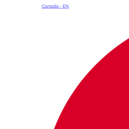
Canada - EN