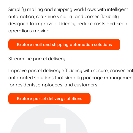
Simplify mailing and shipping workflows with intelligent
automation, real-time visibility and carrier flexibility
designed to improve efficiency, reduce costs and keep
operations moving.
Explore mail and shipping automation solutions
Streamline parcel delivery
Improve parcel delivery efficiency with secure, convenient
automated solutions that simplify package managemen
for residents, employees, and customers.
Explore parcel delivery solutions