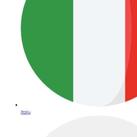
Italy