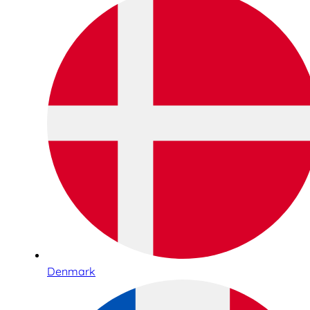
Denmark