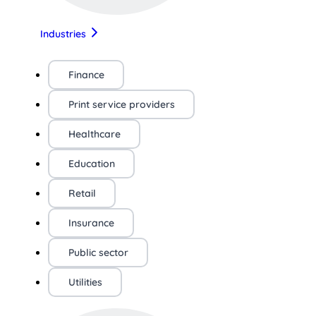
Industries
Finance
Print service providers
Healthcare
Education
Retail
Insurance
Public sector
Utilities