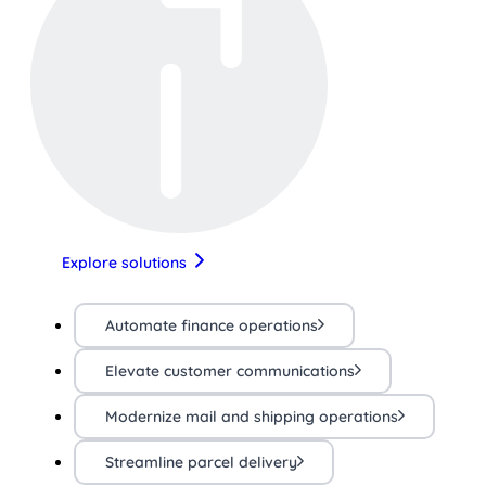
Explore solutions
Automate finance operations
Elevate customer communications
Modernize mail and shipping operations
Streamline parcel delivery