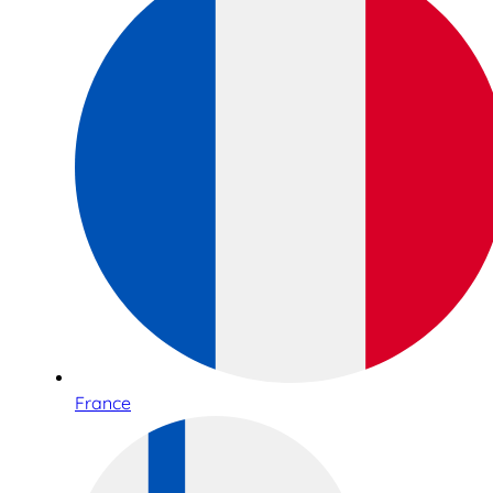
France