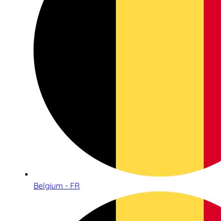
Belgium - FR