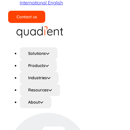
International English
Contact us
Search
Solutions
Products
Industries
Resources
About