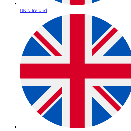
UK & Ireland