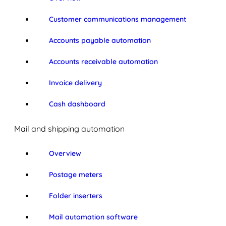
Customer communications management
Accounts payable automation
Accounts receivable automation
Invoice delivery
Cash dashboard
Mail and shipping automation
Overview
Postage meters
Folder inserters
Mail automation software