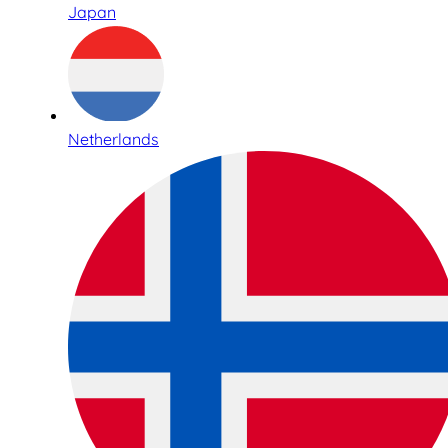
Japan
Netherlands