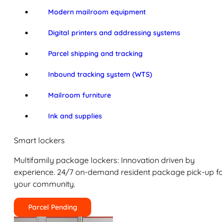
Modern mailroom equipment
Digital printers and addressing systems
Parcel shipping and tracking
Inbound tracking system (WTS)
Mailroom furniture
Ink and supplies
Smart lockers
Multifamily package lockers: Innovation driven by
experience. 24/7 on-demand resident package pick-up f
your community.
Parcel Pending