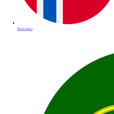
Norway