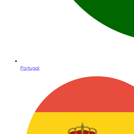
Portugal