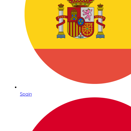
Spain