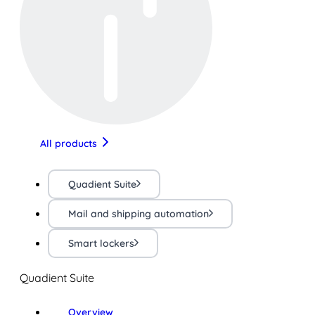
All products
Quadient Suite
Mail and shipping automation
Smart lockers
Quadient Suite
Overview