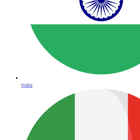
India