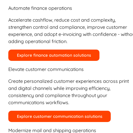
Automate finance operations
Accelerate cashflow, reduce cost and complexity,
strengthen control and compliance, improve customer
experience, and adopt e-invoicing with confidence - witho
adding operational friction.
Explore finance automation solutions
Elevate customer communications
Create personalized customer experiences across print
and digital channels while improving efficiency,
consistency and compliance throughout your
communications workflows.
Explore customer communication solutions
Modernize mail and shipping operations