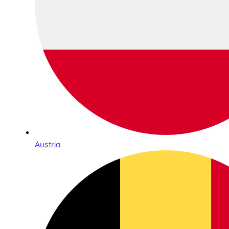
Austria