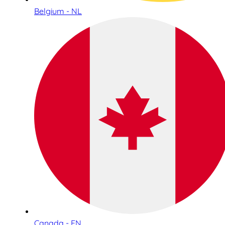
Belgium - NL
Canada - EN