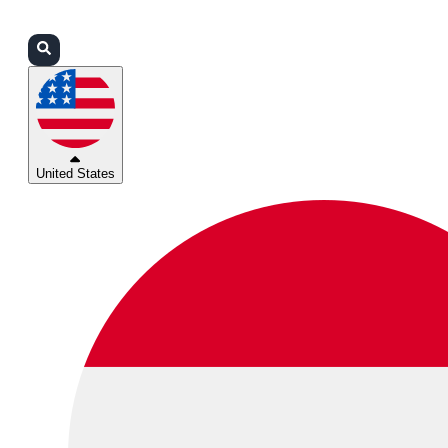
Login
Partners
Support
United States