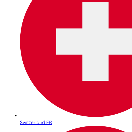
Switzerland FR