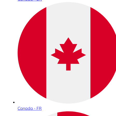
Canada - FR