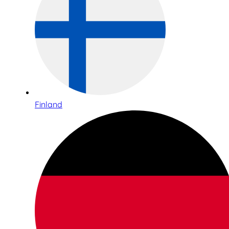
Finland