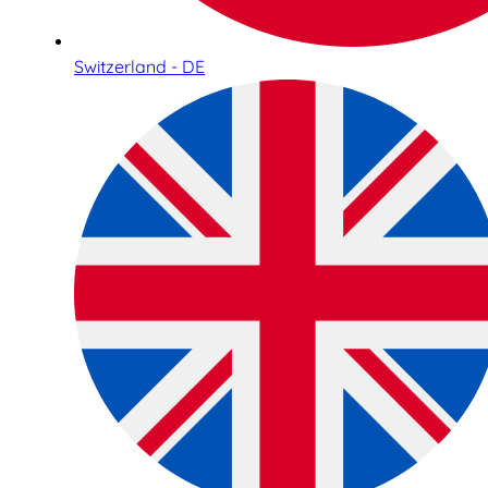
Switzerland - DE