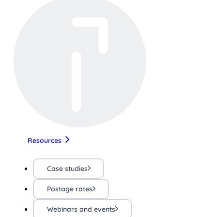
Resources
Case studies
Postage rates
Webinars and events