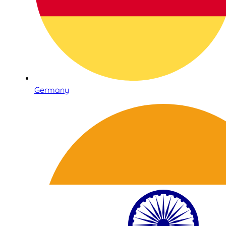
Germany