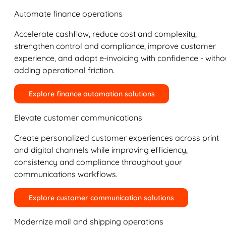
Automate finance operations
Accelerate cashflow, reduce cost and complexity,
strengthen control and compliance, improve customer
experience, and adopt e-invoicing with confidence - witho
adding operational friction.
Explore finance automation solutions
Elevate customer communications
Create personalized customer experiences across print
and digital channels while improving efficiency,
consistency and compliance throughout your
communications workflows.
Explore customer communication solutions
Modernize mail and shipping operations