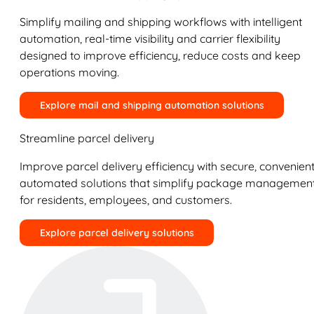
Simplify mailing and shipping workflows with intelligent
automation, real-time visibility and carrier flexibility
designed to improve efficiency, reduce costs and keep
operations moving.
Explore mail and shipping automation solutions
Streamline parcel delivery
Improve parcel delivery efficiency with secure, convenient
automated solutions that simplify package managemen
for residents, employees, and customers.
Explore parcel delivery solutions