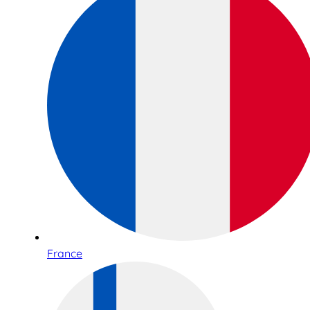
France