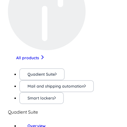
All products
Quadient Suite
Mail and shipping automation
Smart lockers
Quadient Suite
Overview