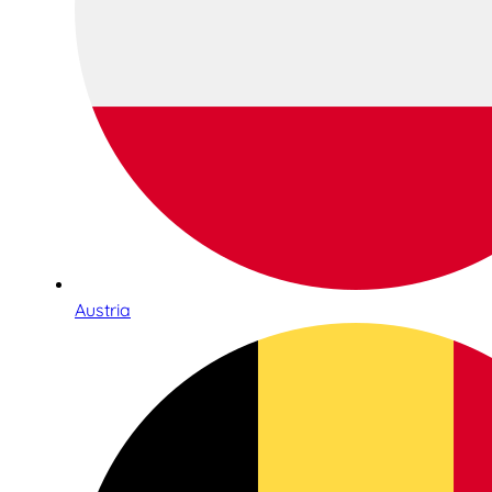
Austria