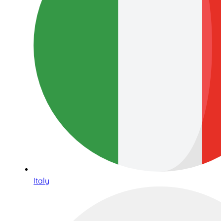
Italy