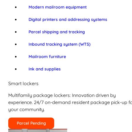
Modern mailroom equipment
Digital printers and addressing systems
Parcel shipping and tracking
Inbound tracking system (WTS)
Mailroom furniture
Ink and supplies
Smart lockers
Multifamily package lockers: Innovation driven by
experience. 24/7 on-demand resident package pick-up f
your community.
Parcel Pending