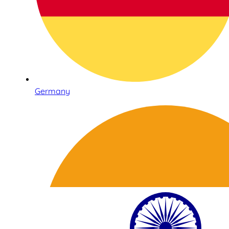
Germany