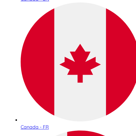
Canada - FR