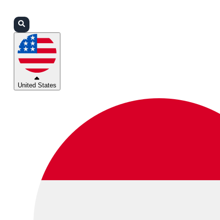
Login
Partners
Support
United States