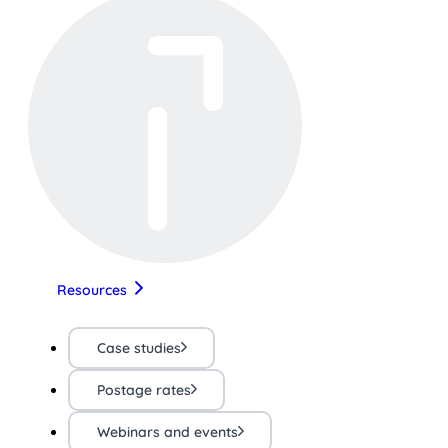
Resources
Case studies
Postage rates
Webinars and events