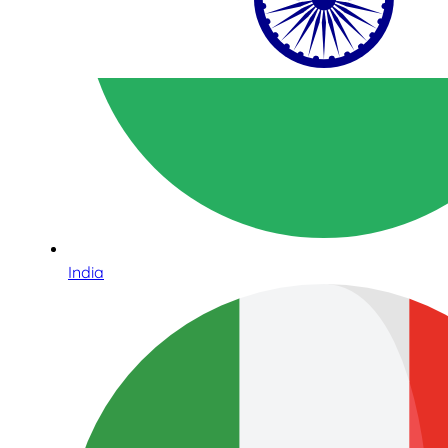
India