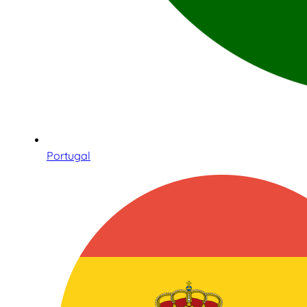
Portugal