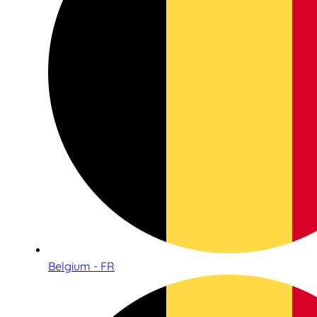
Belgium - FR