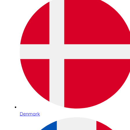
Denmark