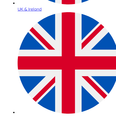
UK & Ireland