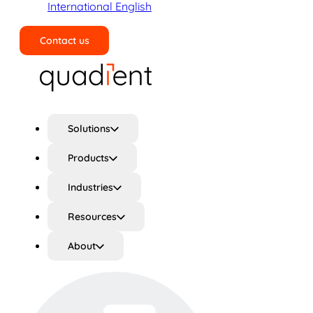
International English
Contact us
Search
Solutions
Products
Industries
Resources
About