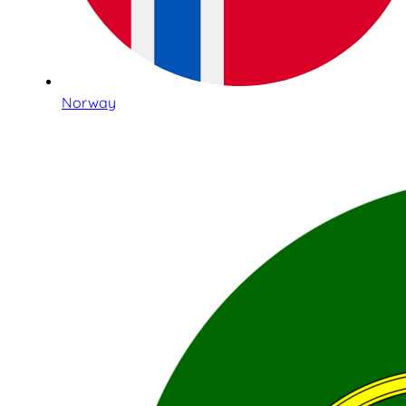
Norway