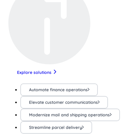
Explore solutions
Automate finance operations
Elevate customer communications
Modernize mail and shipping operations
Streamline parcel delivery