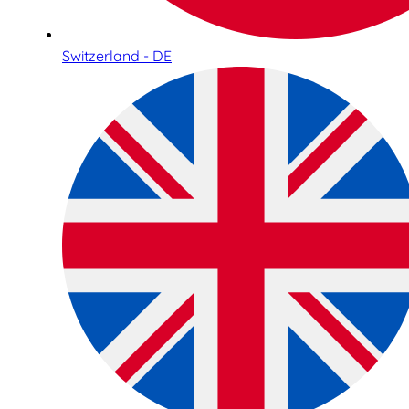
Switzerland - DE