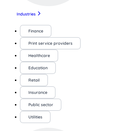
Industries
Finance
Print service providers
Healthcare
Education
Retail
Insurance
Public sector
Utilities