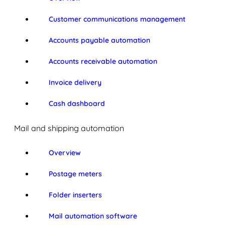
Customer communications management
Accounts payable automation
Accounts receivable automation
Invoice delivery
Cash dashboard
Mail and shipping automation
Overview
Postage meters
Folder inserters
Mail automation software