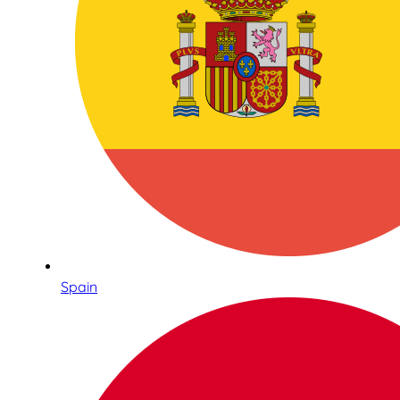
Spain