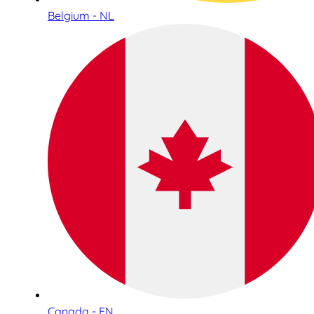
Belgium - NL
Canada - EN