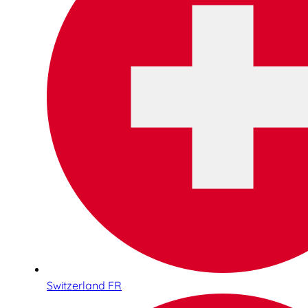
Switzerland FR