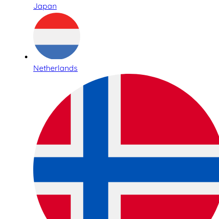
Japan
Netherlands