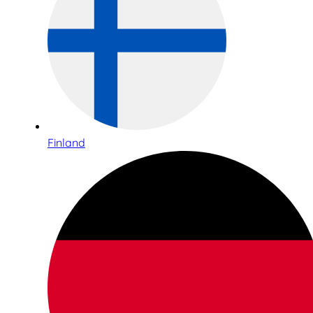
Finland