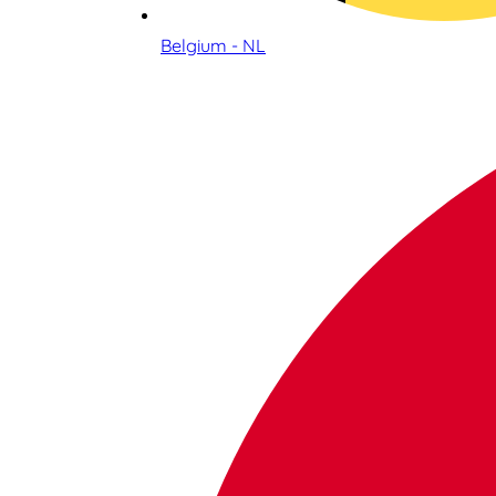
Belgium - NL