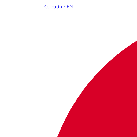
Canada - EN