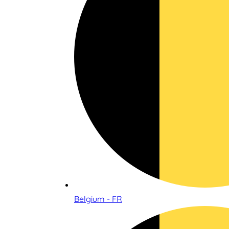
Belgium - FR