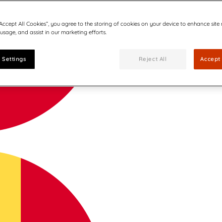
“Accept All Cookies”, you agree to the storing of cookies on your device to enhance site
 usage, and assist in our marketing efforts.
 Settings
Reject All
Accept 