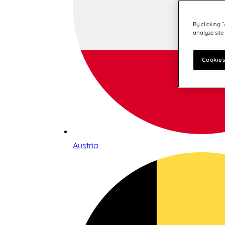
By clicking 
analyze site
Cookies
Austria