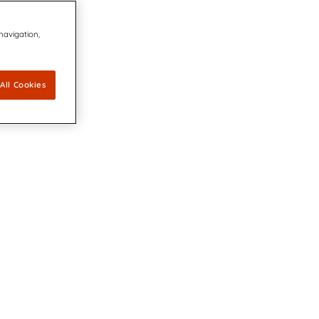
 navigation,
All Cookies