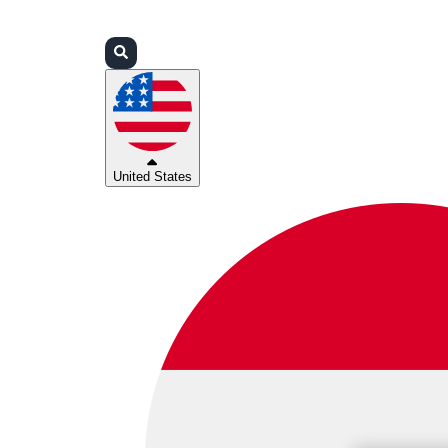
Login
Partners
Support
United States