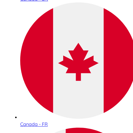
Canada - FR