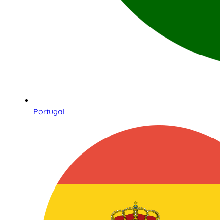
Portugal