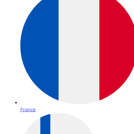
France