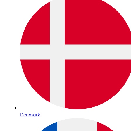
Denmark