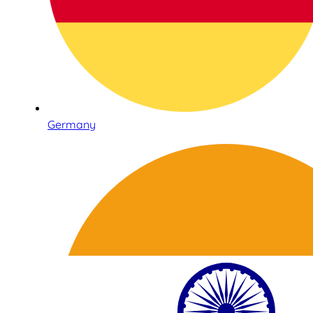
Germany