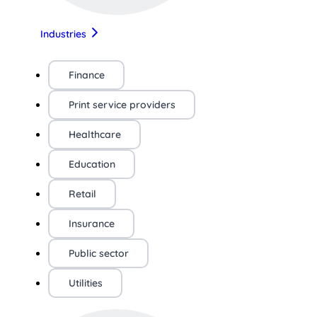
Industries
Finance
Print service providers
Healthcare
Education
Retail
Insurance
Public sector
Utilities