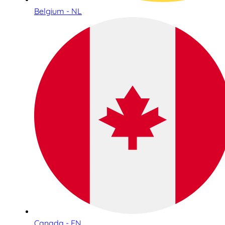
Belgium - NL
Canada - EN