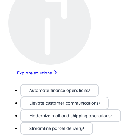
Explore solutions
Automate finance operations
Elevate customer communications
Modernize mail and shipping operations
Streamline parcel delivery