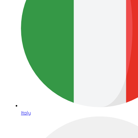
Italy