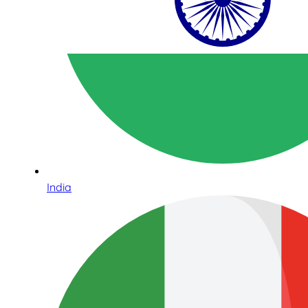
India