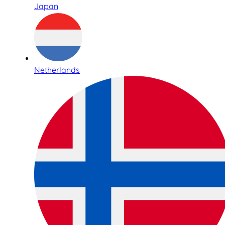
Japan
Netherlands