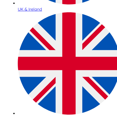
UK & Ireland