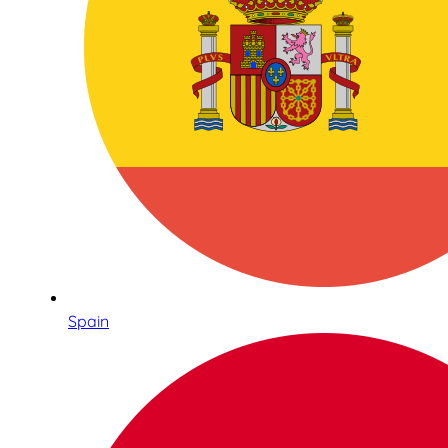
Spain