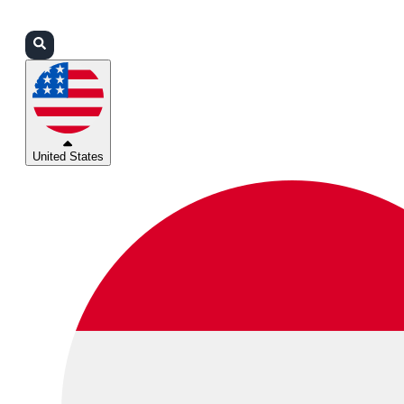
Login
Partners
Support
United States