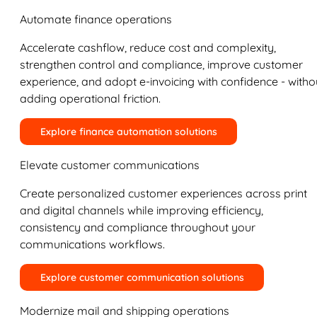
Automate finance operations
Accelerate cashflow, reduce cost and complexity,
strengthen control and compliance, improve customer
experience, and adopt e-invoicing with confidence - witho
adding operational friction.
Explore finance automation solutions
Elevate customer communications
Create personalized customer experiences across print
and digital channels while improving efficiency,
consistency and compliance throughout your
communications workflows.
Explore customer communication solutions
Modernize mail and shipping operations