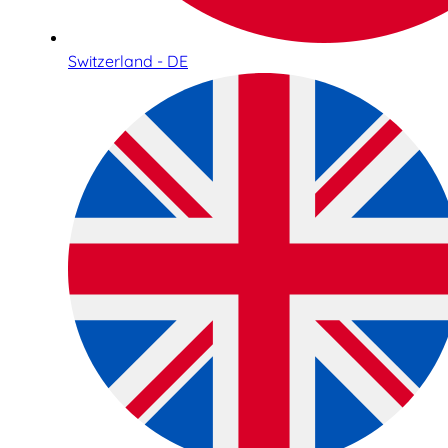
Switzerland - DE