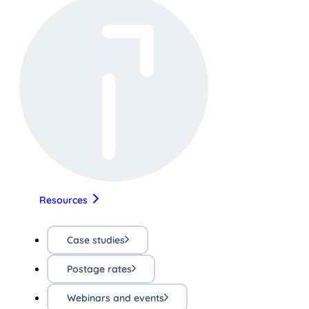
Resources
Case studies
Postage rates
Webinars and events