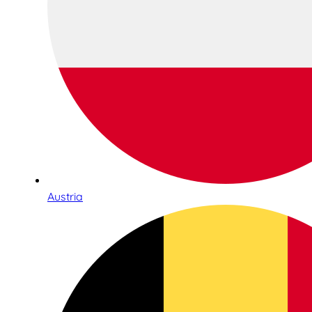
Austria