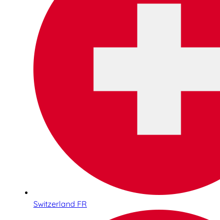
Switzerland FR