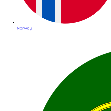
Norway