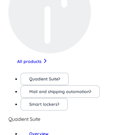
All products
Quadient Suite
Mail and shipping automation
Smart lockers
Quadient Suite
Overview