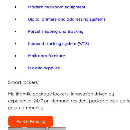
Modern mailroom equipment
Digital printers and addressing systems
Parcel shipping and tracking
Inbound tracking system (WTS)
Mailroom furniture
Ink and supplies
Smart lockers
Multifamily package lockers: Innovation driven by
experience. 24/7 on-demand resident package pick-up f
your community.
Parcel Pending