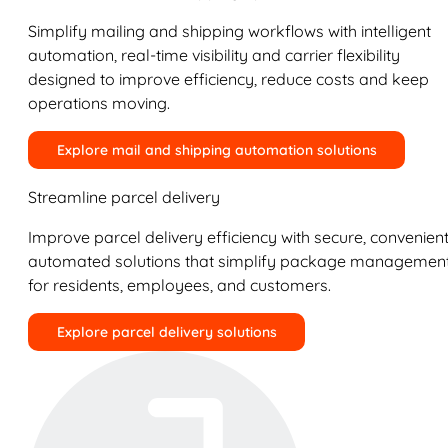
Simplify mailing and shipping workflows with intelligent
automation, real-time visibility and carrier flexibility
designed to improve efficiency, reduce costs and keep
operations moving.
Explore mail and shipping automation solutions
Streamline parcel delivery
Improve parcel delivery efficiency with secure, convenient
automated solutions that simplify package managemen
for residents, employees, and customers.
Explore parcel delivery solutions