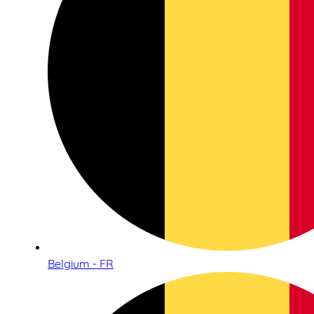
Belgium - FR