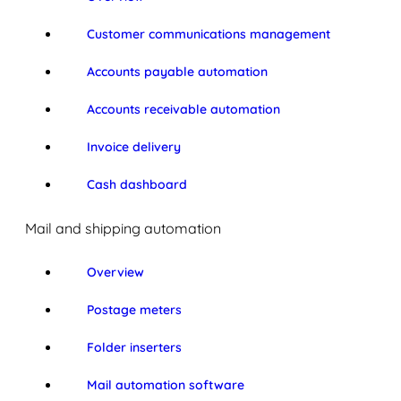
Customer communications management
Accounts payable automation
Accounts receivable automation
Invoice delivery
Cash dashboard
Mail and shipping automation
Overview
Postage meters
Folder inserters
Mail automation software