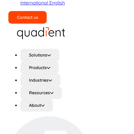
International English
Contact us
Search
Solutions
Products
Industries
Resources
About