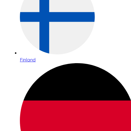
Finland